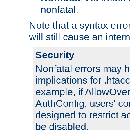
nonfatal.
Note that a syntax error
will still cause an inter
Security
Nonfatal errors may h
implications for .htac
example, if AllowOver
AuthConfig, users' co
designed to restrict ac
be disabled.