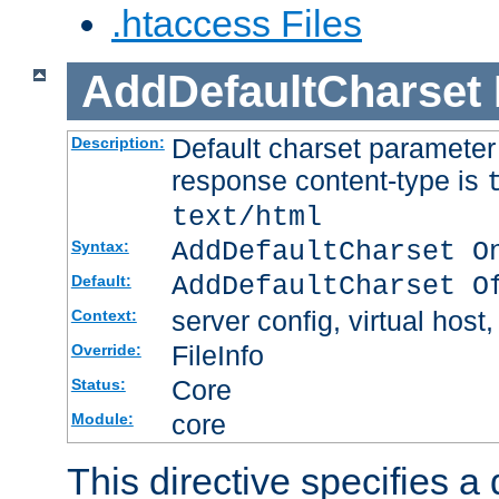
.htaccess Files
AddDefaultCharset
Default charset paramete
Description:
response content-type is
text/html
AddDefaultCharset O
Syntax:
AddDefaultCharset O
Default:
server config, virtual host,
Context:
FileInfo
Override:
Core
Status:
core
Module:
This directive specifies a 