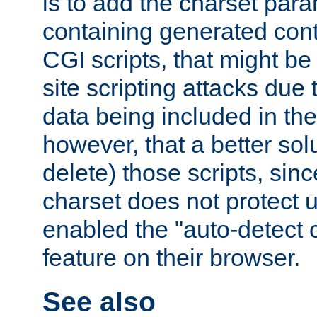
is to add the charset par
containing generated cont
CGI scripts, that might be
site scripting attacks due
data being included in the
however, that a better solut
delete) those scripts, sinc
charset does not protect 
enabled the "auto-detect 
feature on their browser.
See also