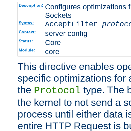
Configures optimizations f
Description:
Sockets
AcceptFilter
protoc
Syntax:
server config
Context:
Core
Status:
core
Module:
This directive enables op
specific optimizations for 
the
type. The b
Protocol
the kernel to not send a s
process until either data 
entire HTTP Request is bu