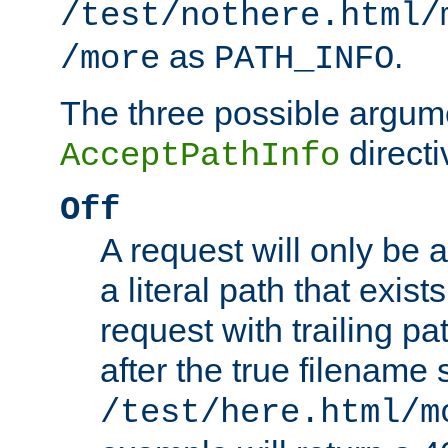
/test/nothere.html/
as
.
/more
PATH_INFO
The three possible argume
directi
AcceptPathInfo
Off
A request will only be a
a literal path that exist
request with trailing p
after the true filename
/test/here.html/m