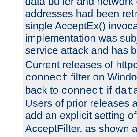
data buffer and network
addresses had been retr
single AcceptEx() invoca
implementation was subje
service attack and has 
Current releases of httpd
filter on Windo
connect
back to
if
connect
dat
Users of prior releases 
add an explicit setting o
AcceptFilter, as shown 