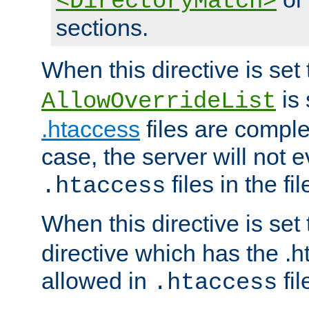
<DirectoryMatch>
sections.
When this directive is set
is 
AllowOverrideList
.htaccess
files are complet
case, the server will not 
files in the fi
.htaccess
When this directive is set
directive which has the .
allowed in
fil
.htaccess