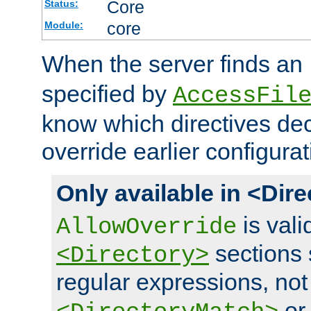
Core
Status:
core
Module:
When the server finds an
specified by
AccessFil
know which directives decl
override earlier configurat
Only available in <Dir
is vali
AllowOverride
sections 
<Directory>
regular expressions, not
o