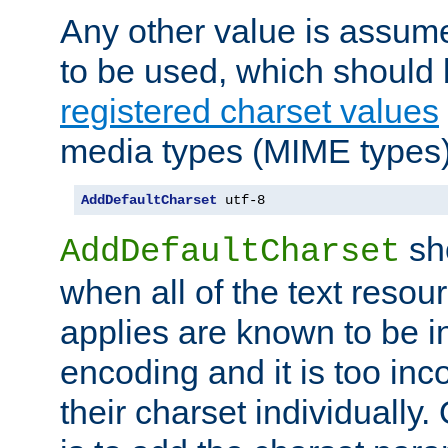
Any other value is assum
to be used, which should 
registered charset values
media types (MIME types)
AddDefaultCharset
 utf-8
sh
AddDefaultCharset
when all of the text resour
applies are known to be in
encoding and it is too inc
their charset individuall