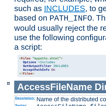
such as
INCLUDES
, to 
based on
. T
PATH_INFO
would usually reject the 
use the following configu
a script:
<
Files
"mypaths.shtml"
>
Options
+Includes
SetOutputFilter
INCLUDES
AcceptPathInfo
On
</
Files
>
AccessFileName
Di
Name of the distributed con
Description:
Syntax: