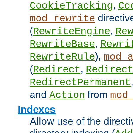
,
CookieTracking
Co
directiv
mod_rewrite
(
,
RewriteEngine
Re
,
RewriteBase
Rewri
),
RewriteRule
mod_
(
,
Redirect
Redirec
RedirectPermanent
and
from
Action
mod
Indexes
Allow use of the directi