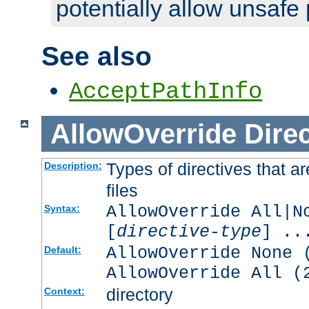
potentially allow unsafe 
See also
AcceptPathInfo
AllowOverride
Direc
Types of directives that a
Description:
files
AllowOverride All|N
Syntax:
[
directive-type
] ..
AllowOverride None 
Default:
AllowOverride All (
directory
Context: