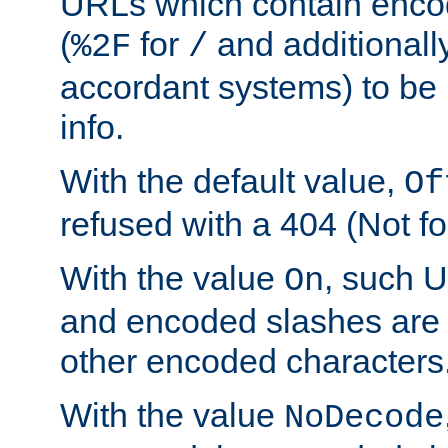
URLs which contain enco
(
for
and additionall
%2F
/
accordant systems) to be 
info.
With the default value,
Of
refused with a 404 (Not fo
With the value
, such 
On
and encoded slashes are 
other encoded characters
With the value
NoDecode