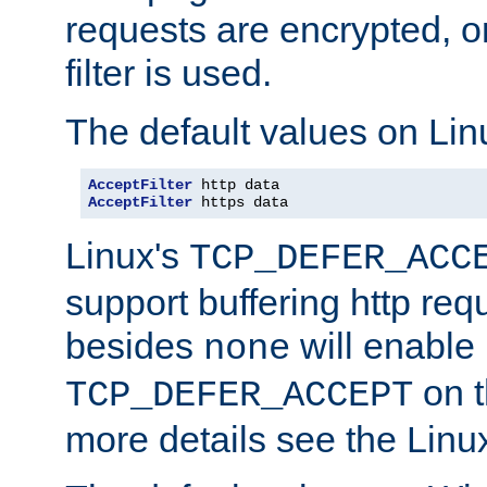
requests are encrypted, o
filter is used.
The default values on Lin
AcceptFilter
AcceptFilter
 https data
Linux's
TCP_DEFER_ACC
support buffering http req
besides
will enable
none
on t
TCP_DEFER_ACCEPT
more details see the Lin