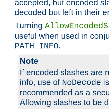
accepted, but encoded sl
decoded but left in their 
Turning
AllowEncodedS
useful when used in conju
.
PATH_INFO
Note
If encoded slashes are 
info, use of
is
NoDecode
recommended as a secur
Allowing slashes to be 