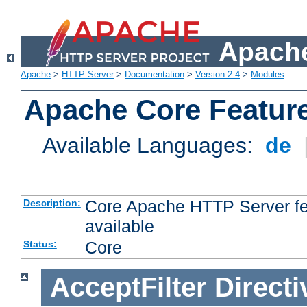
Apache
Apache
>
HTTP Server
>
Documentation
>
Version 2.4
>
Modules
Apache Core Featur
Available Languages:
de
Core Apache HTTP Server fea
Description:
available
Core
Status:
AcceptFilter
Directi