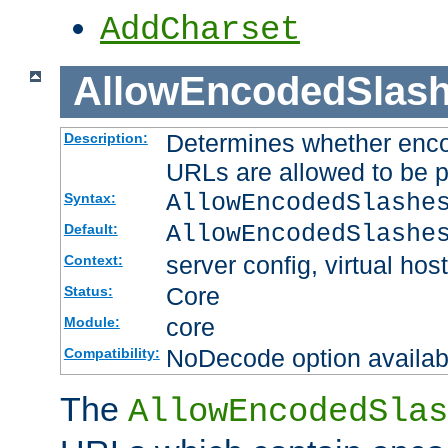
AddCharset
AllowEncodedSlas
Determines whether enco
Description:
URLs are allowed to be 
AllowEncodedSlashe
Syntax:
AllowEncodedSlashe
Default:
server config, virtual host
Context:
Core
Status:
core
Module:
NoDecode option available
Compatibility:
The
AllowEncodedSlas