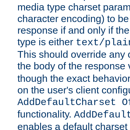
media type charset param
character encoding) to be
response if and only if th
type is either
text/plai
This should override any c
the body of the response 
though the exact behavior
on the user's client config
AddDefaultCharset O
functionality.
AddDefaul
enables a default charset