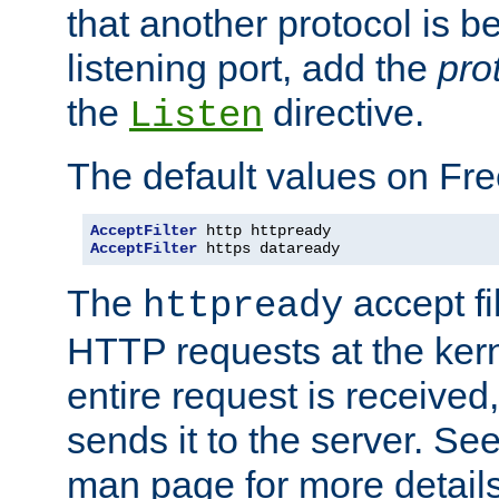
that another protocol is b
listening port, add the
pro
the
directive.
Listen
The default values on Fr
AcceptFilter
AcceptFilter
 https dataready
The
accept fil
httpready
HTTP requests at the kern
entire request is received
sends it to the server. Se
man page for more detai