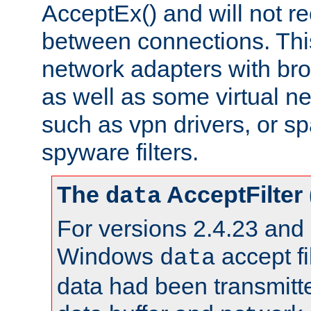
AcceptEx() and will not r
between connections. This
network adapters with bro
as well as some virtual n
such as vpn drivers, or sp
spyware filters.
The
AcceptFilter
data
For versions 2.4.23 and p
Windows
accept fi
data
data had been transmitte