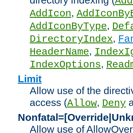
directory indexing (
Add
,
AddIcon
AddIconBy
,
AddIconByType
Def
,
DirectoryIndex
Fa
,
HeaderName
IndexI
,
IndexOptions
Read
Limit
Allow use of the directi
access (
,
Allow
Deny
Nonfatal=[Override|Unk
Allow use of AllowOverr