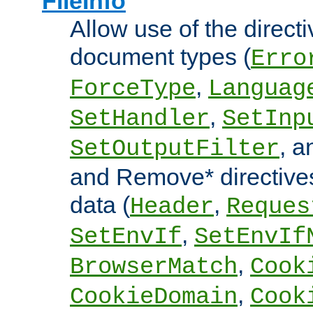
FileInfo
Allow use of the directi
document types (
Erro
,
ForceType
Languag
,
SetHandler
SetInp
, 
SetOutputFilter
and Remove* directive
data (
,
Header
Reques
,
SetEnvIf
SetEnvIf
,
BrowserMatch
Cook
,
CookieDomain
Cook