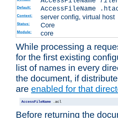
AccessFileName
file
AccessFileName .hta
Default:
server config, virtual host
Context:
Core
Status:
core
Module:
While processing a reques
for the first existing config
list of names in every dire
the document, if distribute
are
enabled for that direct
AccessFileName
.
acl
Before returning the doc