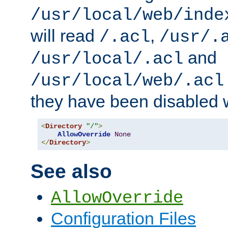
/usr/local/web/inde
will read
,
/.acl
/usr/.
and
/usr/local/.acl
/usr/local/web/.acl
they have been disabled w
<
Directory
"/"
>
AllowOverride
None
</
Directory
>
See also
AllowOverride
Configuration Files