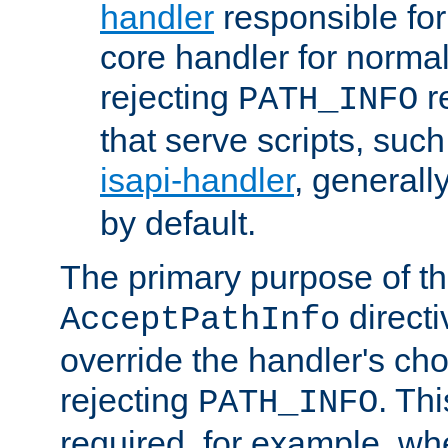
handler
responsible for
core handler for normal 
rejecting
r
PATH_INFO
that serve scripts, suc
isapi-handler
, generall
by default.
The primary purpose of t
directi
AcceptPathInfo
override the handler's cho
rejecting
. Thi
PATH_INFO
required, for example, w