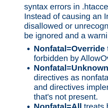
syntax errors in .htacc
Instead of causing an I
disallowed or unrecogni
be ignored and a warni
Nonfatal=Override
forbidden by AllowOv
Nonfatal=Unknow
directives as nonfata
and directives impl
that's not present.
Nonfatal=All
treats 