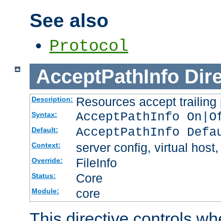
See also
Protocol
AcceptPathInfo
Dir
Resources accept trailing
Description:
AcceptPathInfo On|O
Syntax:
AcceptPathInfo Defa
Default:
server config, virtual host,
Context:
FileInfo
Override:
Core
Status:
core
Module:
This directive controls wh