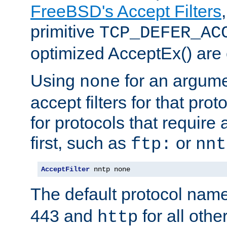
FreeBSD's Accept Filters
primitive
TCP_DEFER_AC
optimized AcceptEx() are 
Using
for an argume
none
accept filters for that prot
for protocols that require
first, such as
or
ftp:
nnt
AcceptFilter
 nntp none
The default protocol nam
443 and
for all othe
http