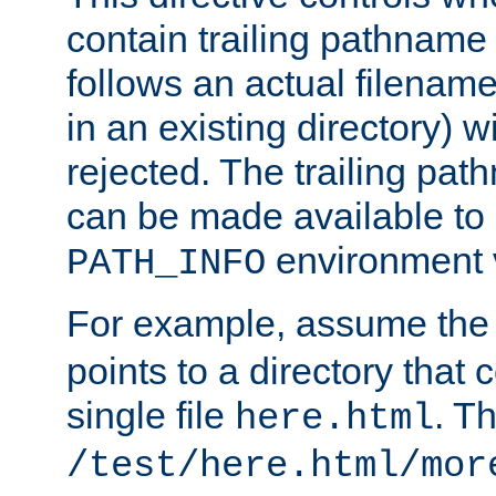
contain trailing pathname 
follows an actual filename 
in an existing directory) w
rejected. The trailing pa
can be made available to s
environment v
PATH_INFO
For example, assume the
points to a directory that 
single file
. T
here.html
/test/here.html/mor