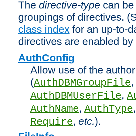
The
directive-type
can be 
groupings of directives. 
class index
for an up-to-da
directives are enabled b
AuthConfig
Allow use of the author
(
,
AuthDBMGroupFile
,
AuthDBMUserFile
A
,
AuthName
AuthType
,
etc.
).
Require