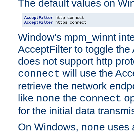
The default values on Wi
AcceptFilter
AcceptFilter
 https connect
Window's mpm_winnt inte
AcceptFilter to toggle the
does not support http prot
will use the Acc
connect
retrieve the network endp
like
the
op
none
connect
for the initial data transmi
On Windows,
uses a
none