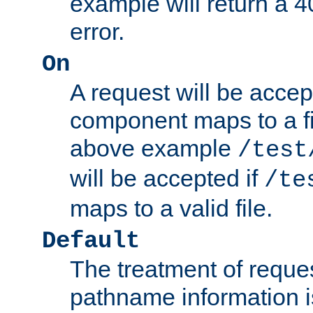
example will return 
error.
On
A request will be accep
component maps to a fil
above example
/test
will be accepted if
/te
maps to a valid file.
Default
The treatment of reques
pathname information i