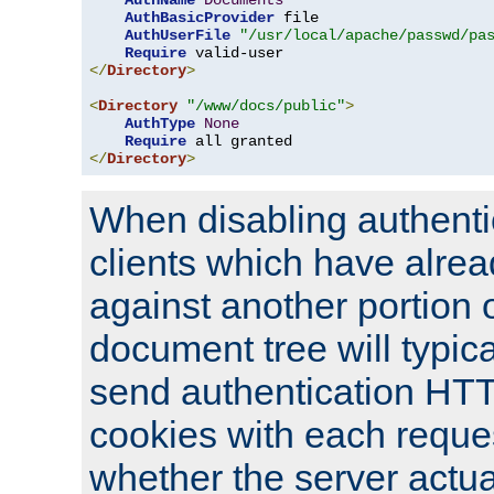
AuthName
Documents
AuthBasicProvider
 file

AuthUserFile
"/usr/local/apache/passwd/pa
Require
</
Directory
>
<
Directory
"/www/docs/public"
>
AuthType
None
Require
</
Directory
>
When disabling authentic
clients which have alrea
against another portion o
document tree will typica
send authentication HT
cookies with each reques
whether the server actua