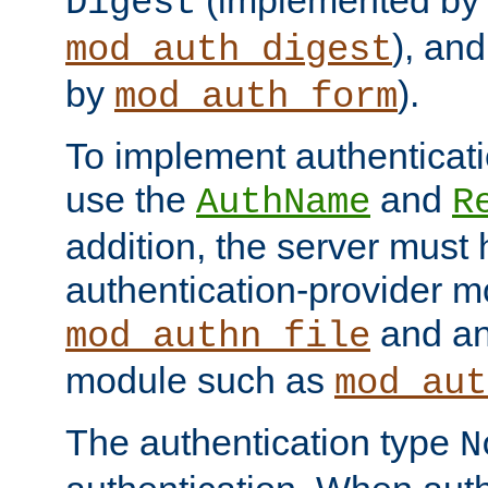
(implemented by
Digest
), an
mod_auth_digest
by
).
mod_auth_form
To implement authenticati
use the
and
AuthName
R
addition, the server must
authentication-provider 
and an
mod_authn_file
module such as
mod_aut
The authentication type
N