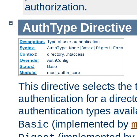
authorization.
AuthType
Directive
Description:
Type of user authentication
Syntax:
AuthType None|Basic|Digest|Form
Context:
directory, .htaccess
Override:
AuthConfig
Status:
Base
Module:
mod_authn_core
This directive selects the 
authentication for a direct
authentication types avai
(implemented by
Basic