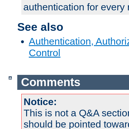
authentication for every
See also
Authentication, Author
Control
Comments
Notice:
This is not a Q&A sect
should be pointed towar