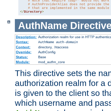
# Note that Require ldap-* would not work
# AuthnProviderAlias does not provide the
# that are implemented in the same module
</
Directory
>
AuthName
Directiv
Description:
Authorization realm for use in HTTP authentic
Syntax:
AuthName
auth-domain
Context:
directory, .htaccess
Override:
AuthConfig
Status:
Base
Module:
mod_authn_core
This directive sets the na
authorization realm for a 
is given to the client so t
which username and pass