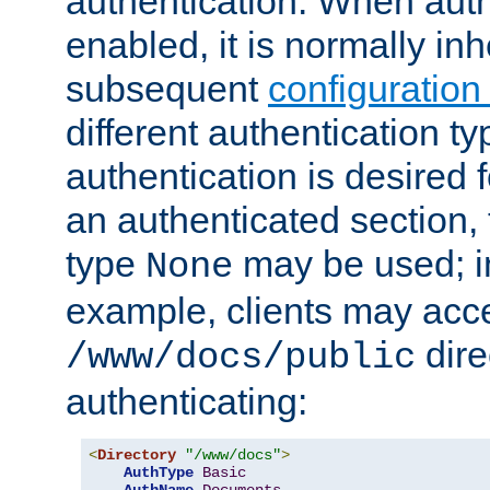
authentication. When auth
enabled, it is normally in
subsequent
configuration
different authentication typ
authentication is desired 
an authenticated section, 
type
may be used; in
None
example, clients may acc
dire
/www/docs/public
authenticating:
<
Directory
"/www/docs"
>
AuthType
Basic