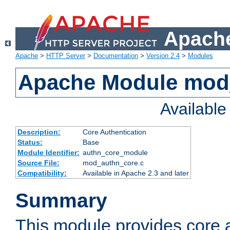
Apache
Apache
>
HTTP Server
>
Documentation
>
Version 2.4
>
Modules
Apache Module mod
Availabl
Description:
Core Authentication
Status:
Base
Module Identifier:
authn_core_module
Source File:
mod_authn_core.c
Compatibility:
Available in Apache 2.3 and later
Summary
This module provides core 