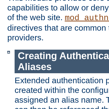
capabilities to allow or den
of the web site.
mod_authn
directives that are common t
providers.
Creating Authentica
Aliases
Extended authentication 
created within the configur
assigned an alias name. T