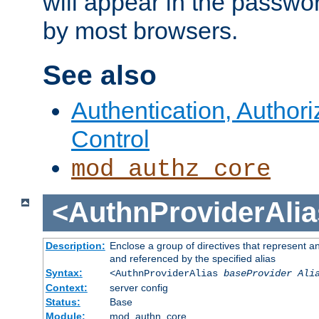
will appear in the passwo
by most browsers.
See also
Authentication, Author
Control
mod_authz_core
<AuthnProviderAlia
Description:
Enclose a group of directives that represent a
and referenced by the specified alias
Syntax:
<AuthnProviderAlias
baseProvider Ali
Context:
server config
Status:
Base
Module:
mod_authn_core