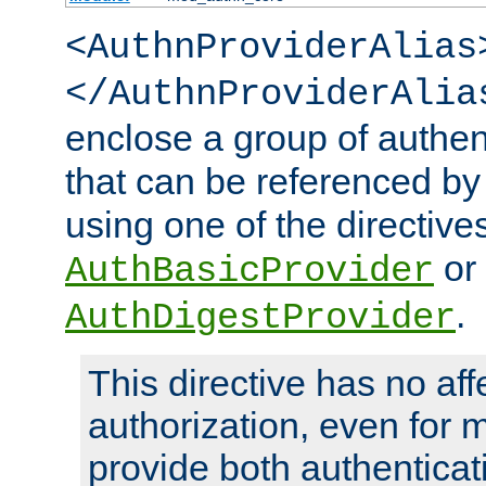
<AuthnProviderAlias
</AuthnProviderAlia
enclose a group of authent
that can be referenced by
using one of the directive
or
AuthBasicProvider
.
AuthDigestProvider
This directive has no aff
authorization, even for 
provide both authenticat