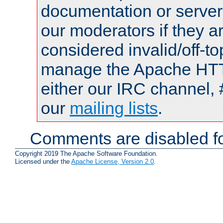
documentation or serve
our moderators if they a
considered invalid/off-t
manage the Apache HTTP
either our IRC channel, 
our
mailing lists
.
Comments are disabled fo
Copyright 2019 The Apache Software Foundation.
Licensed under the
Apache License, Version 2.0
.