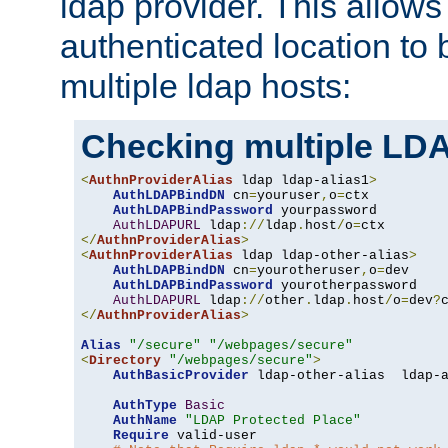
ldap provider. This allows
authenticated location to 
multiple ldap hosts:
Checking multiple LDA
<
AuthnProviderAlias
 ldap ldap-alias1
>
AuthLDAPBindDN
 cn
=
youruser
,
o
=
ctx

AuthLDAPBindPassword
 yourpassword

AuthLDAPURL
 ldap
://
ldap
.
host
/
o
=
</
AuthnProviderAlias
>
<
AuthnProviderAlias
 ldap ldap-other-alias
>
AuthLDAPBindDN
 cn
=
yourotheruser
,
o
=
dev

AuthLDAPBindPassword
 yourotherpassword

AuthLDAPURL
 ldap
://
other
.
ldap
.
host
/
o
=
dev
?
</
AuthnProviderAlias
>
Alias
"/secure"
"/webpages/secure"
<
Directory
"/webpages/secure"
>
AuthBasicProvider
 ldap-other-alias  ldap-a
AuthType
Basic
AuthName
"LDAP Protected Place"
Require
 valid-user
