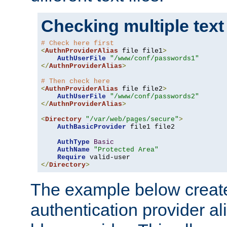
Checking multiple text
# Check here first
<
AuthnProviderAlias
 file file1
>
AuthUserFile
"/www/conf/passwords1"
</
AuthnProviderAlias
>
# Then check here
<
AuthnProviderAlias
 file file2
>
AuthUserFile
"/www/conf/passwords2"
</
AuthnProviderAlias
>
<
Directory
"/var/web/pages/secure"
>
AuthBasicProvider
 file1 file2

AuthType
Basic
AuthName
"Protected Area"
Require
</
Directory
>
The example below creates
authentication provider a