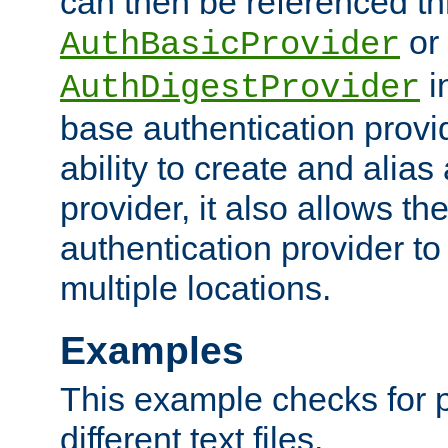
can then be referenced th
or
AuthBasicProvider
i
AuthDigestProvider
base authentication provi
ability to create and alia
provider, it also allows 
authentication provider to
multiple locations.
Examples
This example checks for 
different text files.