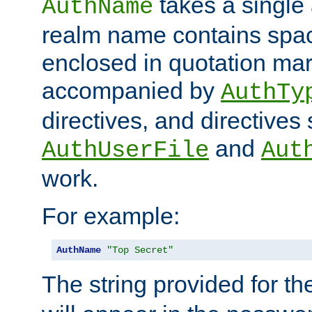
takes a single 
AuthName
realm name contains spac
enclosed in quotation mar
accompanied by
AuthTy
directives, and directives
and
AuthUserFile
Aut
work.
For example:
AuthName
"Top Secret"
The string provided for t