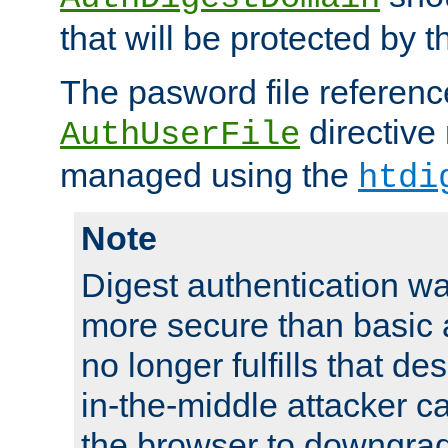
that will be protected by t
The pasword file referenc
directive
AuthUserFile
managed using the
htdi
Note
Digest authentication w
more secure than basic a
no longer fulfills that d
in-the-middle attacker can
the browser to downgrad