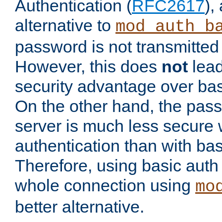
Authentication (
RFC2617
),
alternative to
mod_auth_b
password is not transmitted 
However, this does
not
lead
security advantage over bas
On the other hand, the pas
server is much less secure 
authentication than with bas
Therefore, using basic auth
whole connection using
mo
better alternative.