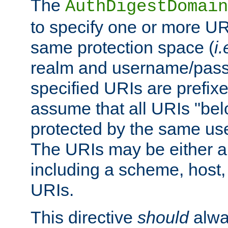
The
AuthDigestDomain
to specify one or more UR
same protection space (
i.
realm and username/pass
specified URIs are prefixes
assume that all URIs "bel
protected by the same u
The URIs may be either a
including a scheme, host, p
URIs.
This directive
should
alwa