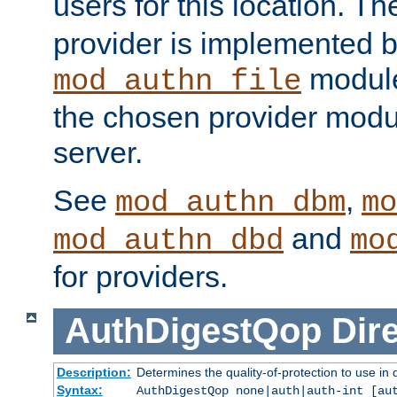
users for this location. Th
provider is implemented b
module
mod_authn_file
the chosen provider modul
server.
See
,
mod_authn_dbm
mo
and
mod_authn_dbd
mo
for providers.
AuthDigestQop
Dir
Description:
Determines the quality-of-protection to use in 
Syntax:
AuthDigestQop none|auth|auth-int [au