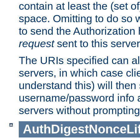
contain at least the (set of
space. Omitting to do so w
to send the Authorization
request
sent to this server
The URIs specified can als
servers, in which case cli
understand this) will then
username/password info a
servers without prompting
AuthDigestNonceLi