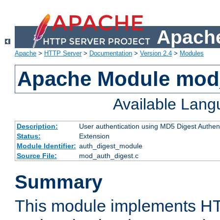
Apache
Apache
>
HTTP Server
>
Documentation
>
Version 2.4
>
Modules
Apache Module mod
Available Lan
Description:
User authentication using MD5 Digest Authent
Status:
Extension
Module Identifier:
auth_digest_module
Source File:
mod_auth_digest.c
Summary
This module implements H