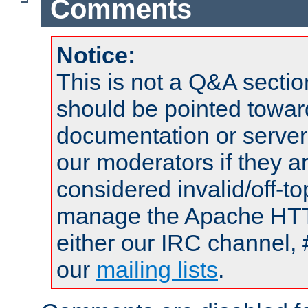
Comments
Notice:
This is not a Q&A sect
should be pointed towar
documentation or serve
our moderators if they a
considered invalid/off-t
manage the Apache HTTP
either our IRC channel, 
our
mailing lists
.