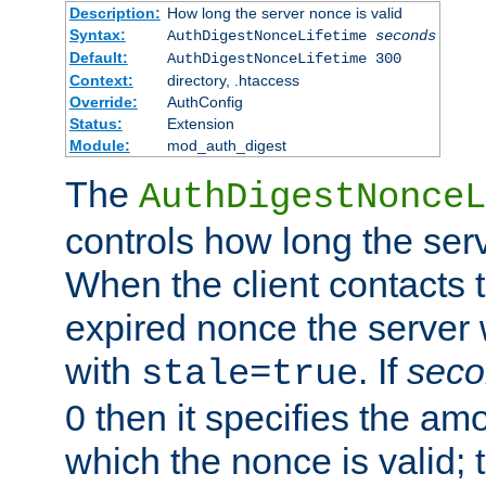
Description:
How long the server nonce is valid
Syntax:
AuthDigestNonceLifetime
seconds
Default:
AuthDigestNonceLifetime 300
Context:
directory, .htaccess
Override:
AuthConfig
Status:
Extension
Module:
mod_auth_digest
The
AuthDigestNonceL
controls how long the serv
When the client contacts 
expired nonce the server 
with
. If
seco
stale=true
0 then it specifies the amo
which the nonce is valid; 