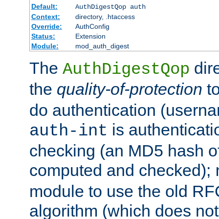
Default:
AuthDigestQop auth
Context:
directory, .htaccess
Override:
AuthConfig
Status:
Extension
Module:
mod_auth_digest
The
dir
AuthDigestQop
the
quality-of-protection
to
do authentication (usern
is authenticatio
auth-int
checking (an MD5 hash of 
computed and checked);
module to use the old RF
algorithm (which does not 