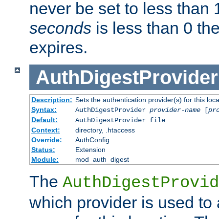
never be set to less than 
seconds
is less than 0 th
expires.
AuthDigestProvider
Description:
Sets the authentication provider(s) for this loca
Syntax:
AuthDigestProvider
provider-name
[
pr
Default:
AuthDigestProvider file
Context:
directory, .htaccess
Override:
AuthConfig
Status:
Extension
Module:
mod_auth_digest
The
AuthDigestProvid
which provider is used to 