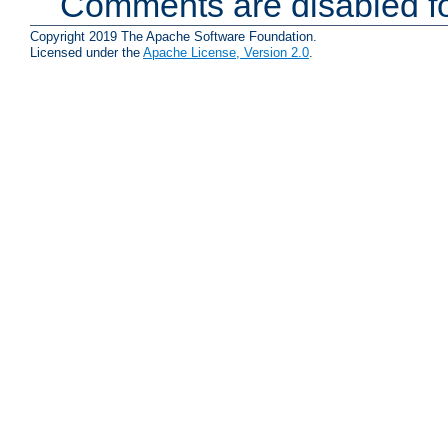
Comments are disabled fo
Copyright 2019 The Apache Software Foundation.
Licensed under the
Apache License, Version 2.0
.