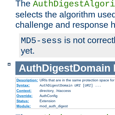
The
AuthDigestAlgori
selects the algorithm used
challenge and response 
is not correc
MD5-sess
yet.
AuthDigestDomain
Description:
URIs that are in the same protection space for
Syntax:
AuthDigestDomain
URI
[
URI
] ...
Context:
directory, .htaccess
Override:
AuthConfig
Status:
Extension
Module:
mod_auth_digest