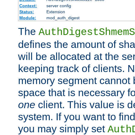
Context:
server config
Status:
Extension
Module:
mod_auth_digest
The
AuthDigestShmemS
defines the amount of sh
will be allocated at the se
keeping track of clients. 
memory segment cannot be
space that is necessary fo
one
client. This value is
system. If you want to fin
you may simply set
Auth