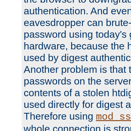
authentication. And eve
eavesdropper can brute-
password using today's 
hardware, because the 
used by digest authentica
Another problem is that 
passwords on the server
contents of a stolen htdi
used directly for digest 
Therefore using
mod_ss
whole connection is stro