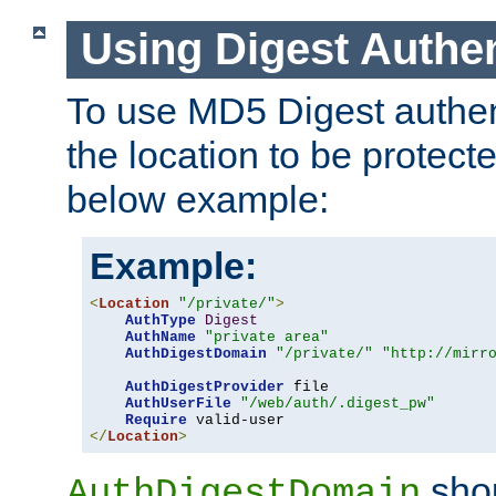
Using Digest Authen
To use MD5 Digest authent
the location to be protect
below example:
Example:
<
Location
"/private/"
>
AuthType
Digest
AuthName
"private area"
AuthDigestDomain
"/private/"
"http://mirr
AuthDigestProvider
 file

AuthUserFile
"/web/auth/.digest_pw"
Require
</
Location
>
shou
AuthDigestDomain