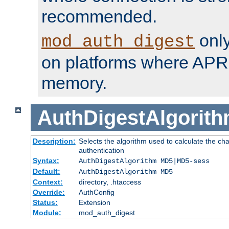
recommended.
only
mod_auth_digest
on platforms where APR
memory.
AuthDigestAlgorit
Description:
Selects the algorithm used to calculate the c
authentication
Syntax:
AuthDigestAlgorithm MD5|MD5-sess
Default:
AuthDigestAlgorithm MD5
Context:
directory, .htaccess
Override:
AuthConfig
Status:
Extension
Module:
mod_auth_digest