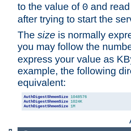
to the value of
and read
0
after trying to start the ser
The
size
is normally expre
you may follow the numbe
express your value as KB
example, the following dir
equivalent:
AuthDigestShmemSize
1048576
AuthDigestShmemSize
1024K
AuthDigestShmemSize
1M