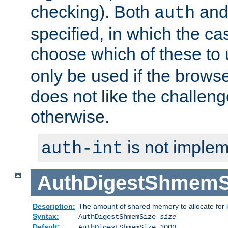
checking). Both
an
auth
specified, in which the ca
choose which of these to
only be used if the brows
does not like the challeng
otherwise.
is not implem
auth-int
AuthDigestShmemS
Description:
The amount of shared memory to allocate for k
Syntax:
AuthDigestShmemSize
size
Default:
AuthDigestShmemSize 1000