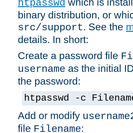
which is instal
htpasswd
binary distribution, or wh
. See the
m
src/support
details. In short:
Create a password file
Fi
as the initial ID
username
the password:
htpasswd -c Filenam
Add or modify
username
file
:
Filename