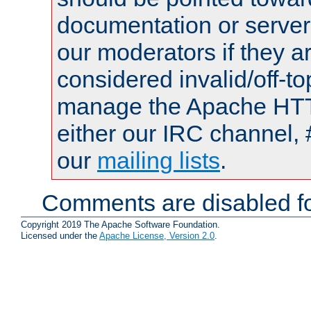
documentation or serve
our moderators if they a
considered invalid/off-t
manage the Apache HTTP
either our IRC channel, 
our
mailing lists
.
Comments are disabled fo
Copyright 2019 The Apache Software Foundation.
Licensed under the
Apache License, Version 2.0
.