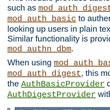
such as
mod_auth_diges
to authen
mod_auth_basic
looking up users in plain tex
Similar functionality is prov
.
mod_authn_dbm
When using
mod_auth_ba
, this m
mod_auth_digest
the
o
AuthBasicProvider
wit
AuthDigestProvider