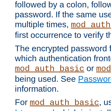
followed by a colon, foll
password. If the same use
multiple times,
mod_auth
first occurrence to verify
The encrypted password 
which authentication front
or
mod_auth_basic
mod
being used. See
Passwor
information.
For
, u
mod_auth_basic