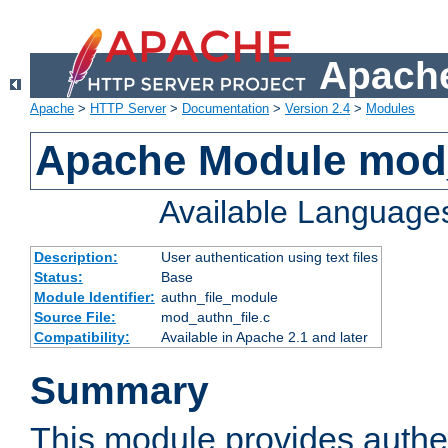
Apache
Apache
>
HTTP Server
>
Documentation
>
Version 2.4
>
Modules
Apache Module mod_
Available Language
Description:
User authentication using text files
Status:
Base
Module Identifier:
authn_file_module
Source File:
mod_authn_file.c
Compatibility:
Available in Apache 2.1 and later
Summary
This module provides authen