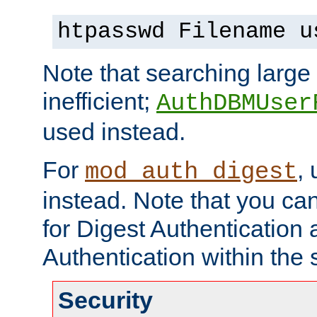
htpasswd Filename u
Note that searching large t
inefficient;
AuthDBMUser
used instead.
For
,
mod_auth_digest
instead. Note that you ca
for Digest Authentication
Authentication within the 
Security