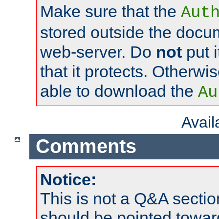
Make sure that the
Aut
stored outside the docum
web-server. Do
not
put i
that it protects. Otherwi
able to download the
Au
Avai
Comments
Notice:
This is not a Q&A sect
should be pointed towar