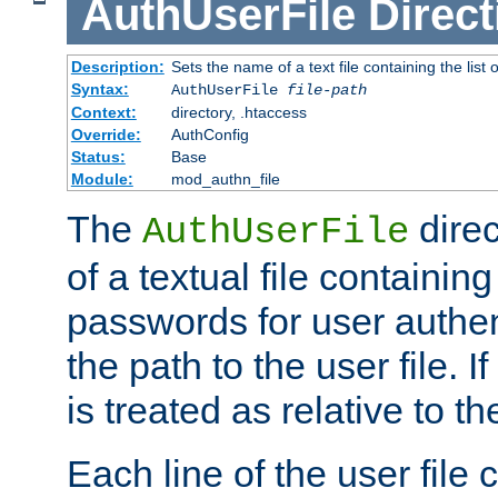
AuthUserFile
Direct
Description:
Sets the name of a text file containing the lis
Syntax:
AuthUserFile
file-path
Context:
directory, .htaccess
Override:
AuthConfig
Status:
Base
Module:
mod_authn_file
The
direc
AuthUserFile
of a textual file containing
passwords for user authen
the path to the user file. If 
is treated as relative to t
Each line of the user file