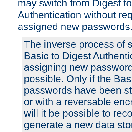
may switch from Digest to
Authentication without req
assigned new passwords
The inverse process of 
Basic to Digest Authenti
assigning new passwords
possible. Only if the Bas
passwords have been sto
or with a reversable en
will it be possible to re
generate a new data stor