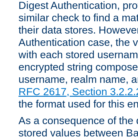
Digest Authentication, pr
similar check to find a m
their data stores. However
Authentication case, the 
with each stored userna
encrypted string compose
username, realm name, a
RFC 2617, Section 3.2.2.
the format used for this en
As a consequence of the d
stored values between Ba