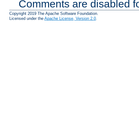
Comments are disabled fo
Copyright 2019 The Apache Software Foundation.
Licensed under the
Apache License, Version 2.0
.