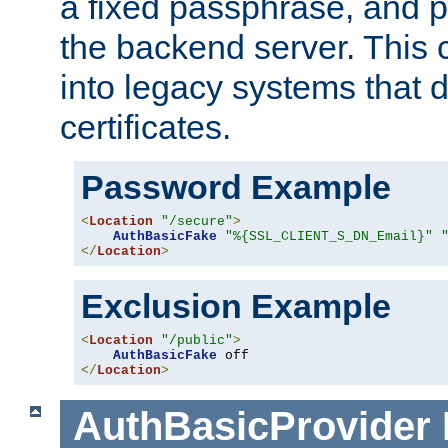
a fixed passphrase, and p
the backend server. This 
into legacy systems that d
certificates.
Password Example
<
Location
"/secure"
>
AuthBasicFake
"%{SSL_CLIENT_S_DN_Email}"
</
Location
>
Exclusion Example
<
Location
"/public"
>
AuthBasicFake
</
Location
>
AuthBasicProvider