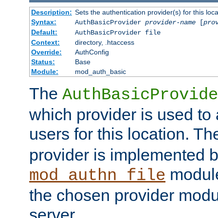
Description:
Sets the authentication provider(s) for this loca
Syntax:
AuthBasicProvider
provider-name
[
pro
Default:
AuthBasicProvider file
Context:
directory, .htaccess
Override:
AuthConfig
Status:
Base
Module:
mod_auth_basic
The
AuthBasicProvide
which provider is used to 
users for this location. Th
provider is implemented b
module
mod_authn_file
the chosen provider modul
server.