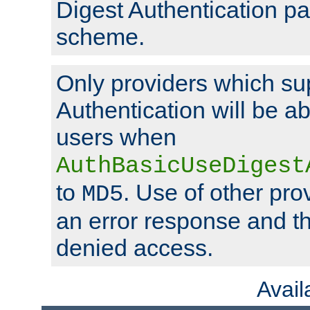
Digest Authentication p
scheme.
Only providers which su
Authentication will be ab
users when
AuthBasicUseDigest
to
. Use of other prov
MD5
an error response and the
denied access.
Avai