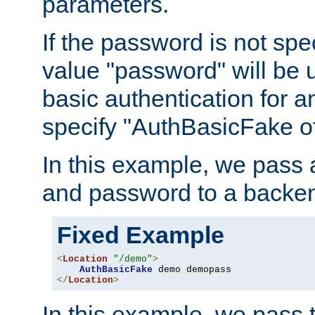
parameters.
If the password is not spec
value "password" will be 
basic authentication for 
specify "AuthBasicFake of
In this example, we pass
and password to a backen
Fixed Example
<
Location
"/demo"
>
AuthBasicFake
</
Location
>
In this example, we pass 