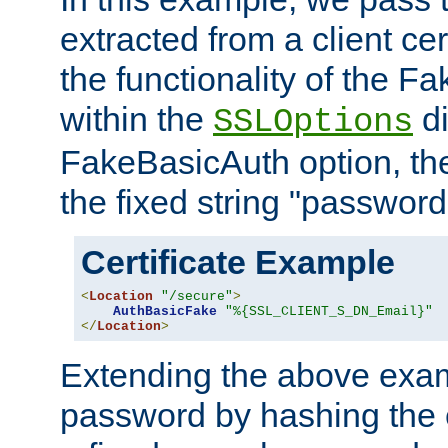
extracted from a client cer
the functionality of the F
within the
di
SSLOptions
FakeBasicAuth option, the
the fixed string "password
Certificate Example
<
Location
"/secure"
>
AuthBasicFake
"%{SSL_CLIENT_S_DN_Email}"
</
Location
>
Extending the above exa
password by hashing the 