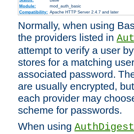
Status:
Base
Module:
mod_auth_basic
Compatibility:
Apache HTTP Server 2.4.7 and later
Normally, when using Basi
the providers listed in
Au
attempt to verify a user b
stores for a matching us
associated password. Th
are usually encrypted, but
each provider may choose
scheme for passwords.
When using
AuthDiges