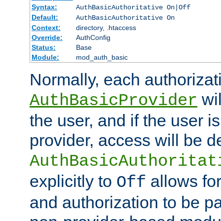
Syntax:
AuthBasicAuthoritative On|Off
Default:
AuthBasicAuthoritative On
Context:
directory, .htaccess
Override:
AuthConfig
Status:
Base
Module:
mod_auth_basic
Normally, each authorizat
wil
AuthBasicProvider
the user, and if the user i
provider, access will be d
AuthBasicAuthoritat
explicitly to
allows for
Off
and authorization to be p