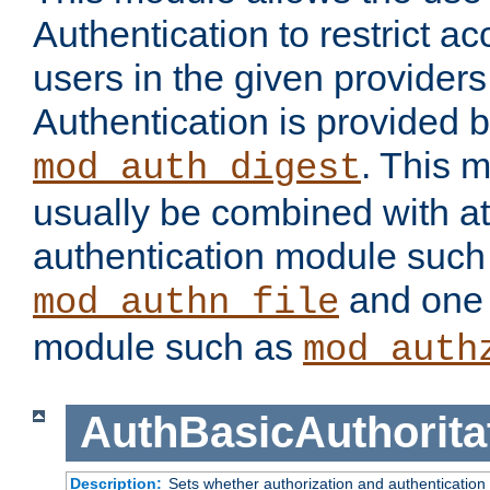
Authentication to restrict a
users in the given provider
Authentication is provided 
. This 
mod_auth_digest
usually be combined with at
authentication module such
and one 
mod_authn_file
module such as
mod_auth
AuthBasicAuthorita
Description:
Sets whether authorization and authentication