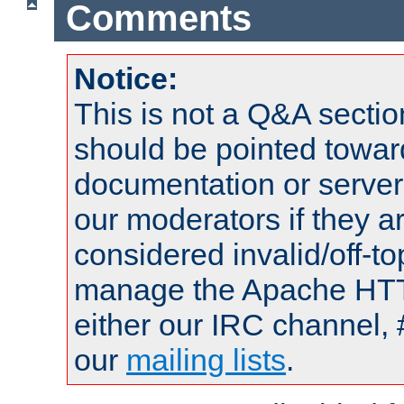
Comments
Notice:
This is not a Q&A sect
should be pointed towar
documentation or serve
our moderators if they a
considered invalid/off-t
manage the Apache HTTP
either our IRC channel, 
our
mailing lists
.