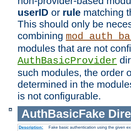
non-provider-based module
userID
or
rule
matching t
This should only be nece
combining
mod_auth_ba
modules that are not conf
dir
AuthBasicProvider
such modules, the order o
determined in the module
is not configurable.
AuthBasicFake
Dire
Description:
Fake basic authentication using the given 