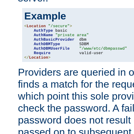
Example
<
Location
"/secure"
>
AuthType
 basic

AuthName
"private area"
AuthBasicProvider
  dbm

AuthDBMType
        SDBM

AuthDBMUserFile
"/www/etc/dbmpasswd"
Require
</
Location
>
Providers are queried in o
finds a match for the req
which point this sole provi
check the password. A fail
password does not result 
passed on to subsequent 