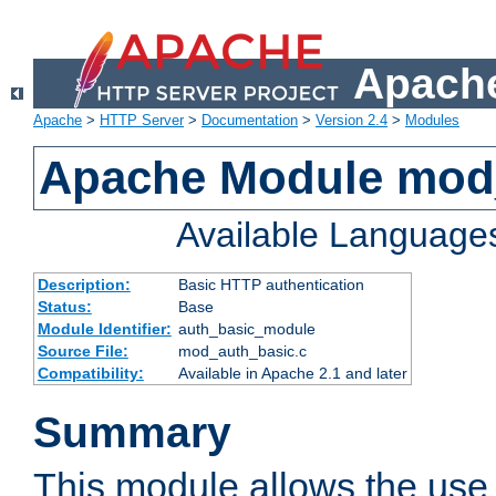
Apache
Apache
>
HTTP Server
>
Documentation
>
Version 2.4
>
Modules
Apache Module mod
Available Language
Description:
Basic HTTP authentication
Status:
Base
Module Identifier:
auth_basic_module
Source File:
mod_auth_basic.c
Compatibility:
Available in Apache 2.1 and later
Summary
This module allows the use