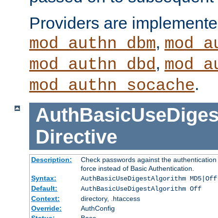
Providers are implemente
,
mod_authn_dbm
mod_a
,
mod_authn_dbd
mod_a
.
mod_authn_socache
AuthBasicUseDiges
Directive
Description:
Check passwords against the authentication p
force instead of Basic Authentication.
Syntax:
AuthBasicUseDigestAlgorithm MD5|Off
Default:
AuthBasicUseDigestAlgorithm Off
Context:
directory, .htaccess
Override:
AuthConfig