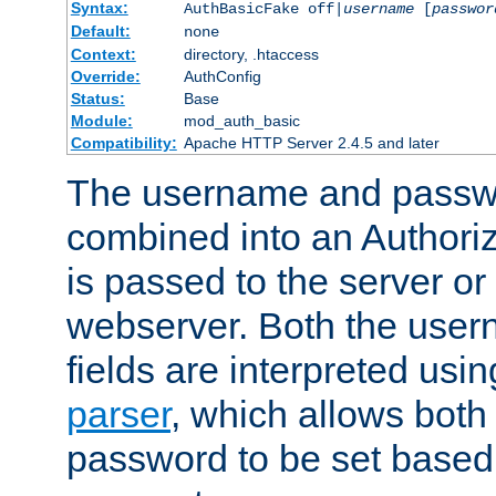
Syntax:
AuthBasicFake off|
username
[
passwor
Default:
none
Context:
directory, .htaccess
Override:
AuthConfig
Status:
Base
Module:
mod_auth_basic
Compatibility:
Apache HTTP Server 2.4.5 and later
The username and passwo
combined into an Authori
is passed to the server or
webserver. Both the use
fields are interpreted usi
parser
, which allows bot
password to be set based