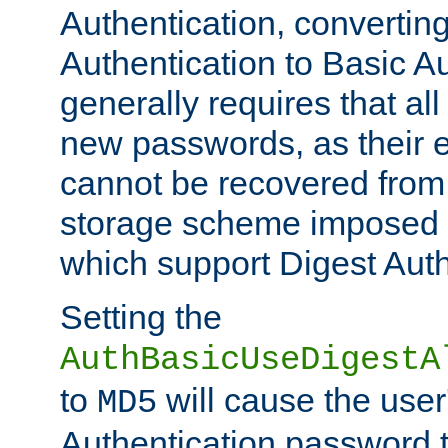
Authentication, convertin
Authentication to Basic A
generally requires that al
new passwords, as their 
cannot be recovered from
storage scheme imposed 
which support Digest Auth
Setting the
AuthBasicUseDigestA
to
will cause the user
MD5
Authentication password 