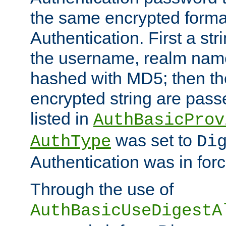
the same encrypted format
Authentication. First a s
the username, realm nam
hashed with MD5; then th
encrypted string are pass
listed in
AuthBasicProv
was set to
AuthType
Di
Authentication was in forc
Through the use of
AuthBasicUseDigestA