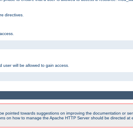
e directives.
 access.
d user will be allowed to gain access.
be pointed towards suggestions on improving the documentation or ser
tions on how to manage the Apache HTTP Server should be directed at e