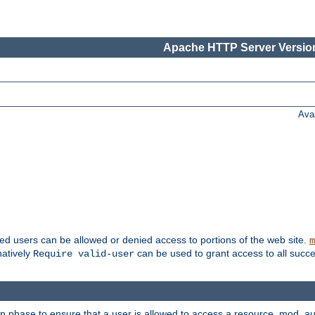
Apache HTTP Server Version
Ava
ted users can be allowed or denied access to portions of the web site.
m
natively
can be used to grant access to all succe
Require valid-user
on phase to ensure that a user is allowed to access a resource. mod_a