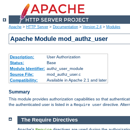
Apache
>
HTTP Server
>
Documentation
>
Version 2.4
>
Modules
Apache Module mod_authz_user
Description:
User Authorization
Status:
Base
Module Identifier:
authz_user_module
Source File:
mod_authz_user.c
Compatibility:
Available in Apache 2.1 and later
Summary
This module provides authorization capabilities so that authentica
the authenticated user is listed in a
directive. Alter
Require user
The Require Directives
Apache's
directives are used during the authorizati
Require