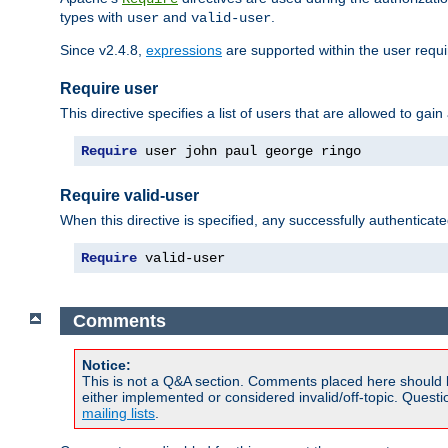
types with
and
.
user
valid-user
Since v2.4.8,
expressions
are supported within the user requir
Require user
This directive specifies a list of users that are allowed to gain
Require
 user john paul george ringo
Require valid-user
When this directive is specified, any successfully authenticate
Require
 valid-user
Comments
Notice:
This is not a Q&A section. Comments placed here should 
either implemented or considered invalid/off-topic. Ques
mailing lists
.