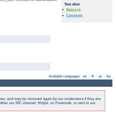
See also
Require
Comments
Available Languages:
en
|
fr
|
ja
|
ko
ver, and may be removed again by our moderators if they are
ither our IRC channel, #httpd, on Freenode, or sent to our