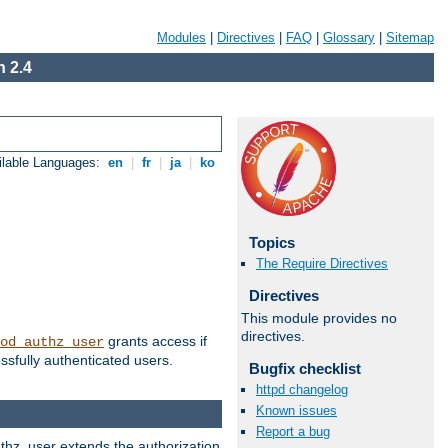
Modules
|
Directives
|
FAQ
|
Glossary
|
Sitemap
 2.4
ilable Languages:
en
|
fr
|
ja
|
ko
Topics
The Require Directives
Directives
This module provides no
directives.
grants access if
od_authz_user
ssfully authenticated users.
Bugfix checklist
httpd changelog
Known issues
Report a bug
uthz_user extends the authorization