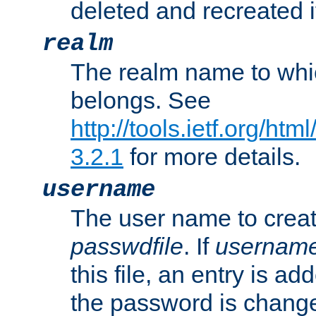
deleted and recreated if
realm
The realm name to whi
belongs. See
http://tools.ietf.org/ht
3.2.1
for more details.
username
The user name to creat
passwdfile
. If
usernam
this file, an entry is add
the password is chang