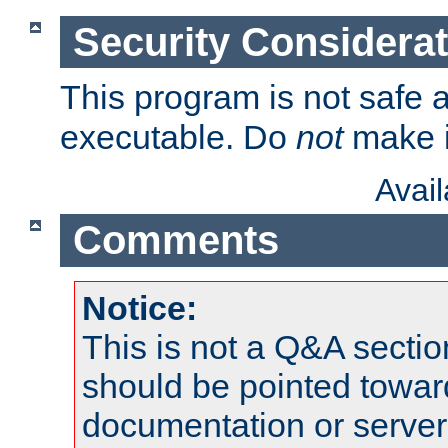
Security Considera
This program is not safe a
executable. Do
not
make i
Avai
Comments
Notice:
This is not a Q&A sect
should be pointed towar
documentation or serve