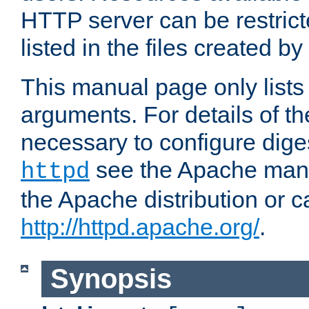
HTTP server can be restricte
listed in the files created by
This manual page only list
arguments. For details of th
necessary to configure diges
see the Apache manua
httpd
the Apache distribution or c
http://httpd.apache.org/
.
Synopsis