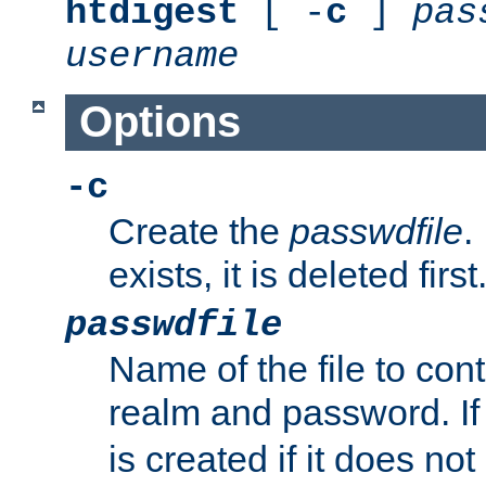
htdigest
[ -
c
]
pas
username
Options
-c
Create the
passwdfile
.
exists, it is deleted first
passwdfile
Name of the file to con
realm and password. I
is created if it does not