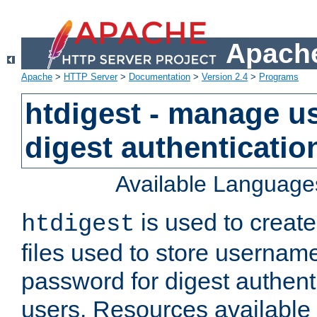
Apache
Apache
>
HTTP Server
>
Documentation
>
Version 2.4
>
Programs
htdigest - manage use
digest authenticatio
Available Language
is used to create
htdigest
files used to store usernam
password for digest authent
users. Resources available