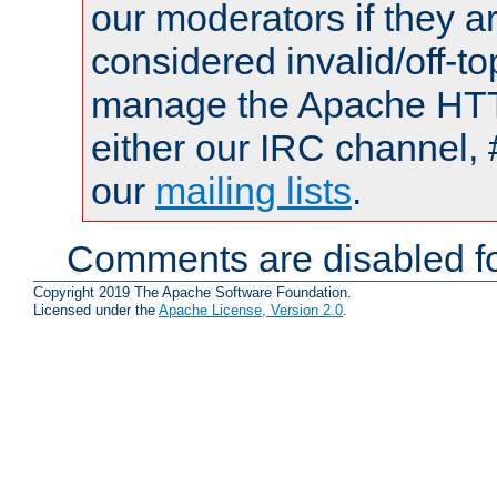
our moderators if they a
considered invalid/off-t
manage the Apache HTTP
either our IRC channel, 
our
mailing lists
.
Comments are disabled fo
Copyright 2019 The Apache Software Foundation.
Licensed under the
Apache License, Version 2.0
.