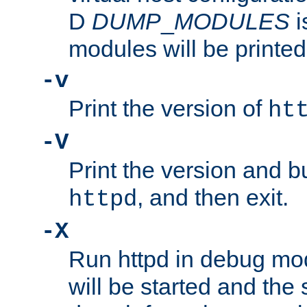
D
DUMP
_
MODULES
i
modules will be printed
-v
Print the version of
ht
-V
Print the version and b
, and then exit.
httpd
-X
Run httpd in debug mo
will be started and the 