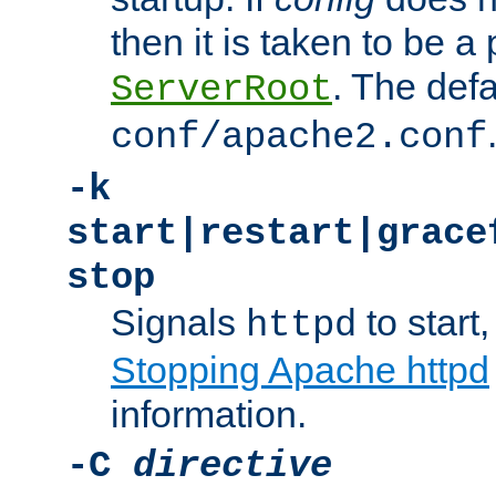
then it is taken to be a 
. The defa
ServerRoot
conf/apache2.conf
-k
start|restart|grace
stop
Signals
to start,
httpd
Stopping Apache httpd
information.
-C
directive