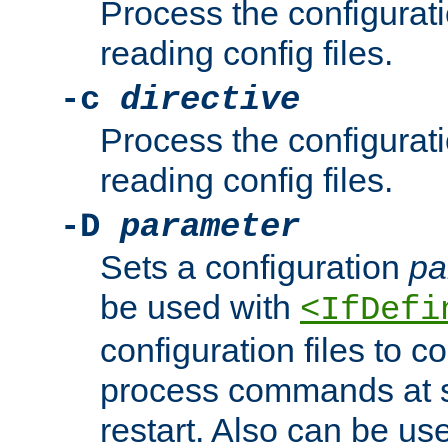
Process the configurat
reading config files.
-c
directive
Process the configurat
reading config files.
-D
parameter
Sets a configuration
pa
be used with
<IfDefi
configuration files to co
process commands at s
restart. Also can be use