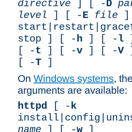
directive
] [ -
D
pa
level
] [ -
E
file
]
start|restart|grace
stop ] [ -
h
] [ -
l
]
[ -
t
] [ -
v
] [ -
V
]
[ -
T
]
On
Windows systems
, th
arguments are available:
httpd
[ -
k
install|config|unin
name
] [ -
w
]