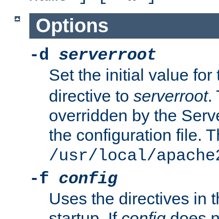
Options
-d
serverroot
Set the initial value for
directive to
serverroot
.
overridden by the Serve
the configuration file. T
/usr/local/apache
-f
config
Uses the directives in t
startup. If
config
does no