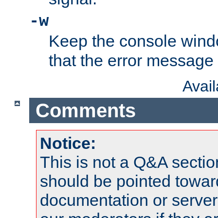
-w
Keep the console wind
that the error message
Avai
Comments
Notice:
This is not a Q&A sect
should be pointed towar
documentation or serve