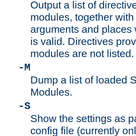
Output a list of directi
modules, together with
arguments and places w
is valid. Directives pr
modules are not listed.
-M
Dump a list of loaded 
Modules.
-S
Show the settings as p
config file (currently o