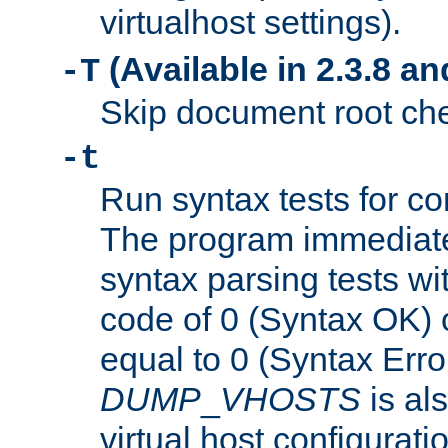
virtualhost settings).
(Available in 2.3.8 and
-T
Skip document root chec
-t
Run syntax tests for con
The program immediatel
syntax parsing tests wit
code of 0 (Syntax OK) 
equal to 0 (Syntax Error
DUMP
_
VHOSTS
is al
virtual host configuration