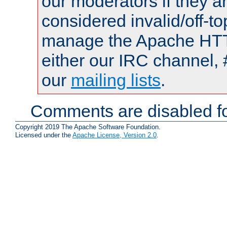
our moderators if they a
considered invalid/off-t
manage the Apache HTTP
either our IRC channel, 
our
mailing lists
.
Comments are disabled fo
Copyright 2019 The Apache Software Foundation.
Licensed under the
Apache License, Version 2.0
.