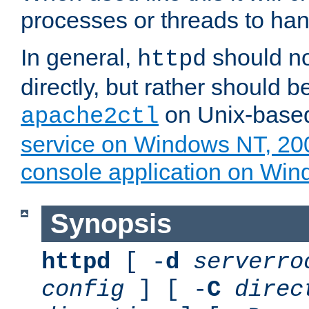
processes or threads to han
In general,
should no
httpd
directly, but rather should b
on Unix-base
apache2ctl
service on Windows NT, 20
console application on Wi
Synopsis
httpd
[ -
d
serverro
config
] [ -
C
direc