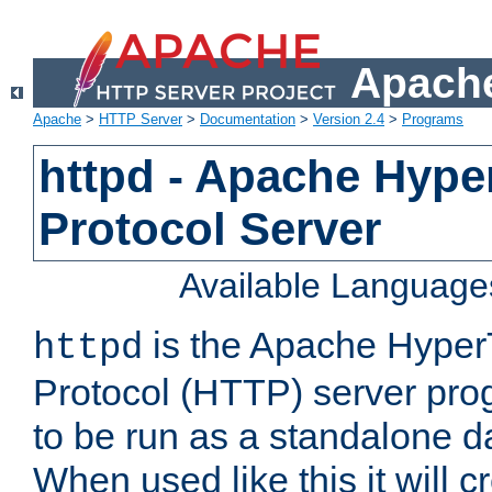
Apache
Apache
>
HTTP Server
>
Documentation
>
Version 2.4
>
Programs
httpd - Apache Hyper
Protocol Server
Available Language
is the Apache HyperT
httpd
Protocol (HTTP) server prog
to be run as a standalone 
When used like this it will c