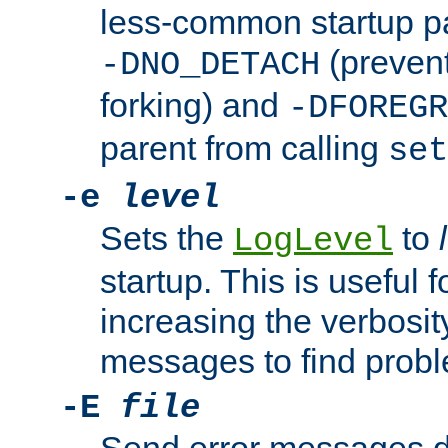
less-common startup p
(prevent
-DNO_DETACH
forking) and
-DFOREGR
parent from calling
set
-e
level
Sets the
to
LogLevel
startup. This is useful 
increasing the verbosity
messages to find probl
-E
file