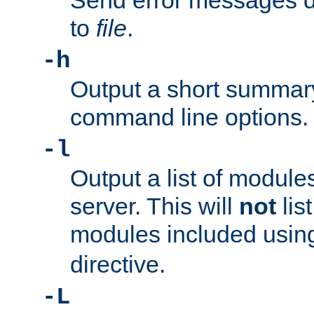
Send error messages du
to
file
.
-h
Output a short summary
command line options.
-l
Output a list of module
server. This will
not
lis
modules included usin
directive.
-L