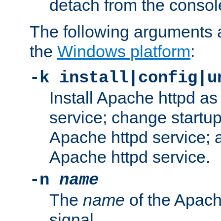
detach from the consol
The following arguments a
the
Windows platform
:
-k install|config|u
Install Apache httpd 
service; change startup
Apache httpd service; a
Apache httpd service.
-n
name
The
name
of the Apach
signal.