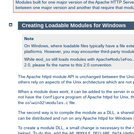
Modules built for one major version of the Apache HTTP Server w
between one major version and another that require that modul
Creating Loadable Modules for Windows
Note
On Windows, where loadable files typically have a file ext
platforms. However, you may encounter third-party modul
While
still loads modules with
mod_so
ApacheModuleFoo
2.0, please fix the name to this 2.0 convention.
The Apache httpd module API is unchanged between the Unix 
others rely on aspects of the Unix architecture which are not 
When a module does work, it can be added to the server in o
not have the
program of Apache httpd for Unix, th
Configure
the
file.
os\win32\modules.c
The second way is to compile the module as a DLL, a shared l
can be distributed and run on any Apache httpd for Windows ins
To create a module DLL, a small change is necessary to the m
below). To do this, add the
(defin
AP_MODULE_DECLARE_DATA