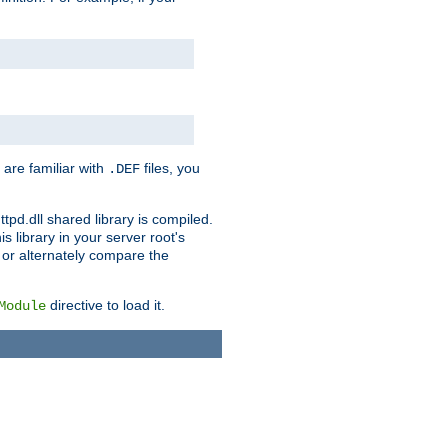
 are familiar with
files, you
.DEF
ttpd.dll shared library is compiled.
 library in your server root's
, or alternately compare the
directive to load it.
Module