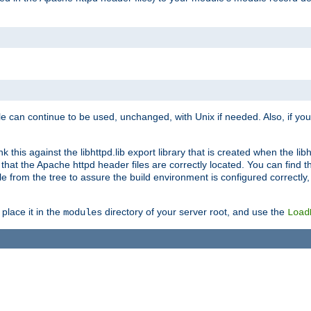
e can continue to be used, unchanged, with Unix if needed. Also, if you
this against the libhttpd.lib export library that is created when the libh
at the Apache httpd header files are correctly located. You can find this
ile from the tree to assure the build environment is configured correctly
place it in the
directory of your server root, and use the
modules
Load