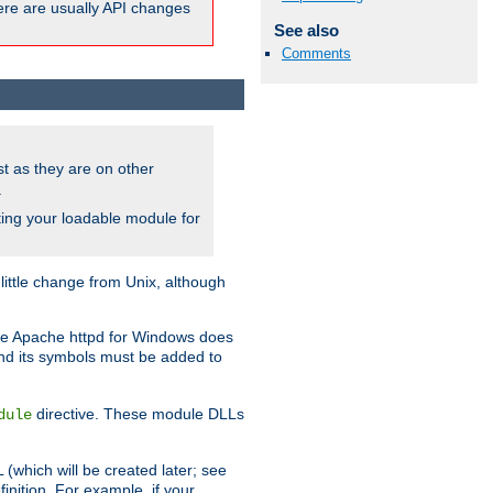
here are usually API changes
See also
Comments
ust as they are on other
.
ing your loadable module for
ttle change from Unix, although
use Apache httpd for Windows does
and its symbols must be added to
directive. These module DLLs
dule
(which will be created later; see
inition. For example, if your