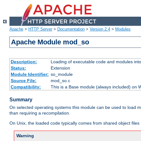
Apache
>
HTTP Server
>
Documentation
>
Version 2.4
>
Modules
Apache Module mod_so
Description:
Loading of executable code and modules into t
Status:
Extension
Module Identifier:
so_module
Source File:
mod_so.c
Compatibility:
This is a Base module (always included) on
Summary
On selected operating systems this module can be used to load m
than requiring a recompilation.
On Unix, the loaded code typically comes from shared object files 
Warning