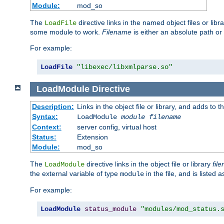
Module:
mod_so
The
directive links in the named object files or lib
LoadFile
some module to work.
Filename
is either an absolute path or 
For example:
LoadFile
"libexec/libxmlparse.so"
LoadModule
Directive
Description:
Links in the object file or library, and adds to t
Syntax:
LoadModule
module filename
Context:
server config, virtual host
Status:
Extension
Module:
mod_so
The
directive links in the object file or library
fil
LoadModule
the external variable of type
in the file, and is listed 
module
For example:
LoadModule
status_module
"modules/mod_status.