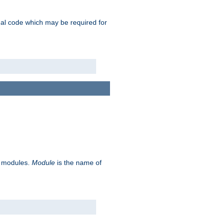
ional code which may be required for
ve modules.
Module
is the name of