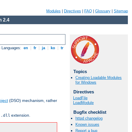
Modules
|
Directives
|
FAQ
|
Glossary
|
Sitemap
 2.4
e Languages:
en
|
fr
|
ja
|
ko
|
tr
Topics
Creating Loadable Modules
for Windows
Directives
LoadFile
ject
(DSO) mechanism, rather
LoadModule
Bugfix checklist
r
extension.
.dll
httpd changelog
Known issues
Report a bug