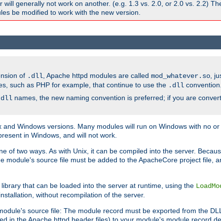
ill generally not work on another. (e.g. 1.3 vs. 2.0, or 2.0 vs. 2.2) T
es be modified to work with the new version.
ension of
, Apache httpd modules are called
, j
.dll
mod_whatever.so
es, such as PHP for example, that continue to use the
convention
.dll
names, the new naming convention is preferred; if you are convert
.dll
and Windows versions. Many modules will run on Windows with no or li
present in Windows, and will not work.
ne of two ways. As with Unix, it can be compiled into the server. Beca
e module's source file must be added to the ApacheCore project file, 
ibrary that can be loaded into the server at runtime, using the
LoadMo
tallation, without recompilation of the server.
odule's source file: The module record must be exported from the DLL 
ed in the Apache httpd header files) to your module's module record def