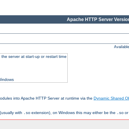
Apache HTTP Server Version
Availabl
he server at start-up or restart time
 Windows
odules into Apache HTTP Server at runtime via the
Dynamic Shared Ob
(usually with
extension), on Windows this may either be the
o
.so
.so