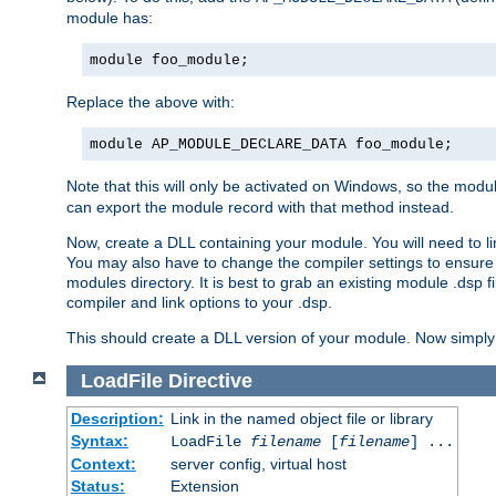
module has:
module foo_module;
Replace the above with:
module AP_MODULE_DECLARE_DATA foo_module;
Note that this will only be activated on Windows, so the modul
can export the module record with that method instead.
Now, create a DLL containing your module. You will need to link 
You may also have to change the compiler settings to ensure th
modules directory. It is best to grab an existing module .dsp f
compiler and link options to your .dsp.
This should create a DLL version of your module. Now simply 
LoadFile
Directive
Description:
Link in the named object file or library
Syntax:
LoadFile
filename
[
filename
] ...
Context:
server config, virtual host
Status:
Extension