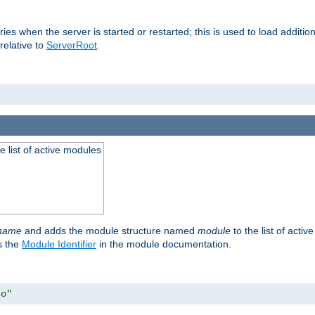
raries when the server is started or restarted; this is used to load addit
relative to
ServerRoot
.
he list of active modules
ename
and adds the module structure named
module
to the list of acti
as the
Module Identifier
in the module documentation.
so"