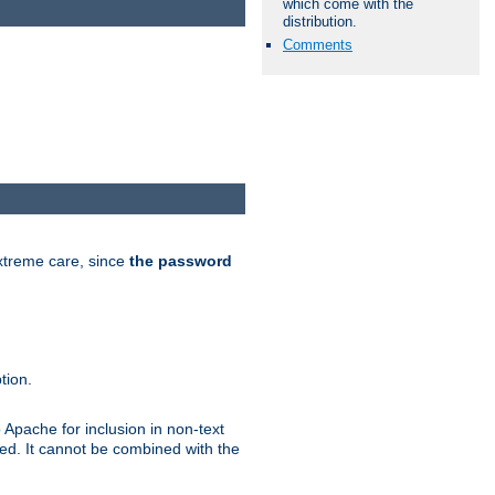
which come with the
distribution.
Comments
extreme care, since
the password
tion.
 Apache for inclusion in non-text
ted. It cannot be combined with the