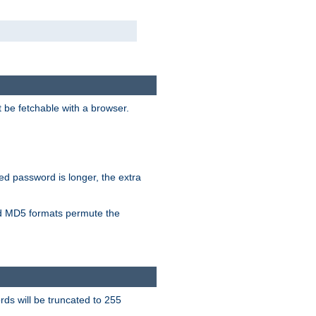
t be fetchable with a browser.
ied password is longer, the extra
 MD5 formats permute the
ds will be truncated to 255