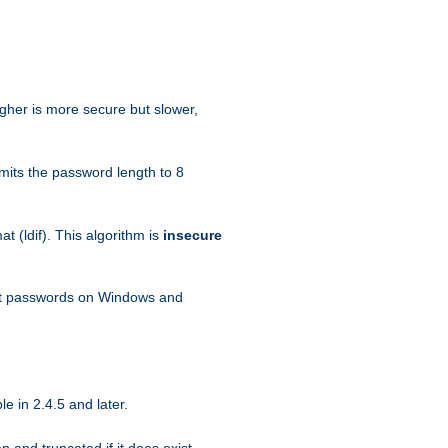
igher is more secure but slower,
mits the password length to 8
 (ldif). This algorithm is
insecure
ext passwords on Windows and
e in 2.4.5 and later.