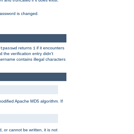
ten and truncated if it does exist.
e password is changed.
returns
if it encounters
htpasswd
1
 the verification entry didn't
sername contains illegal characters
modified Apache MD5 algorithm. If
 or cannot be written, it is not