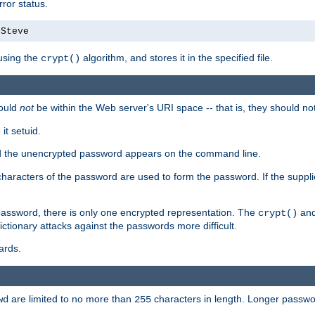
ror status.
4Steve
using the
algorithm, and stores it in the specified file.
crypt()
ould
not
be within the Web server's URI space -- that is, they should no
it setuid.
sed the unencrypted password appears on the command line.
8 characters of the password are used to form the password. If the suppl
password, there is only one encrypted representation. The
and
crypt()
ctionary attacks against the passwords more difficult.
ards.
are limited to no more than
characters in length. Longer passwor
wd
255