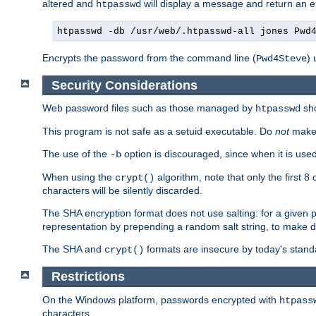
altered and
will display a message and return an er
htpasswd
htpasswd -db /usr/web/.htpasswd-all jones Pwd
Encrypts the password from the command line (
) 
Pwd4Steve
Security Considerations
Web password files such as those managed by
sh
htpasswd
This program is not safe as a setuid executable. Do
not
make 
The use of the
option is discouraged, since when it is u
-b
When using the
algorithm, note that only the first 
crypt()
characters will be silently discarded.
The SHA encryption format does not use salting: for a given 
representation by prepending a random salt string, to make di
The SHA and
formats are insecure by today's stand
crypt()
Restrictions
On the Windows platform, passwords encrypted with
htpass
characters.