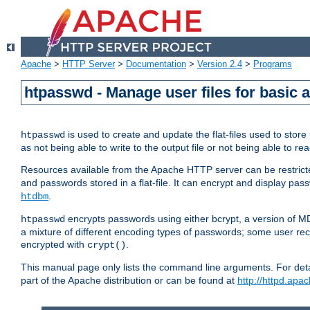
Apache
>
HTTP Server
>
Documentation
>
Version 2.4
>
Programs
htpasswd - Manage user files for basic 
is used to create and update the flat-files used to sto
htpasswd
as not being able to write to the output file or not being able to re
Resources available from the Apache HTTP server can be restricted 
and passwords stored in a flat-file. It can encrypt and display p
.
htdbm
encrypts passwords using either bcrypt, a version of 
htpasswd
a mixture of different encoding types of passwords; some user r
encrypted with
.
crypt()
This manual page only lists the command line arguments. For detai
part of the Apache distribution or can be found at
http://httpd.apac