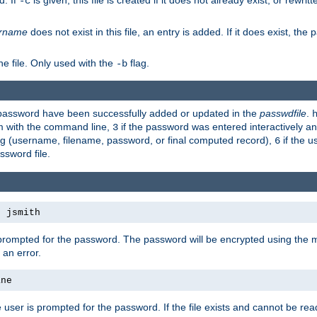
d. If
is given, this file is created if it does not already exist, or rewrit
-c
rname
does not exist in this file, an entry is added. If it does exist, th
e file. Only used with the
flag.
-b
d password have been successfully added or updated in the
passwdfile
.
em with the command line,
if the password was entered interactively and
3
ong (username, filename, password, or final computed record),
if the u
6
assword file.
s jsmith
 prompted for the password. The password will be encrypted using the 
 an error.
ane
 user is prompted for the password. If the file exists and cannot be read,