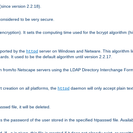
since version 2.2.18).
considered to be very secure.
encryption). It sets the computing time used for the bcrypt algorithm (h
pported by the
server on Windows and Netware. This algorithm li
httpd
rds. It used to be the default algorithm until version 2.2.17.
n from/to Netscape servers using the LDAP Directory Interchange Format
t creation on all platforms, the
daemon will only accept plain t
httpd
swd file, it will be deleted.
the password of the user stored in the specified htpasswd file. Availabl