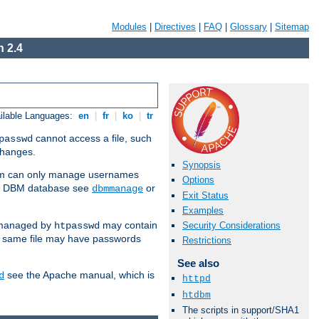
Modules
|
Directives
|
FAQ
|
Glossary
|
Sitemap
 2.4
ilable Languages:
en
|
fr
|
ko
|
tr
cannot access a file, such
passwd
 changes.
Synopsis
am can only manage usernames
Options
se a DBM database see
or
dbmmanage
Exit Status
Examples
 managed by
may contain
Security Considerations
htpasswd
e same file may have passwords
Restrictions
See also
see the Apache manual, which is
d
httpd
htdbm
The scripts in support/SHA1