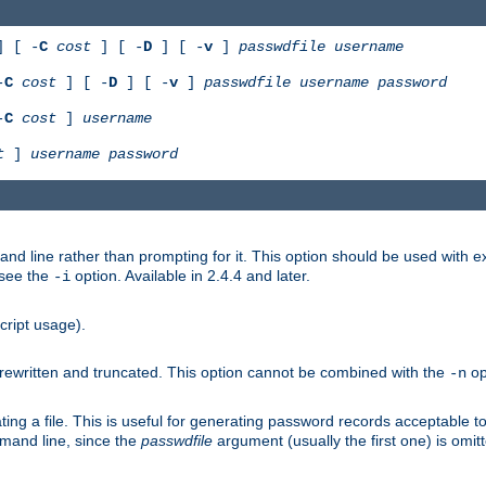
 [ -
C
cost
] [ -
D
] [ -
v
]
passwdfile
username
-
C
cost
] [ -
D
] [ -
v
]
passwdfile
username
password
-
C
cost
]
username
t
]
username
password
nd line rather than prompting for it. This option should be used with 
 see the
option. Available in 2.4.4 and later.
-i
cript usage).
is rewritten and truncated. This option cannot be combined with the
op
-n
ing a file. This is useful for generating password records acceptable to
mmand line, since the
passwdfile
argument (usually the first one) is omit