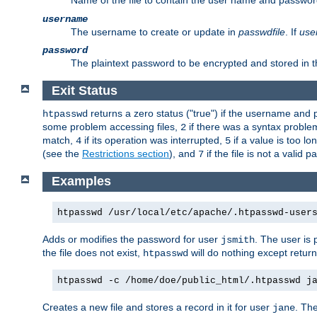
Name of the file to contain the user name and passwor
username
The username to create or update in
passwdfile
. If
use
password
The plaintext password to be encrypted and stored in th
Exit Status
returns a zero status ("true") if the username an
htpasswd
some problem accessing files,
if there was a syntax probl
2
match,
if its operation was interrupted,
if a value is too l
4
5
(see the
Restrictions section
), and
if the file is not a valid p
7
Examples
htpasswd /usr/local/etc/apache/.htpasswd-user
Adds or modifies the password for user
. The user is
jsmith
the file does not exist,
will do nothing except return
htpasswd
htpasswd -c /home/doe/public_html/.htpasswd j
Creates a new file and stores a record in it for user
. The
jane