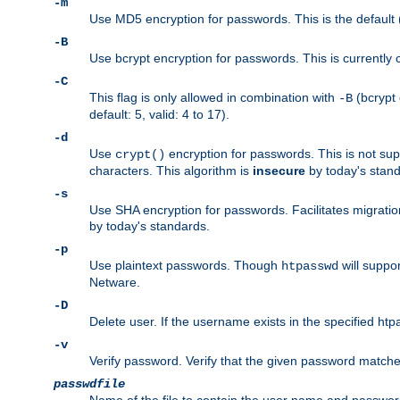
-m
Use MD5 encryption for passwords. This is the default (
-B
Use bcrypt encryption for passwords. This is currently 
-C
This flag is only allowed in combination with
(bcrypt 
-B
default: 5, valid: 4 to 17).
-d
Use
encryption for passwords. This is not su
crypt()
characters. This algorithm is
insecure
by today's standa
-s
Use SHA encryption for passwords. Facilitates migratio
by today's standards.
-p
Use plaintext passwords. Though
will suppor
htpasswd
Netware.
-D
Delete user. If the username exists in the specified htpas
-v
Verify password. Verify that the given password matches 
passwdfile