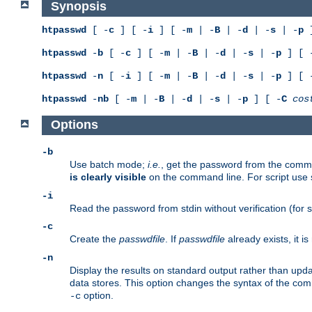
Synopsis
htpasswd
[ -
c
] [ -
i
] [ -
m
| -
B
| -
d
| -
s
| -
p
]
htpasswd
-
b
[ -
c
] [ -
m
| -
B
| -
d
| -
s
| -
p
] [ 
htpasswd
-
n
[ -
i
] [ -
m
| -
B
| -
d
| -
s
| -
p
] [ 
htpasswd
-
nb
[ -
m
| -
B
| -
d
| -
s
| -
p
] [ -
C
cos
Options
-b
Use batch mode;
i.e.
, get the password from the comma
is clearly visible
on the command line. For script use
-i
Read the password from stdin without verification (for s
-c
Create the
passwdfile
. If
passwdfile
already exists, it 
-n
Display the results on standard output rather than updat
data stores. This option changes the syntax of the co
option.
-c