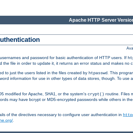
Apache HTTP Server Version
authentication
Ava
re usernames and password for basic authentication of HTTP users. If
ht
ad the file in order to update it, it returns an error status and makes no
to just the users listed in the files created by
. This progr
htpasswd
assword information for use in other types of data stores, though. To u
MD5 modified for Apache, SHA1, or the system's
routine. Files
crypt()
ecords may have bcrypt or MD5-encrypted passwords while others in th
ls of the directives necessary to configure user authentication in
http
he.org/
.