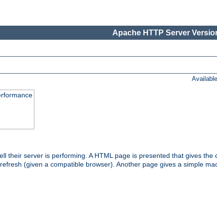
Apache HTTP Server Version
Availabl
performance
l their server is performing. A HTML page is presented that gives the cu
 refresh (given a compatible browser). Another page gives a simple mach