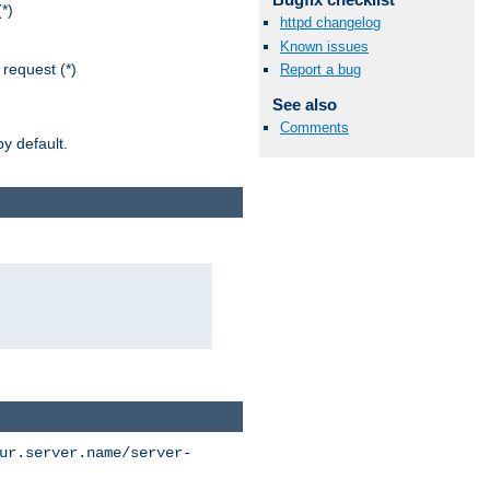
*)
httpd changelog
Known issues
request (*)
Report a bug
See also
Comments
y default.
ur.server.name/server-