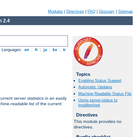
Modules
|
Directives
|
FAQ
|
Glossary
|
Sitemap
 2.4
e Languages:
en
|
fr
|
ja
|
ko
|
tr
Topics
Enabling Status Support
Automatic Updates
Machine Readable Status File
rrent server statistics in an easily
Using server-status to
ine-readable list of the current
troubleshoot
Directives
This module provides no
directives.
Bugfix checklist