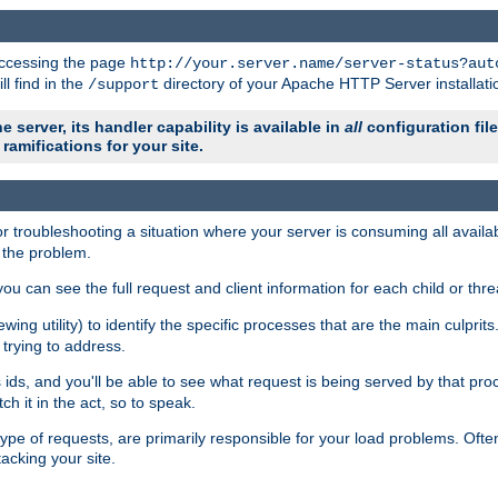
 accessing the page
http://your.server.name/server-status?aut
ll find in the
directory of your Apache HTTP Server installati
/support
e server, its handler capability is available in
all
configuration fil
ramifications for your site.
r troubleshooting a situation where your server is consuming all avai
g the problem.
you can see the full request and client information for each child or thre
iewing utility) to identify the specific processes that are the main culprit
rying to address.
ids, and you'll be able to see what request is being served by that proc
h it in the act, so to speak.
pe of requests, are primarily responsible for your load problems. Often 
tacking your site.