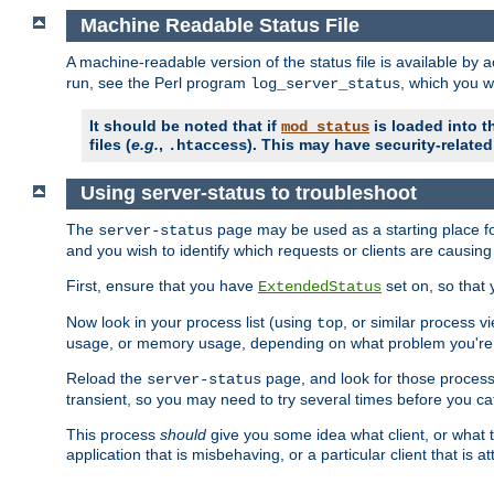
Machine Readable Status File
A machine-readable version of the status file is available by
run, see the Perl program
, which you wi
log_server_status
It should be noted that if
is loaded into th
mod_status
files (
e.g.
,
). This may have security-related 
.htaccess
Using server-status to troubleshoot
The
page may be used as a starting place fo
server-status
and you wish to identify which requests or clients are causin
First, ensure that you have
set on, so that 
ExtendedStatus
Now look in your process list (using
, or similar process v
top
usage, or memory usage, depending on what problem you're t
Reload the
page, and look for those process 
server-status
transient, so you may need to try several times before you catc
This process
should
give you some idea what client, or what ty
application that is misbehaving, or a particular client that is at