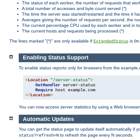
The status of each worker, the number of requests that wor
A total number of accesses and byte count served (*)
The time the server was started/restarted and the time it h
Averages giving the number of requests per second, the nu
The current percentage CPU used by each worker and in tot
The current hosts and requests being processed (*)
The lines marked "(*)" are only available if
is
ExtendedStatus
On
Enabling Status Support
To enable status reports only for browsers from the example
<
Location
"/server-status"
>
SetHandler
 server-status

Require
 host example
.
</
Location
>
You can now access server statistics by using a Web browse
Automatic Updates
You can get the status page to update itself automatically if
to refresh the page every N seconds.
status?refresh=N