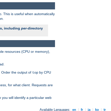
. This is useful when automatically
o
on.
es, including
per
-directory
lable resources (CPU or memory),
ad.
s. Order the output of
by CPU
top
ess, for what client. Requests are
you will identify a particular web
Available Languages:
en
|
fr
|
ja
|
ko
|
tr