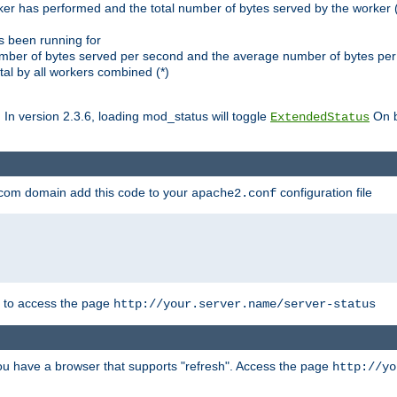
ker has performed and the total number of bytes served by the worker (
as been running for
mber of bytes served per second and the average number of bytes per 
al by all workers combined (*)
. In version 2.3.6, loading mod_status will toggle
On b
ExtendedStatus
.com domain add this code to your
configuration file
apache2.conf
r to access the page
http://your.server.name/server-status
 you have a browser that supports "refresh". Access the page
http://yo