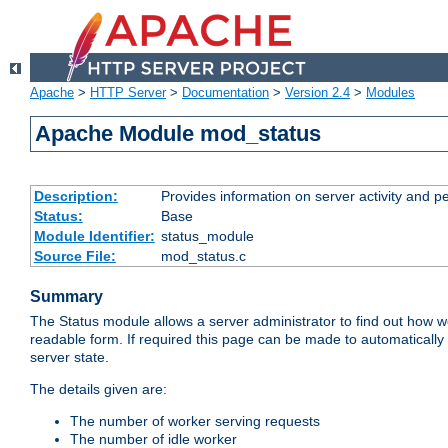
Apache
>
HTTP Server
>
Documentation
>
Version 2.4
>
Modules
Apache Module mod_status
Description:
Provides information on server activity and 
Status:
Base
Module Identifier:
status_module
Source File:
mod_status.c
Summary
The Status module allows a server administrator to find out how wel
readable form. If required this page can be made to automatically
server state.
The details given are:
The number of worker serving requests
The number of idle worker