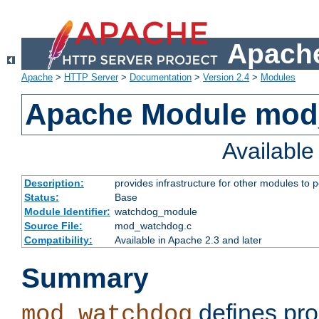
Apache
Apache
>
HTTP Server
>
Documentation
>
Version 2.4
>
Modules
Apache Module mo
Availabl
Description:
provides infrastructure for other modules to p
Status:
Base
Module Identifier:
watchdog_module
Source File:
mod_watchdog.c
Compatibility:
Available in Apache 2.3 and later
Summary
defines pro
mod_watchdog