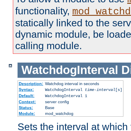
functionality,
mod_watchd
statically linked to the serv
dynamic module, be loade
calling module.
WatchdogInterval
D
Description:
Watchdog interval in seconds
Syntax:
WatchdogInterval
time-interval
[s]
Default:
WatchdogInterval 1
Context:
server config
Status:
Base
Module:
mod_watchdog
Sets the interval at whic