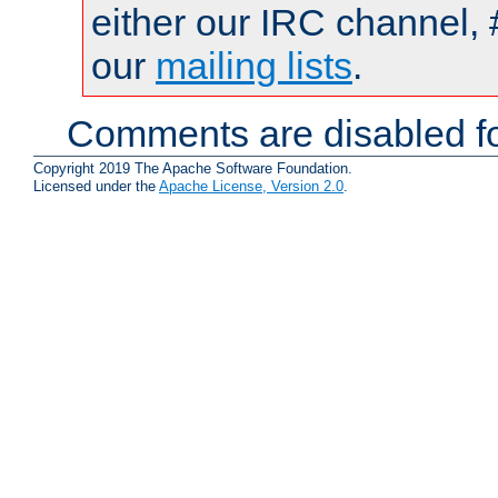
either our IRC channel, 
our
mailing lists
.
Comments are disabled fo
Copyright 2019 The Apache Software Foundation.
Licensed under the
Apache License, Version 2.0
.