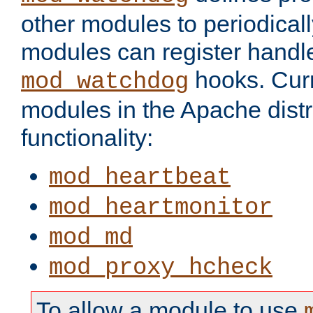
other modules to periodical
modules can register handle
hooks. Curr
mod_watchdog
modules in the Apache distr
functionality:
mod_heartbeat
mod_heartmonitor
mod_md
mod_proxy_hcheck
To allow a module to use