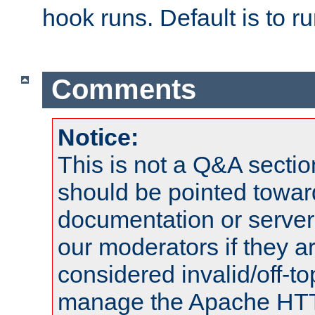
hook runs. Default is to r
Comments
Notice:
This is not a Q&A sect
should be pointed towar
documentation or serve
our moderators if they a
considered invalid/off-t
manage the Apache HTTP