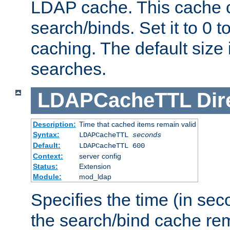
LDAP cache. This cache c
search/binds. Set it to 0 t
caching. The default size
searches.
LDAPCacheTTL
Dir
Description:
Time that cached items remain valid
Syntax:
LDAPCacheTTL
seconds
Default:
LDAPCacheTTL 600
Context:
server config
Status:
Extension
Module:
mod_ldap
Specifies the time (in sec
the search/bind cache rem