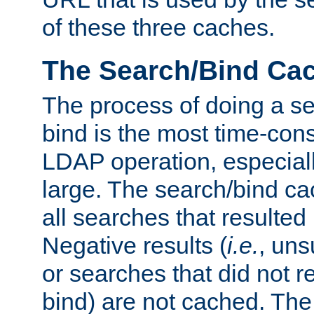
of these three caches.
The Search/Bind Ca
The process of doing a s
bind is the most time-con
LDAP operation, especially
large. The search/bind ca
all searches that resulted
Negative results (
i.e.
, uns
or searches that did not r
bind) are not cached. The