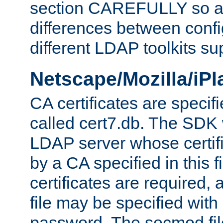
section CAREFULLY so as
differences between confi
different LDAP toolkits su
Netscape/Mozilla/iP
CA certificates are specifi
called cert7.db. The SDK w
LDAP server whose certif
by a CA specified in this fil
certificates are required,
file may be specified with
password. The secmod file