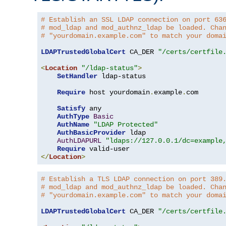
# Establish an SSL LDAP connection on port 63
# mod_ldap and mod_authnz_ldap be loaded. Cha
# "yourdomain.example.com" to match your doma
LDAPTrustedGlobalCert
 CA_DER 
"/certs/certfile
<
Location
"/ldap-status"
>
SetHandler
 ldap-status

Require
 host yourdomain
.
example
.
com

Satisfy
 any

AuthType
Basic
AuthName
"LDAP Protected"
AuthBasicProvider
 ldap

AuthLDAPURL
"ldaps://127.0.0.1/dc=example
Require
</
Location
>
# Establish a TLS LDAP connection on port 389
# mod_ldap and mod_authnz_ldap be loaded. Cha
# "yourdomain.example.com" to match your doma
LDAPTrustedGlobalCert
 CA_DER 
"/certs/certfile