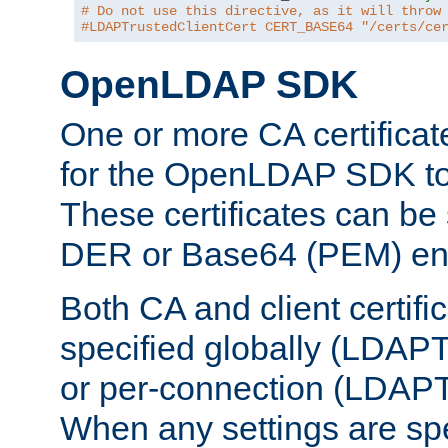
# Do not use this directive, as it will throw
#LDAPTrustedClientCert CERT_BASE64 "/certs/ce
OpenLDAP SDK
One or more CA certificat
for the OpenLDAP SDK to 
These certificates can be 
DER or Base64 (PEM) enc
Both CA and client certif
specified globally (LDAP
or per-connection (LDAPT
When any settings are spe