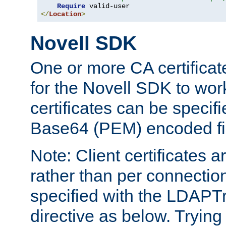
Require
</
Location
>
Novell SDK
One or more CA certificat
for the Novell SDK to wor
certificates can be specif
Base64 (PEM) encoded fi
Note: Client certificates a
rather than per connectio
specified with the LDAPT
directive as below. Trying 