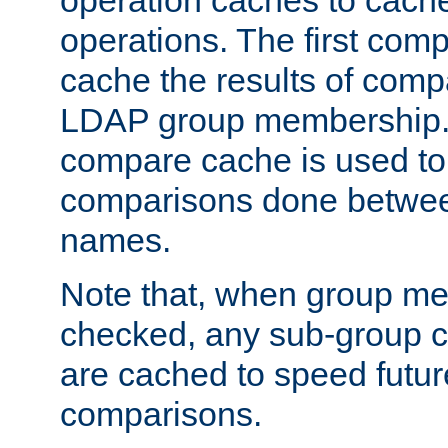
operation caches to cach
operations. The first com
cache the results of compa
LDAP group membership.
compare cache is used to 
comparisons done betwee
names.
Note that, when group me
checked, any sub-group c
are cached to speed futu
comparisons.