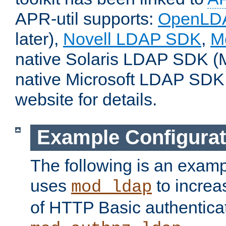
APR-util supports:
OpenLD
later),
Novell LDAP SDK
,
M
native Solaris LDAP SDK (M
native Microsoft LDAP SDK
website for details.
Example Configurat
The following is an examp
uses
to increa
mod_ldap
of HTTP Basic authentica