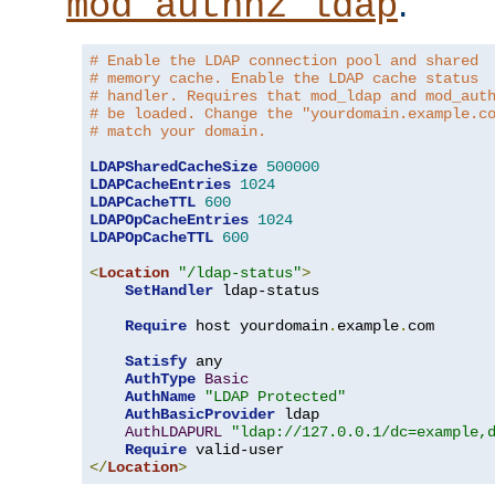
.
mod_authnz_ldap
# Enable the LDAP connection pool and shared
# memory cache. Enable the LDAP cache status
# handler. Requires that mod_ldap and mod_aut
# be loaded. Change the "yourdomain.example.c
# match your domain.
LDAPSharedCacheSize
500000
LDAPCacheEntries
1024
LDAPCacheTTL
600
LDAPOpCacheEntries
1024
LDAPOpCacheTTL
600
<
Location
"/ldap-status"
>
SetHandler
 ldap-status

Require
 host yourdomain
.
example
.
com

Satisfy
 any

AuthType
Basic
AuthName
"LDAP Protected"
AuthBasicProvider
 ldap

AuthLDAPURL
"ldap://127.0.0.1/dc=example,
Require
</
Location
>