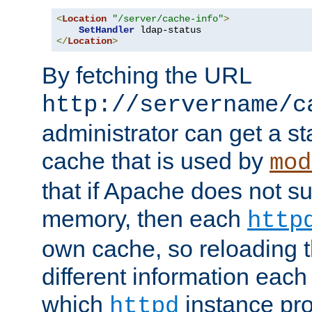
<
Location
"/server/cache-info"
>
SetHandler
</
Location
>
By fetching the URL
http://servername/c
administrator can get a st
cache that is used by
mod
that if Apache does not s
memory, then each
http
own cache, so reloading th
different information eac
which
instance pro
httpd