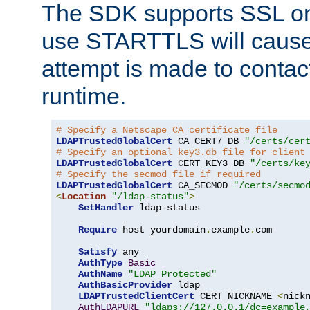
The SDK supports SSL onl
use STARTTLS will cause
attempt is made to contac
runtime.
# Specify a Netscape CA certificate file
LDAPTrustedGlobalCert
 CA_CERT7_DB 
"/certs/cer
# Specify an optional key3.db file for client
LDAPTrustedGlobalCert
 CERT_KEY3_DB 
"/certs/ke
# Specify the secmod file if required
LDAPTrustedGlobalCert
 CA_SECMOD 
"/certs/secmo
<
Location
"/ldap-status"
>
SetHandler
 ldap-status

Require
 host yourdomain
.
example
.
com

Satisfy
 any

AuthType
Basic
AuthName
"LDAP Protected"
AuthBasicProvider
 ldap

LDAPTrustedClientCert
 CERT_NICKNAME 
<
nick
AuthLDAPURL
"ldaps://127.0.0.1/dc=example