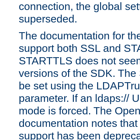
connection, the global set
superseded.
The documentation for th
support both SSL and S
STARTTLS does not seem 
versions of the SDK. Th
be set using the LDAPTr
parameter. If an ldaps:// 
mode is forced. The Op
documentation notes that 
support has been depreca