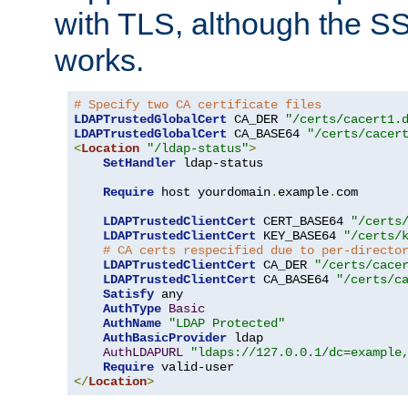
with TLS, although the SSL 
works.
# Specify two CA certificate files
LDAPTrustedGlobalCert
 CA_DER 
"/certs/cacert1.
LDAPTrustedGlobalCert
 CA_BASE64 
"/certs/cacer
<
Location
"/ldap-status"
>
SetHandler
 ldap-status

Require
 host yourdomain
.
example
.
com

LDAPTrustedClientCert
 CERT_BASE64 
"/certs
LDAPTrustedClientCert
 KEY_BASE64 
"/certs/
# CA certs respecified due to per-directo
LDAPTrustedClientCert
 CA_DER 
"/certs/cace
LDAPTrustedClientCert
 CA_BASE64 
"/certs/c
Satisfy
 any

AuthType
Basic
AuthName
"LDAP Protected"
AuthBasicProvider
 ldap

AuthLDAPURL
"ldaps://127.0.0.1/dc=example
Require
</
Location
>