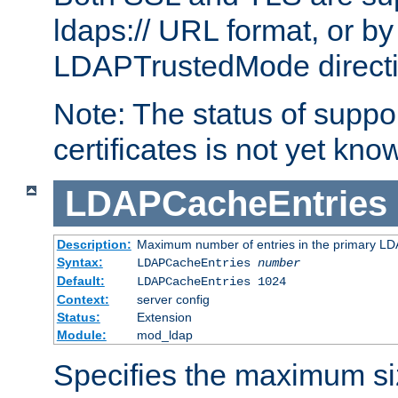
ldaps:// URL format, or by
LDAPTrustedMode directiv
Note: The status of support
certificates is not yet know
LDAPCacheEntries
Description:
Maximum number of entries in the primary L
Syntax:
LDAPCacheEntries
number
Default:
LDAPCacheEntries 1024
Context:
server config
Status:
Extension
Module:
mod_ldap
Specifies the maximum siz