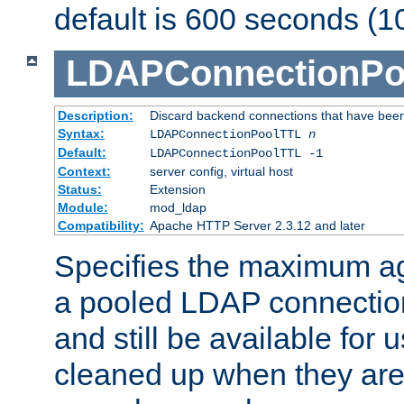
default is 600 seconds (1
LDAPConnectionPo
Description:
Discard backend connections that have been s
Syntax:
LDAPConnectionPoolTTL
n
Default:
LDAPConnectionPoolTTL -1
Context:
server config, virtual host
Status:
Extension
Module:
mod_ldap
Compatibility:
Apache HTTP Server 2.3.12 and later
Specifies the maximum ag
a pooled LDAP connection
and still be available for
cleaned up when they are