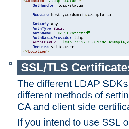
<
Location
"/ldap-status"
>
SetHandler
 ldap-status

Require
 host yourdomain
.
example
.
com

Satisfy
 any

AuthType
Basic
AuthName
"LDAP Protected"
AuthBasicProvider
 ldap

AuthLDAPURL
"ldap://127.0.0.1/dc=example,
Require
</
Location
>
SSL/TLS Certificate
The different LDAP SDKs
different methods of setti
CA and client side certific
If you intend to use SSL o