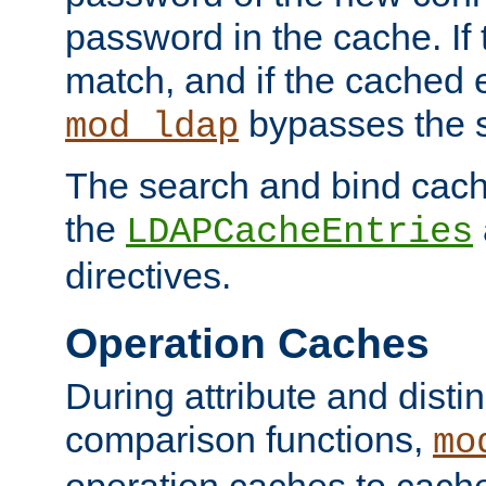
password in the cache. If
match, and if the cached e
bypasses the 
mod_ldap
The search and bind cache
the
LDAPCacheEntries
directives.
Operation Caches
During attribute and dist
comparison functions,
mo