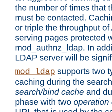
the number of times that 
must be contacted. Cachi
or triple the throughput o
serving pages protected w
mod_authnz_ldap. In addit
LDAP server will be signi
supports two 
mod_ldap
caching during the search
search/bind cache
and du
phase with two
operation
URL that is used by the s