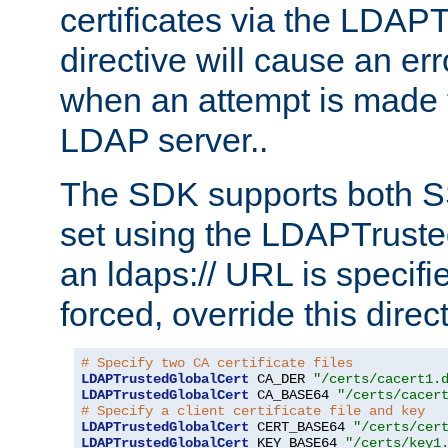
certificates via the LDAP
directive will cause an er
when an attempt is made t
LDAP server..
The SDK supports both 
set using the LDAPTruste
an ldaps:// URL is specif
forced, override this direct
# Specify two CA certificate files
LDAPTrustedGlobalCert
 CA_DER 
"/certs/cacert1.
LDAPTrustedGlobalCert
 CA_BASE64 
"/certs/cacer
# Specify a client certificate file and key
LDAPTrustedGlobalCert
 CERT_BASE64 
"/certs/cer
LDAPTrustedGlobalCert
 KEY_BASE64 
"/certs/key1