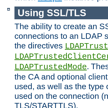
Using SSL/TLS
The ability to create an 
connections to an LDAP se
the directives
LDAPTrus
LDAPTrustedClientCe
. Thes
LDAPTrustedMode
the CA and optional client 
used, as well as the type 
used on the connection (
TLS/STARTTLS).