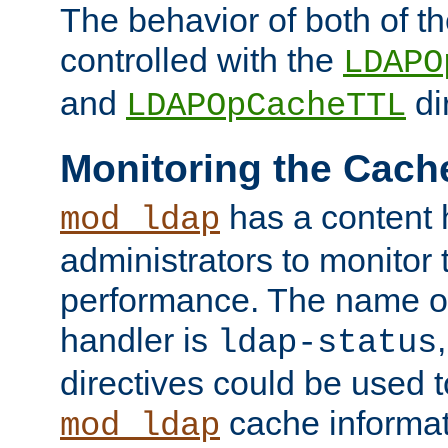
The behavior of both of t
controlled with the
LDAPO
and
di
LDAPOpCacheTTL
Monitoring the Cach
has a content 
mod_ldap
administrators to monitor
performance. The name of
handler is
ldap-status
directives could be used 
cache informat
mod_ldap