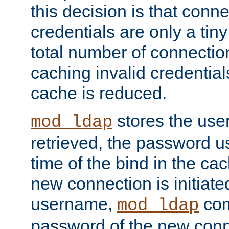
this decision is that conne
credentials are only a tin
total number of connectio
caching invalid credentials
cache is reduced.
stores the us
mod_ldap
retrieved, the password u
time of the bind in the c
new connection is initiat
username,
com
mod_ldap
password of the new conn