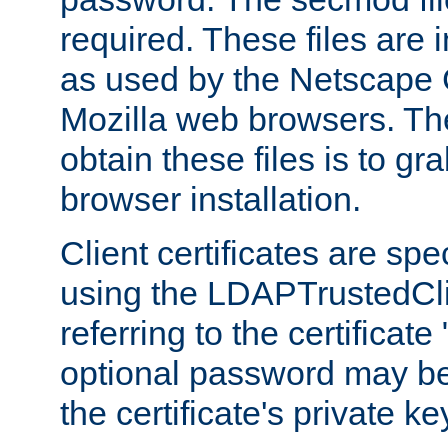
required. These files are 
as used by the Netscape
Mozilla web browsers. Th
obtain these files is to g
browser installation.
Client certificates are sp
using the LDAPTrustedCli
referring to the certificat
optional password may be
the certificate's private ke