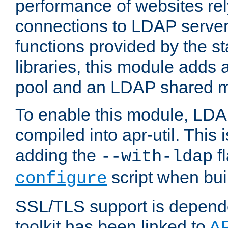
performance of websites re
connections to LDAP servers
functions provided by the 
libraries, this module add
pool and an LDAP shared 
To enable this module, LDA
compiled into apr-util. This
adding the
fl
--with-ldap
script when bui
configure
SSL/TLS support is depen
toolkit has been linked to
A