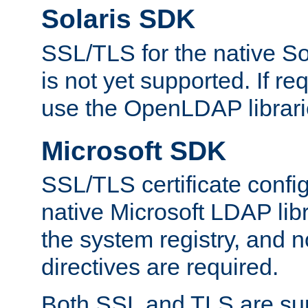
Solaris SDK
SSL/TLS for the native So
is not yet supported. If req
use the OpenLDAP librari
Microsoft SDK
SSL/TLS certificate config
native Microsoft LDAP libr
the system registry, and n
directives are required.
Both SSL and TLS are sup