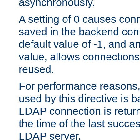
asynchronously.
A setting of 0 causes con
saved in the backend con
default value of -1, and a
value, allows connections
reused.
For performance reasons,
used by this directive is
LDAP connection is return
the time of the last succes
LDAP server.