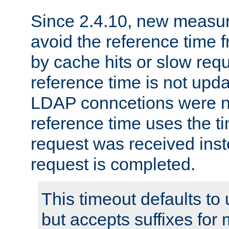
Since 2.4.10, new measure
avoid the reference time f
by cache hits or slow reque
reference time is not upd
LDAP conncetions were n
reference time uses the 
request was received inst
request is completed.
This timeout defaults to 
but accepts suffixes for 