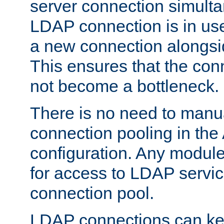
server connection simult
LDAP connection is in use
a new connection alongsid
This ensures that the con
not become a bottleneck.
There is no need to manu
connection pooling in th
configuration. Any module
for access to LDAP servic
connection pool.
LDAP connections can kee