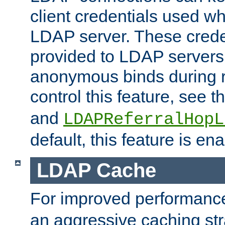
client credentials used w
LDAP server. These crede
provided to LDAP servers 
anonymous binds during re
control this feature, see t
and
LDAPReferralHopL
default, this feature is en
LDAP Cache
For improved performanc
an aggressive caching str