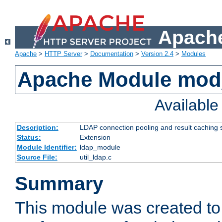
Apache
Apache
>
HTTP Server
>
Documentation
>
Version 2.4
>
Modules
Apache Module mod
Availabl
Description:
LDAP connection pooling and result caching 
Status:
Extension
Module Identifier:
ldap_module
Source File:
util_ldap.c
Summary
This module was created to