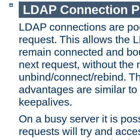
LDAP Connection P
LDAP connections are poo
request. This allows the 
remain connected and bou
next request, without the 
unbind/connect/rebind. T
advantages are similar to
keepalives.
On a busy server it is pos
requests will try and ac