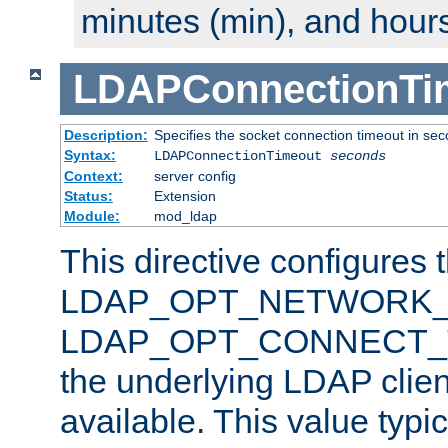
minutes (min), and hours
LDAPConnectionTi
Description:
Specifies the socket connection timeout in se
Syntax:
LDAPConnectionTimeout
seconds
Context:
server config
Status:
Extension
Module:
mod_ldap
This directive configures 
LDAP_OPT_NETWORK_T
LDAP_OPT_CONNECT_TI
the underlying LDAP clien
available. This value typi