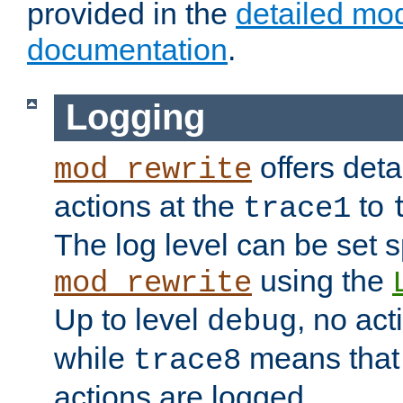
provided in the
detailed mo
documentation
.
Logging
offers deta
mod_rewrite
actions at the
to
trace1
The log level can be set sp
using the
mod_rewrite
Up to level
, no act
debug
while
means that p
trace8
actions are logged.