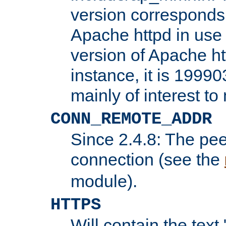
version corresponds 
Apache httpd in use 
version of Apache ht
instance, it is 19990
mainly of interest t
CONN_REMOTE_ADDR
Since 2.4.8: The pee
connection (see the
module).
HTTPS
Will contain the text 