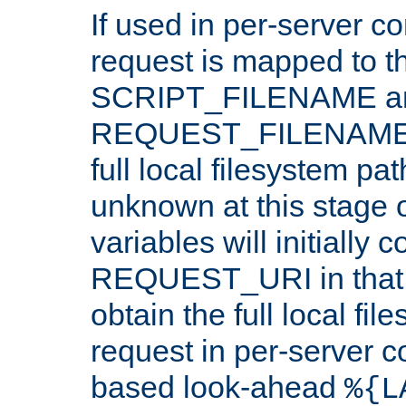
If used in per-server co
request is mapped to th
SCRIPT_FILENAME a
REQUEST_FILENAME c
full local filesystem pa
unknown at this stage 
variables will initially 
REQUEST_URI in that c
obtain the full local fil
request in per-server 
based look-ahead
%{L