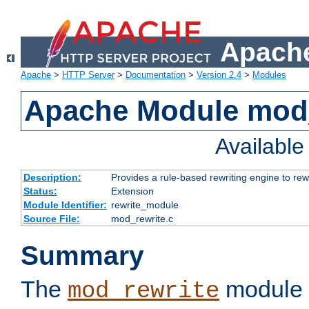
Apache
Apache
>
HTTP Server
>
Documentation
>
Version 2.4
>
Modules
Apache Module mod_
Availabl
Description:
Provides a rule-based rewriting engine to rew
Status:
Extension
Module Identifier:
rewrite_module
Source File:
mod_rewrite.c
Summary
The
module 
mod_rewrite