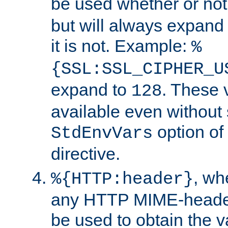
be used whether or no
but will always expand t
it is not. Example:
%
{SSL:SSL_CIPHER_U
expand to
. These 
128
available even without 
option of
StdEnvVars
directive.
, w
%{HTTP:header}
any HTTP MIME-heade
be used to obtain the v