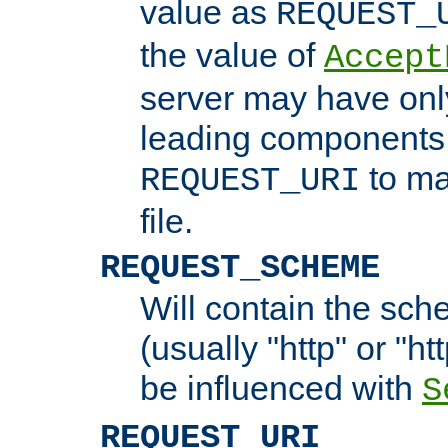
value as
REQUEST_
the value of
Accept
server may have on
leading components 
to ma
REQUEST_URI
file.
REQUEST_SCHEME
Will contain the sch
(usually "http" or "ht
be influenced with
S
REQUEST_URI