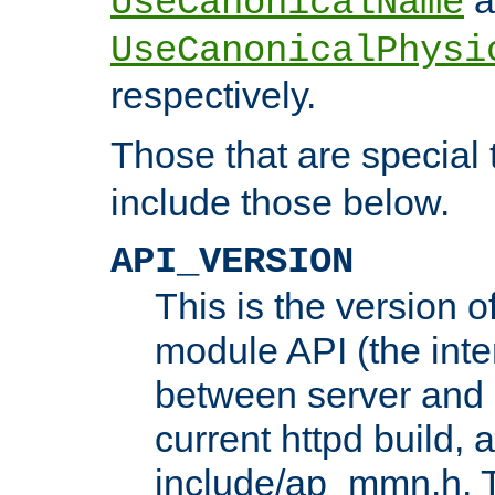
UseCanonicalName
UseCanonicalPhysi
respectively.
Those that are special
include those below.
API_VERSION
This is the version 
module API (the inte
between server and 
current httpd build, 
include/ap_mmn.h. 