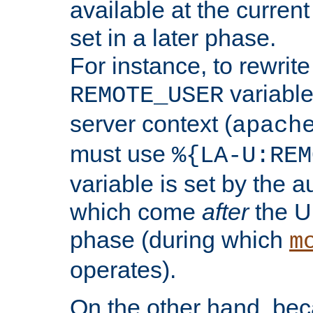
available at the current
set in a later phase.
For instance, to rewrite
variable
REMOTE_USER
server context (
apach
must use
%{LA-U:REM
variable is set by the 
which come
after
the U
phase (during which
m
operates).
On the other hand, be