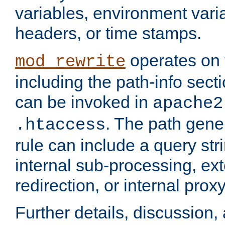
variables, environment var
headers, or time stamps.
operates on 
mod_rewrite
including the path-info secti
can be invoked in
apache2
. The path gene
.htaccess
rule can include a query stri
internal sub-processing, ex
redirection, or internal prox
Further details, discussion