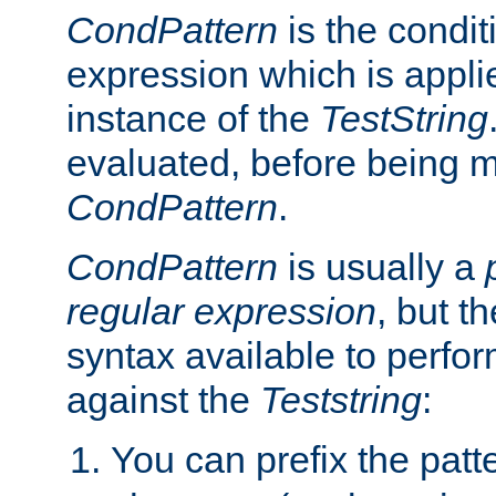
CondPattern
is the condit
expression which is applie
instance of the
TestString
evaluated, before being 
CondPattern
.
CondPattern
is usually a
regular expression
, but t
syntax available to perfor
against the
Teststring
:
You can prefix the patte