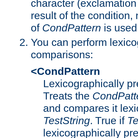
character (exclamation
result of the condition,
of
CondPattern
is used
You can perform lexico
comparisons:
<CondPattern
Lexicographically p
Treats the
CondPatt
and compares it lexi
TestString
. True if
Te
lexicographically p