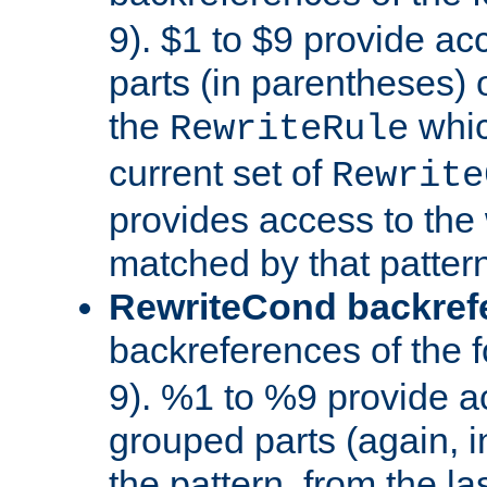
9). $1 to $9 provide ac
parts (in parentheses) o
the
whic
RewriteRule
current set of
Rewrite
provides access to the 
matched by that pattern
RewriteCond backref
backreferences of the 
9). %1 to %9 provide a
grouped parts (again, i
the pattern, from the l