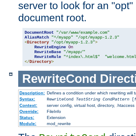
server to look for an "opt"
document root.
DocumentRoot
"/var/www/example.com"
AliasMatch
"^/myapp"
"/opt/myapp-1.2.3"
<
Directory
"/opt/myapp-1.2.3"
>
RewriteEngine
On
RewriteBase
"/myapp/"
RewriteRule
"^index\.html$"
"welcome.htm
</
Directory
>
RewriteCond
Direct
Description:
Defines a condition under which rewriting will 
Syntax:
RewriteCond
TestString
CondPattern
[
Context:
server config, virtual host, directory, .htaccess
Override:
FileInfo
Status:
Extension
Module:
mod_rewrite