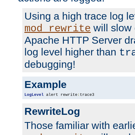
Using a high trace log le
will slow
mod_rewrite
Apache HTTP Server dra
log level higher than
tr
debugging!
Example
LogLevel
 alert rewrite
:
trace3
RewriteLog
Those familiar with earli