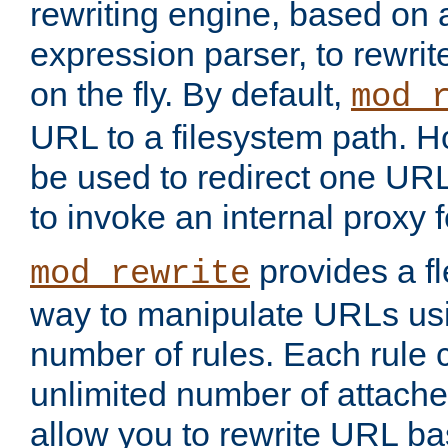
rewriting engine, based on
expression parser, to rewri
on the fly. By default,
mod_
URL to a filesystem path. H
be used to redirect one URL
to invoke an internal proxy f
provides a fl
mod_rewrite
way to manipulate URLs usi
number of rules. Each rule
unlimited number of attached
allow you to rewrite URL b