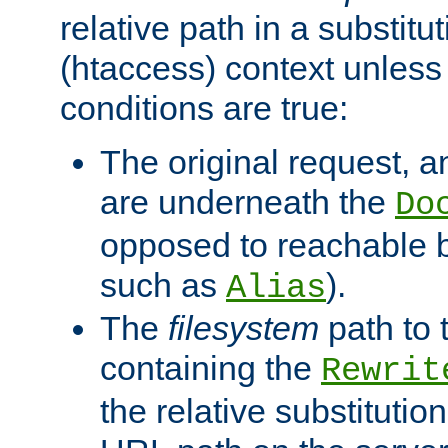
relative path in a substitut
(htaccess) context unless 
conditions are true:
The original request, an
are underneath the
Do
opposed to reachable 
such as
).
Alias
The
filesystem
path to 
containing the
Rewrit
the relative substitution