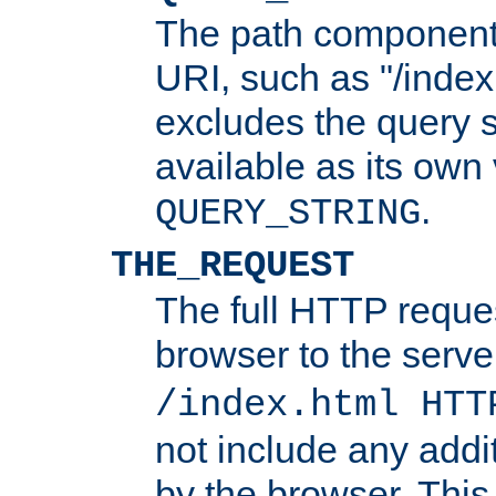
The path component 
URI, such as "/index
excludes the query s
available as its own
.
QUERY_STRING
THE_REQUEST
The full HTTP reques
browser to the server
/index.html HTT
not include any addi
by the browser. This