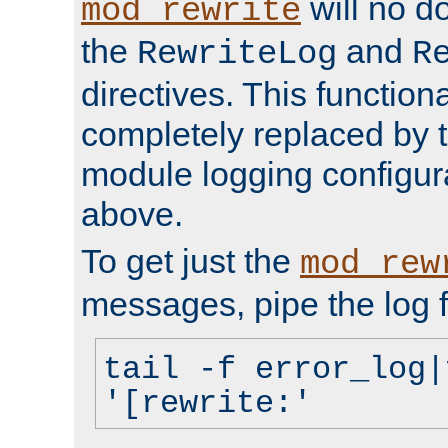
will no d
mod_rewrite
the
and
RewriteLog
R
directives. This function
completely replaced by 
module logging configur
above.
To get just the
mod_rew
messages, pipe the log f
tail -f error_log|
'[rewrite:'