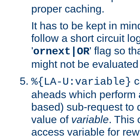
proper caching.
It has to be kept in min
follow a short circuit lo
'
' flag so t
ornext|OR
might not be evaluated a
c
%{LA-U:variable}
aheads which perform 
based) sub-request to d
value of
variable
. This
access variable for rewr