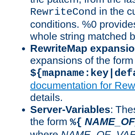
in the cu
RewriteCond
conditions. %0 provide
whole string matched by
RewriteMap expansi
expansions of the form
${mapname:key|def
documentation for Rew
details.
Server-Variables
: The
the form
NAME_OF
%{
where
NAME_OF_VAR