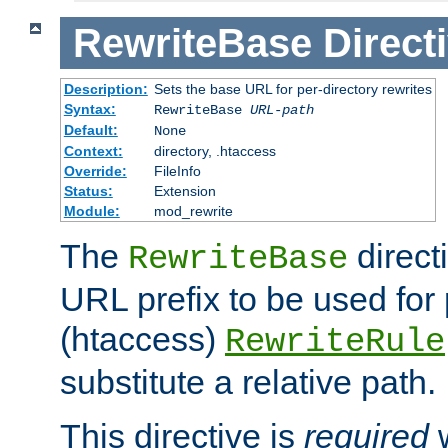
RewriteBase
Direct
Description:
Sets the base URL for per-directory rewrites
Syntax:
RewriteBase
URL-path
Default:
None
Context:
directory, .htaccess
Override:
FileInfo
Status:
Extension
Module:
mod_rewrite
The
direct
RewriteBase
URL prefix to be used for 
(htaccess)
RewriteRule
substitute a relative path.
This directive is
required
w