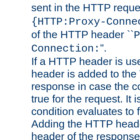
sent in the HTTP requ
{HTTP:Proxy-Conne
of the HTTP header ``
P
''.
Connection:
If a HTTP header is use
header is added to the
response in case the c
true for the request. It 
condition evaluates to f
Adding the HTTP heade
header of the response