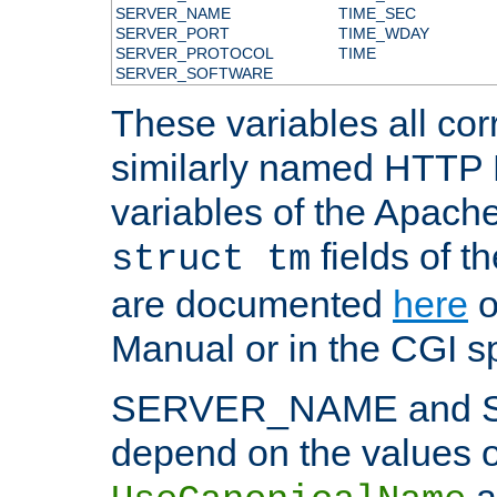
SERVER_NAME
TIME_SEC
SERVER_PORT
TIME_WDAY
SERVER_PROTOCOL
TIME
SERVER_SOFTWARE
These variables all cor
similarly named HTTP
variables of the Apach
fields of t
struct tm
are documented
here
o
Manual or in the CGI sp
SERVER_NAME and 
depend on the values o
a