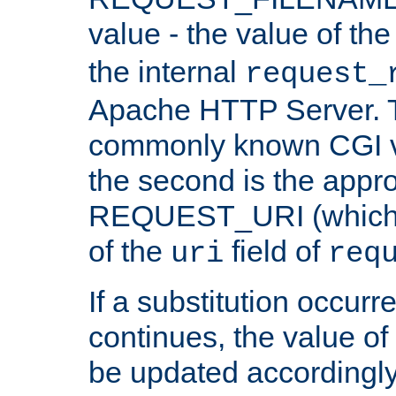
value - the value of th
the internal
request_
Apache HTTP Server. Th
commonly known CGI v
the second is the appro
REQUEST_URI (which c
of the
field of
uri
req
If a substitution occurr
continues, the value of 
be updated accordingly