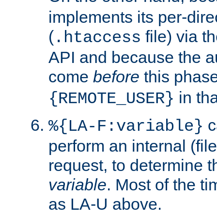
implements its per-dire
(
file) via 
.htaccess
API and because the a
come
before
this phase
in tha
{REMOTE_USER}
c
%{LA-F:variable}
perform an internal (f
request, to determine th
variable
. Most of the ti
as LA-U above.