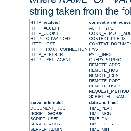
string taken from the fol
HTTP headers:
connection & reques
HTTP_ACCEPT
AUTH_TYPE
HTTP_COOKIE
CONN_REMOTE_AD
HTTP_FORWARDED
CONTEXT_PREFIX
HTTP_HOST
CONTEXT_DOCUME
HTTP_PROXY_CONNECTION
IPV6
HTTP_REFERER
PATH_INFO
HTTP_USER_AGENT
QUERY_STRING
REMOTE_ADDR
REMOTE_HOST
REMOTE_IDENT
REMOTE_PORT
REMOTE_USER
REQUEST_METHOD
SCRIPT_FILENAME
server internals:
date and time:
DOCUMENT_ROOT
TIME_YEAR
SCRIPT_GROUP
TIME_MON
SCRIPT_USER
TIME_DAY
SERVER_ADDR
TIME_HOUR
SERVER_ADMIN
TIME_MIN