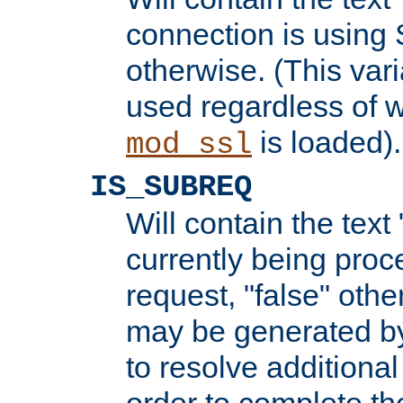
connection is using 
otherwise. (This var
used regardless of w
is loaded).
mod_ssl
IS_SUBREQ
Will contain the text 
currently being proc
request, "false" oth
may be generated b
to resolve additional
order to complete the