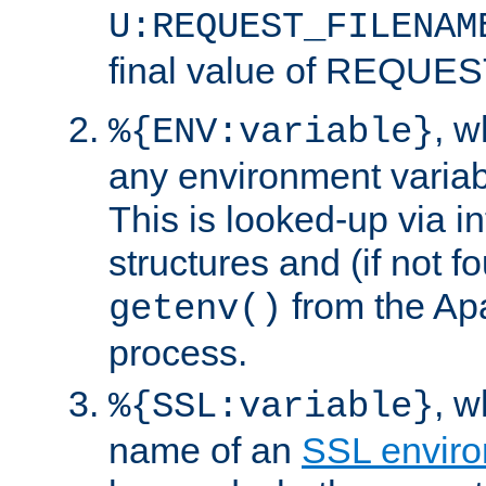
U:REQUEST_FILENAM
final value of REQU
, 
%{ENV:variable}
any environment variabl
This is looked-up via i
structures and (if not f
from the Ap
getenv()
process.
, 
%{SSL:variable}
name of an
SSL enviro