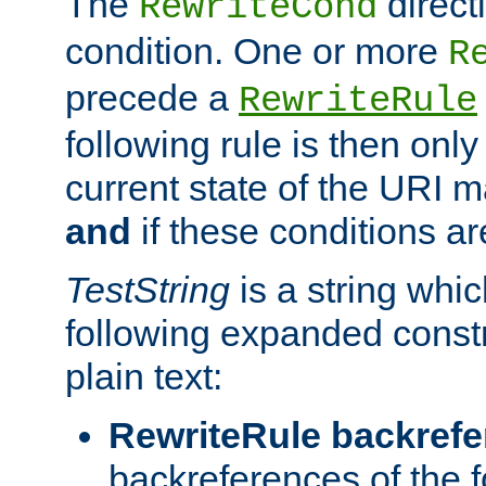
The
direct
RewriteCond
condition. One or more
R
precede a
RewriteRule
following rule is then only
current state of the URI m
and
if these conditions ar
TestString
is a string whi
following expanded constr
plain text:
RewriteRule backref
backreferences of the 