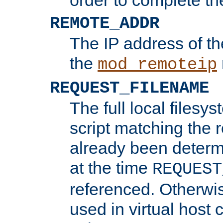
REMOTE_ADDR
The IP address of th
the
mod_remoteip
REQUEST_FILENAME
The full local filesys
script matching the r
already been determ
at the time
REQUEST
referenced. Otherwi
used in virtual host