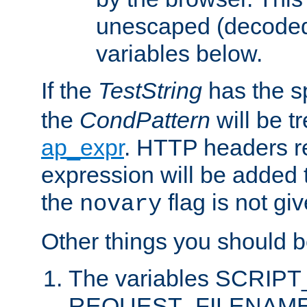
unescaped (decoded)
variables below.
If the
TestString
has the s
the
CondPattern
will be t
ap_expr
. HTTP headers re
expression will be added t
the
flag is not giv
novary
Other things you should b
The variables SCRIP
REQUEST_FILENAME c