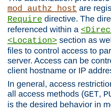
are regis
mod_authz_host
directive. The dir
Require
referenced within a
<Direc
section as we
<Location>
files to control access to par
server. Access can be contr
client hostname or IP addre
In general, access restrictio
all access methods (
,
GET
P
is the desired behavior in 