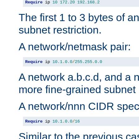
Require
 ip 
10
172.20
192.168
.
2
The first 1 to 3 bytes of a
subnet restriction.
A network/netmask pair:
Require
 ip 
10.1
.
0.0
/
255.255
.
0.0
A network a.b.c.d, and a 
more fine-grained subnet r
A network/nnn CIDR speci
Require
 ip 
10.1
.
0.0
/
16
Similar to the previous ca