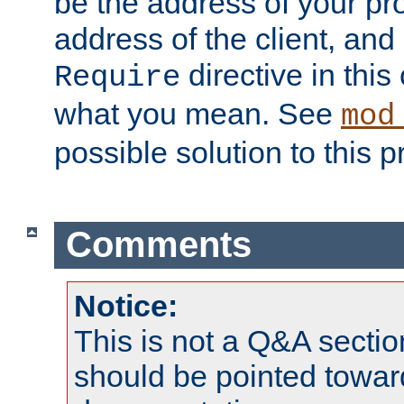
be the address of your pro
address of the client, and
directive in thi
Require
what you mean. See
mod
possible solution to this 
Comments
Notice:
This is not a Q&A sect
should be pointed towar