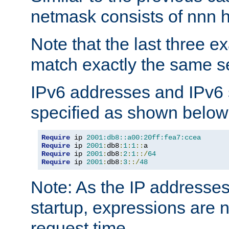
netmask consists of nnn hi
Note that the last three 
match exactly the same se
IPv6 addresses and IPv6
specified as shown below
Require
 ip 
2001:db8::a00:20ff:fea7:ccea
Require
 ip 
2001
:
db8
:
1
:
1
::
Require
 ip 
2001
:
db8
:
2
:
1
::/
64
Require
 ip 
2001
:
db8
:
3
::/
48
Note: As the IP addresse
startup, expressions are n
request time.