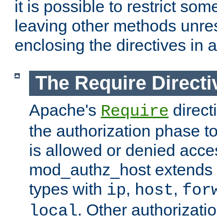
it is possible to restrict so
leaving other methods unres
enclosing the directives in 
The Require Directi
Apache's
direct
Require
the authorization phase to
is allowed or denied acce
mod_authz_host extends t
types with
,
,
ip
host
for
. Other authorizati
local