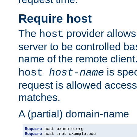
Require host
The
provider allows
host
server to be controlled b
name of the remote clien
is spec
host
host-name
request is allowed access
matches.
A (partial) domain-name
Require
 host example
.
Require
 host 
.
net example
.
edu