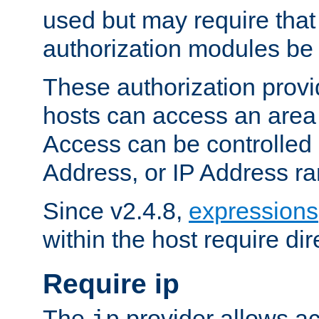
used but may require that
authorization modules be
These authorization provi
hosts can access an area 
Access can be controlled
Address, or IP Address ra
Since v2.4.8,
expressions
within the host require dir
Require ip
The
provider allows ac