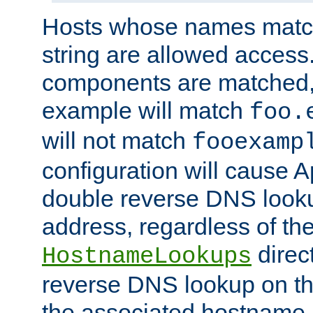
Hosts whose names match,
string are allowed access
components are matched,
example will match
foo.
will not match
fooexamp
configuration will cause 
double reverse DNS lookup
address, regardless of the
direct
HostnameLookups
reverse DNS lookup on the
the associated hostname,