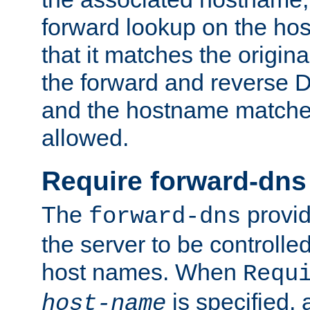
forward lookup on the ho
that it matches the origina
the forward and reverse 
and the hostname matches
allowed.
Require forward-dns
The
provid
forward-dns
the server to be controll
host names. When
Requ
is specified, 
host-name