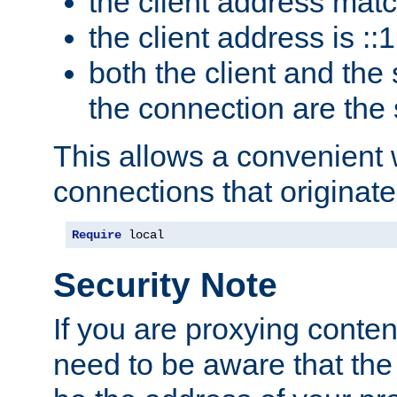
the client address mat
the client address is ::1
both the client and the
the connection are the
This allows a convenient
connections that originate
Require
 local
Security Note
If you are proxying conten
need to be aware that the 