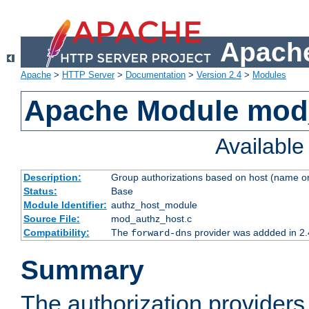
Apache
Apache
>
HTTP Server
>
Documentation
>
Version 2.4
>
Modules
Apache Module mod
Availabl
Description:
Group authorizations based on host (name or
Status:
Base
Module Identifier:
authz_host_module
Source File:
mod_authz_host.c
Compatibility:
The
provider was addded in 2.
forward-dns
Summary
The authorization provider