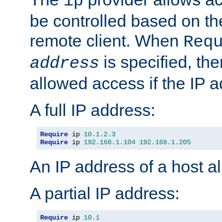
ip
be controlled based on th
remote client. When
Req
is specified, the
address
allowed access if the IP 
A full IP address:
Require
 ip 
10.1
.
2.3
Require
 ip 
192.168
.
1.104
192.168
.
1.205
An IP address of a host 
A partial IP address:
Require
 ip 
10.1