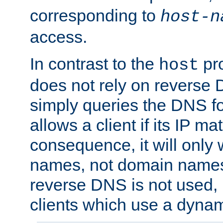
corresponding to
host-n
access.
In contrast to the
pro
host
does not rely on reverse 
simply queries the DNS f
allows a client if its IP m
consequence, it will only 
names, not domain names
reverse DNS is not used, i
clients which use a dyna