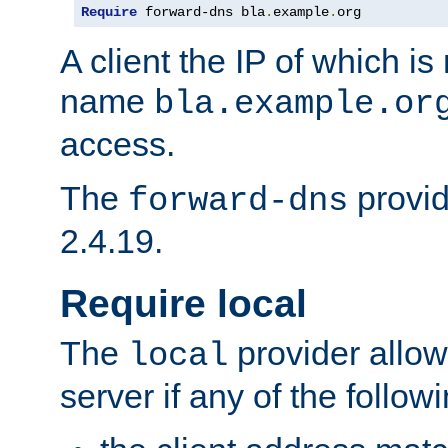
Require
 forward-dns bla
.
example
.
org
A client the IP of which is
name
bla.example.or
access.
The
provid
forward-dns
2.4.19.
Require local
The
provider allow
local
server if any of the follow