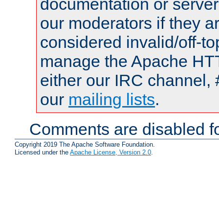
documentation or serve
our moderators if they a
considered invalid/off-t
manage the Apache HTTP
either our IRC channel, 
our
mailing lists
.
Comments are disabled fo
Copyright 2019 The Apache Software Foundation.
Licensed under the
Apache License, Version 2.0
.