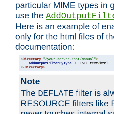
particular MIME types in 
use the
AddOutputFilt
Here is an example of en
only for the html files of 
documentation:
<
Directory
"/your-server-root/manual"
>
AddOutputFilterByType
 DEFLATE text
/
</
Directory
>
Note
The
filter is a
DEFLATE
RESOURCE filters like P
never touches internal 