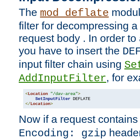
The
module
mod_deflate
filter for decompressing 
request body . In order to 
you have to insert the
DE
input filter chain using
Se
, for e
AddInputFilter
<
Location
"/dav-area"
>
SetInputFilter
</
Location
>
Now if a request contains
header,
Encoding: gzip