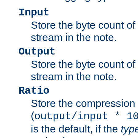
Input
Store the byte count of t
stream in the note.
Output
Store the byte count of t
stream in the note.
Ratio
Store the compression 
(
output/input * 1
is the default, if the
typ