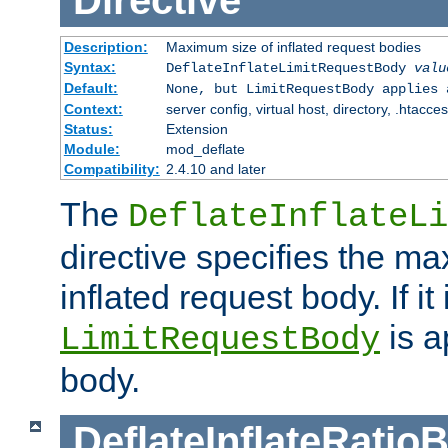
Directive
Description:
Maximum size of inflated request bodies
Syntax:
DeflateInflateLimitRequestBody
valu
Default:
None, but LimitRequestBody applies 
Context:
server config, virtual host, directory, .htacce
Status:
Extension
Module:
mod_deflate
Compatibility:
2.4.10 and later
The
DeflateInflateLi
directive specifies the m
inflated request body. If it
is a
LimitRequestBody
body.
DeflateInflateRatio