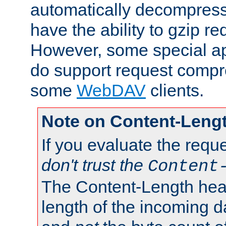
automatically decompres
have the ability to gzip r
However, some special app
do support request compre
some
WebDAV
clients.
Note on Content-Leng
If you evaluate the requ
don't trust the
Content
The Content-Length head
length of the incoming da