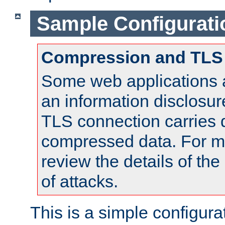
Sample Configurati
Compression and TLS
Some web applications a
an information disclosu
TLS connection carries 
compressed data. For mo
review the details of t
of attacks.
This is a simple configura