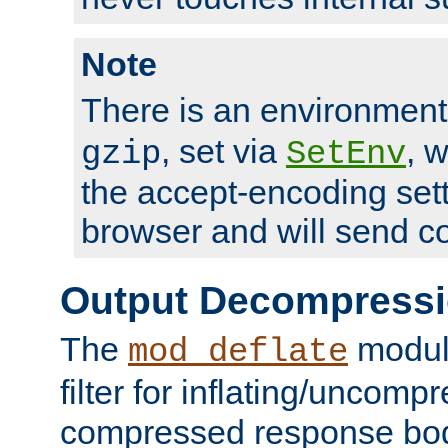
Note
There is an environment
, set via
, 
gzip
SetEnv
the accept-encoding sett
browser and will send c
Output Decompress
The
module
mod_deflate
filter for inflating/uncomp
compressed response body