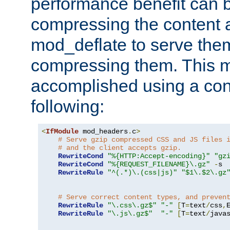
performance benefit can b
compressing the content a
mod_deflate to serve them
compressing them. This 
accomplished using a conf
following:
<
IfModule
 mod_headers
.
c
>
# Serve gzip compressed CSS and JS files 
# and the client accepts gzip.
RewriteCond
"%{HTTP:Accept-encoding}"
"gz
RewriteCond
"%{REQUEST_FILENAME}\.gz"
-
s

RewriteRule
"^(.*)\.(css|js)"
"$1\.$2\.gz
# Serve correct content types, and preven
RewriteRule
"\.css\.gz$"
"-"
[
T
=
text
/
css
,
RewriteRule
"\.js\.gz$"
"-"
[
T
=
text
/
java