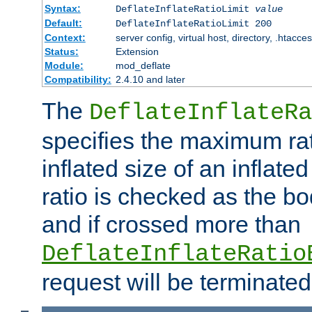
Syntax:
DeflateInflateRatioLimit
value
Default:
DeflateInflateRatioLimit 200
Context:
server config, virtual host, directory, .htacce
Status:
Extension
Module:
mod_deflate
Compatibility:
2.4.10 and later
The
DeflateInflateRa
specifies the maximum rati
inflated size of an inflate
ratio is checked as the bo
and if crossed more than
DeflateInflateRatio
request will be terminated