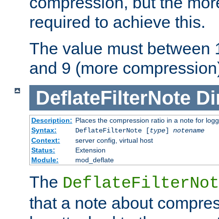
compression, but the mor
required to achieve this.
The value must between 1
and 9 (more compression)
DeflateFilterNote
Di
Description:
Places the compression ratio in a note for log
Syntax:
DeflateFilterNote [
type
]
notename
Context:
server config, virtual host
Status:
Extension
Module:
mod_deflate
The
DeflateFilterNot
that a note about compres