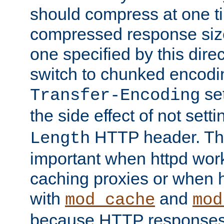
should compress at one ti
compressed response size
one specified by this direc
switch to chunked encod
se
Transfer-Encoding
the side effect of not sett
HTTP header. This
Length
important when httpd wor
caching proxies or when h
with
and
mod_cache
mod
because HTTP responses