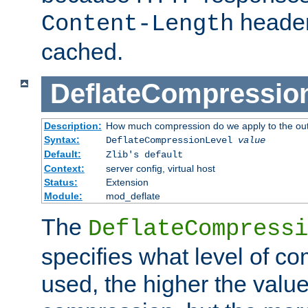
header
Content-Length
cached.
DeflateCompressio
Description:
How much compression do we apply to the ou
Syntax:
DeflateCompressionLevel
value
Default:
Zlib's default
Context:
server config, virtual host
Status:
Extension
Module:
mod_deflate
The
DeflateCompressi
specifies what level of c
used, the higher the value