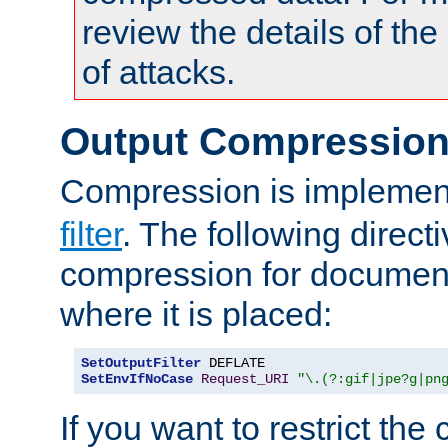
review the details of t
of attacks.
Output Compressio
Compression is implemen
filter
. The following direct
compression for document
where it is placed:
SetOutputFilter
SetEnvIfNoCase
Request_URI
"\.(?:gif|jpe?g|pn
If you want to restrict th