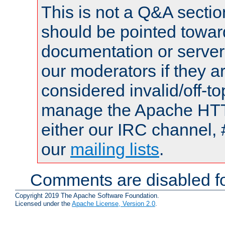
This is not a Q&A sect
should be pointed towar
documentation or serve
our moderators if they a
considered invalid/off-t
manage the Apache HTTP
either our IRC channel, 
our
mailing lists
.
Comments are disabled fo
Copyright 2019 The Apache Software Foundation.
Licensed under the
Apache License, Version 2.0
.