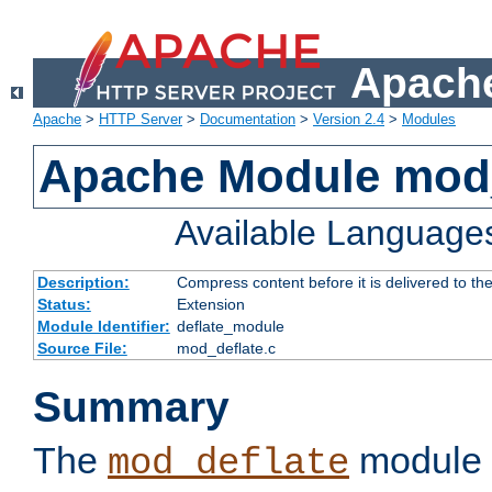
Apache
Apache
>
HTTP Server
>
Documentation
>
Version 2.4
>
Modules
Apache Module mod_
Available Language
Description:
Compress content before it is delivered to the
Status:
Extension
Module Identifier:
deflate_module
Source File:
mod_deflate.c
Summary
The
module 
mod_deflate