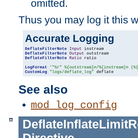
omitted.
Thus you may log it this 
Accurate Logging
DeflateFilterNote
Input
DeflateFilterNote
Output
DeflateFilterNote
Ratio
 ratio

LogFormat
'"%r" %{outstream}n/%{instream}n (%
CustomLog
"logs/deflate_log"
 deflate
See also
mod_log_config
DeflateInflateLimi