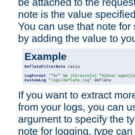
be attached to the reques
note is the value specified
You can use that note for 
by adding the value to yo
Example
DeflateFilterNote
 ratio

LogFormat
'"%r" %b (%{ratio}n) "%{User-agent}
CustomLog
"logs/deflate_log"
 deflate
If you want to extract mo
from your logs, you can u
argument to specify the ty
note for logging.
type
can 