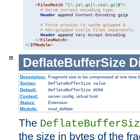
<
FilesMatch
"(\.js\.gz|\.css\.gz)$"
>
# Serve correct encoding type.
Header
 append 
Content
-
Encoding
 gzip

# Force proxies to cache gzipped &
# non-gzipped css/js files separately.
Header
 append 
Vary
Accept
-
Encoding
</
FilesMatch
>
</
IfModule
>
DeflateBufferSize
D
Description:
Fragment size to be compressed at one time b
Syntax:
DeflateBufferSize
value
Default:
DeflateBufferSize 8096
Context:
server config, virtual host
Status:
Extension
Module:
mod_deflate
The
DeflateBufferSiz
the size in bytes of the fr