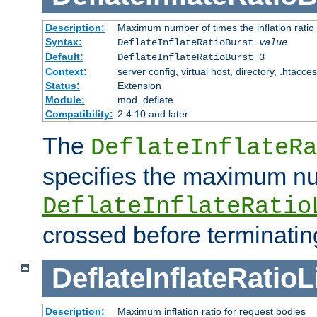
Description:
Maximum number of times the inflation ratio
Syntax:
DeflateInflateRatioBurst
value
Default:
DeflateInflateRatioBurst 3
Context:
server config, virtual host, directory, .htacce
Status:
Extension
Module:
mod_deflate
Compatibility:
2.4.10 and later
The
DeflateInflateRa
specifies the maximum nu
DeflateInflateRatio
crossed before terminatin
DeflateInflateRatioL
Description:
Maximum inflation ratio for request bodies