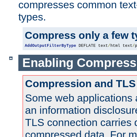
compresses common text
types.
Compress only a few 
AddOutputFilterByType
 DEFLATE text
/
html text
/
Enabling Compress
Compression and TLS
Some web applications a
an information disclosu
TLS connection carries 
compressed data. For mo