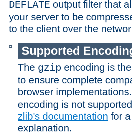
output filter that 
DEFLATE
your server to be compress
to the client over the networ
Supported Encodin
The
encoding is the
gzip
to ensure complete compati
browser implementations
encoding is not supported
zlib's documentation
for a
explanation.