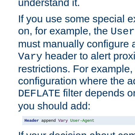
understand it.
If you use some special 
on, for example, the
User
must manually configure a
header to alert proxi
Vary
restrictions. For example, 
configuration where the ad
filter depends o
DEFLATE
you should add:
Header
 append 
Vary
User-Agent