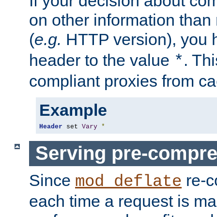
If your decision about c
on other information than
(
e.g.
HTTP version), you h
header to the value
. Th
*
compliant proxies from cac
Example
Header
 set 
Vary
*
Serving pre-compre
Since
re-c
mod_deflate
each time a request is m