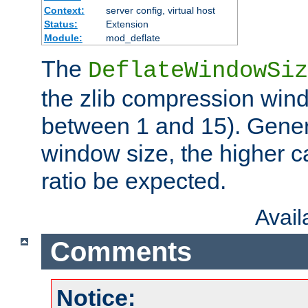
Context:
server config, virtual host
Status:
Extension
Module:
mod_deflate
The
DeflateWindowSiz
the zlib compression wind
between 1 and 15). Genera
window size, the higher 
ratio be expected.
Avai
Comments
Notice: