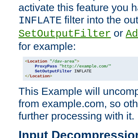
activate this feature you h
filter into the ou
INFLATE
or
SetOutputFilter
Ad
for example:
<
Location
"/dav-area"
>
ProxyPass
"http://example.com/"
SetOutputFilter
</
Location
>
This Example will uncomp
from example.com, so othe
further processing with it.
Input Decompressio