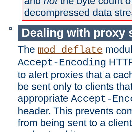
and
not
the byte count o
decompressed data str
Dealing with proxy 
The
modul
mod_deflate
HTTP
Accept-Encoding
to alert proxies that a c
be sent only to clients tha
appropriate
Accept-Enc
header. This prevents co
from being sent to a client 