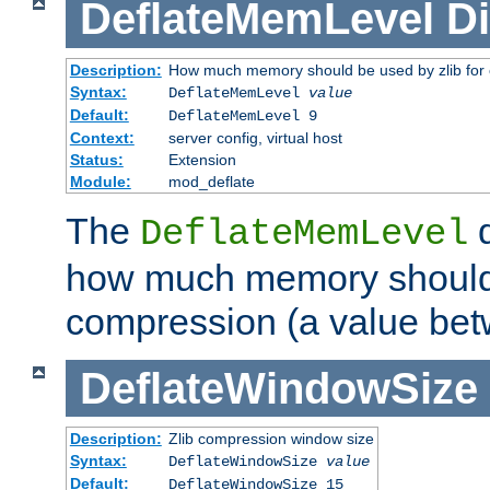
DeflateMemLevel
Di
Description:
How much memory should be used by zlib for
Syntax:
DeflateMemLevel
value
Default:
DeflateMemLevel 9
Context:
server config, virtual host
Status:
Extension
Module:
mod_deflate
The
d
DeflateMemLevel
how much memory should 
compression (a value bet
DeflateWindowSize
Description:
Zlib compression window size
Syntax:
DeflateWindowSize
value
Default:
DeflateWindowSize 15