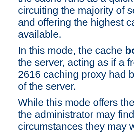
circuiting the majority of
and offering the highest
available.
In this mode, the cache
b
the server, acting as if a
2616 caching proxy had b
of the server.
While this mode offers th
the administrator may find
circumstances they may w