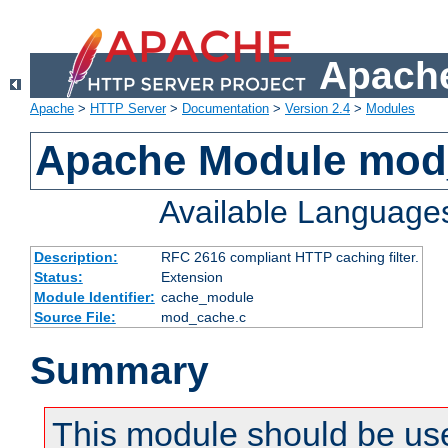
Apache
Apache
>
HTTP Server
>
Documentation
>
Version 2.4
>
Modules
Apache Module mod
Available Language
Description:
RFC 2616 compliant HTTP caching filter.
Status:
Extension
Module Identifier:
cache_module
Source File:
mod_cache.c
Summary
This module should be use