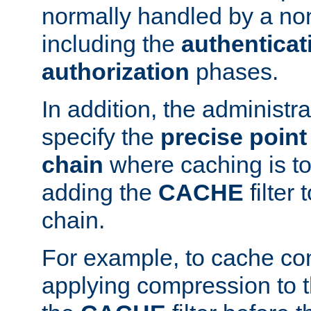
normally handled by a no
including the
authenticat
authorization
phases.
In addition, the administr
specify the
precise point 
chain
where caching is to
adding the
CACHE
filter 
chain.
For example, to cache co
applying compression to 