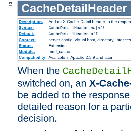
CacheDetailHeader
Description:
Add an X-Cache-Detail header to the respon
Syntax:
CacheDetailHeader
on|off
Default:
CacheDetailHeader off
Context:
server config, virtual host, directory, .htacce
Status:
Extension
Module:
mod_cache
Compatibility:
Available in Apache 2.3.9 and later
When the
CacheDetail
switched on, an
X-Cache-
be added to the response 
detailed reason for a part
decision.