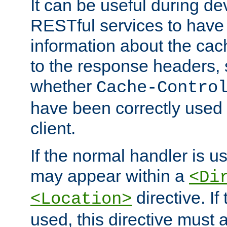
It can be useful during d
RESTful services to have 
information about the cac
to the response headers, 
whether
Cache-Contro
have been correctly used 
client.
If the normal handler is us
may appear within a
<Di
directive. If
<Location>
used, this directive must 