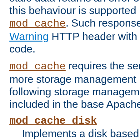
this behaviour is supported 
. Such response
mod_cache
Warning
HTTP header with 
code.
requires the se
mod_cache
more storage management 
following storage managem
included in the base Apache 
mod_cache_disk
Implements a disk based