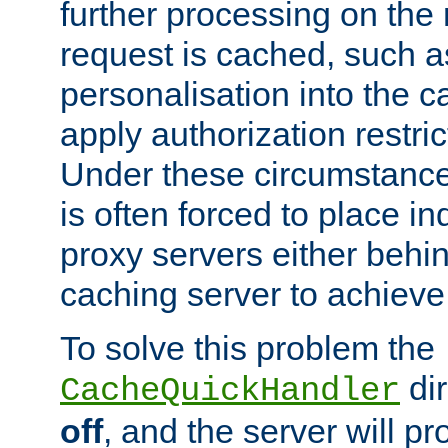
further processing on the 
request is cached, such as
personalisation into the c
apply authorization restric
Under these circumstance
is often forced to place 
proxy servers either behind
caching server to achieve 
To solve this problem the
dir
CacheQuickHandler
off
, and the server will p