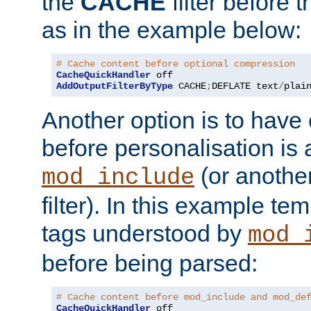
the
CACHE
filter before 
as in the example below:
# Cache content before optional compression
CacheQuickHandler
AddOutputFilterByType
 CACHE
;
DEFLATE text
/
plai
Another option is to have
before personalisation is 
(or anothe
mod_include
filter). In this example te
tags understood by
mod_
before being parsed:
# Cache content before mod_include and mod_de
CacheQuickHandler