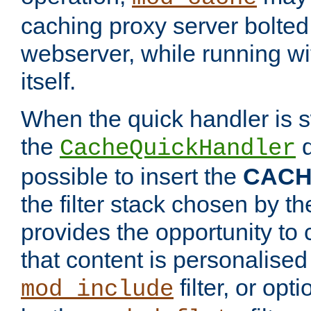
caching proxy server bolted t
webserver, while running wi
itself.
When the quick handler is s
the
d
CacheQuickHandler
possible to insert the
CAC
the filter stack chosen by th
provides the opportunity to
that content is personalised
filter, or op
mod_include