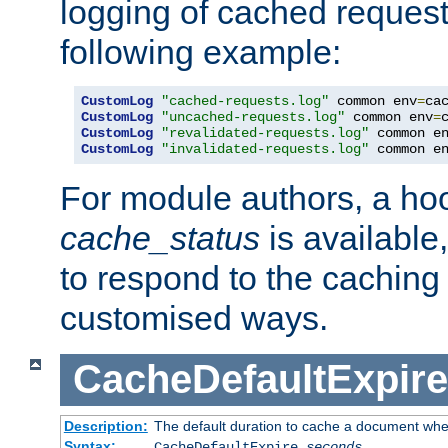
logging of cached request
following example:
CustomLog
"cached-requests.log"
 common env
=
CustomLog
"uncached-requests.log"
 common env
=
CustomLog
"revalidated-requests.log"
 common e
CustomLog
"invalidated-requests.log"
 common e
For module authors, a ho
cache_status
is available
to respond to the cachin
customised ways.
CacheDefaultExpire
Description:
The default duration to cache a document when
Syntax:
CacheDefaultExpire
seconds