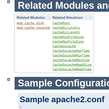
Related Modules an
Related Modules
Related Directives
mod_cache_disk
CacheRoot
mod_cache_socache
CacheDirLevels
CacheDirLength
CacheMinFileSize
CacheMaxFileSize
CacheSocache
CacheSocacheMaxTime
CacheSocacheMinTime
CacheSocacheMaxSize
CacheSocacheReadSize
CacheSocacheReadTime
Sample Configurati
Sample apache2.conf
#