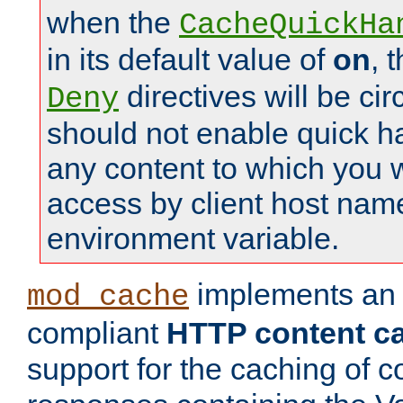
when the
CacheQuickHa
in its default value of
on
, 
directives will be c
Deny
should not enable quick h
any content to which you w
access by client host nam
environment variable.
implements a
mod_cache
compliant
HTTP content cac
support for the caching of c