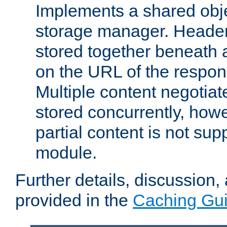
Implements a shared obj
storage manager. Header
stored together beneath 
on the URL of the respo
Multiple content negotia
stored concurrently, how
partial content is not sup
module.
Further details, discussion
provided in the
Caching Gu