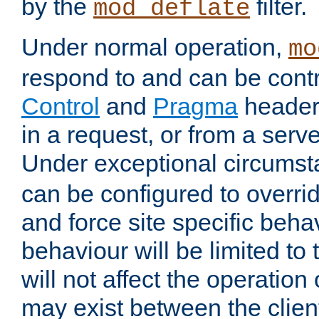
by the
filter.
mod_deflate
Under normal operation,
mo
respond to and can be cont
Control
and
Pragma
headers
in a request, or from a serv
Under exceptional circums
can be configured to overri
and force site specific beh
behaviour will be limited to 
will not affect the operation
may exist between the clien