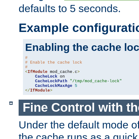
defaults to 5 seconds.
Example configurati
Enabling the cache lo
#
# Enable the cache lock
#
<
IfModule
 mod_cache
.
c
>
CacheLock
 on

CacheLockPath
"/tmp/mod_cache-lock"
CacheLockMaxAge
5
</
IfModule
>
Fine Control with t
Under the default mode of
the cache runs as a quick