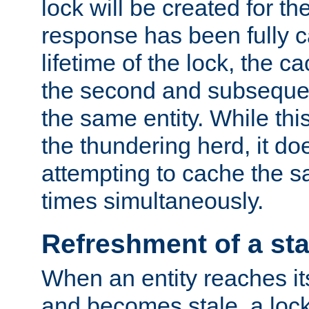
lock will be created for the
response has been fully 
lifetime of the lock, the c
the second and subsequen
the same entity. While thi
the thundering herd, it do
attempting to cache the s
times simultaneously.
Refreshment of a sta
When an entity reaches it
and becomes stale, a lock 