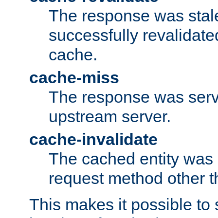
The response was stal
successfully revalidate
cache.
cache-miss
The response was serv
upstream server.
cache-invalidate
The cached entity was 
request method other 
This makes it possible to 