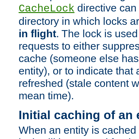
directive can
CacheLock
directory in which locks 
in flight
. The lock is use
requests to either suppre
cache (someone else has 
entity), or to indicate that
refreshed (stale content wi
mean time).
Initial caching of an 
When an entity is cached fo