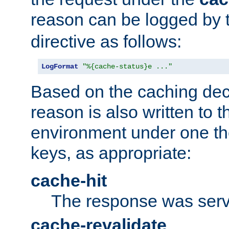
reason can be logged by
directive as follows:
LogFormat
"%{cache-status}e ..."
Based on the caching dec
reason is also written to 
environment under one the
keys, as appropriate:
cache-hit
The response was serv
cache-revalidate