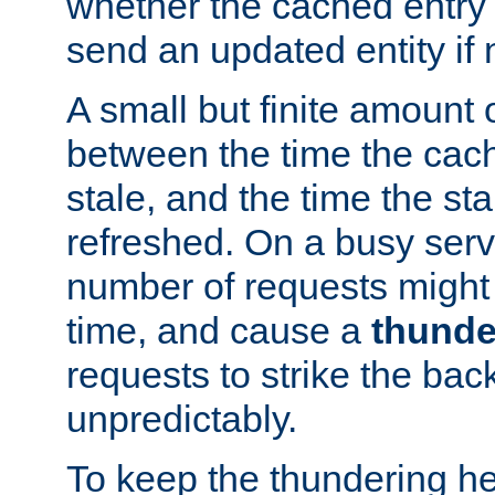
whether the cached entry is
send an updated entity if 
A small but finite amount 
between the time the cac
stale, and the time the stal
refreshed. On a busy serve
number of requests might 
time, and cause a
thunde
requests to strike the ba
unpredictably.
To keep the thundering he