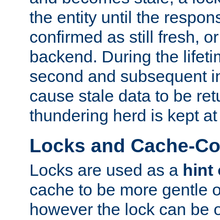
the entity until the respo
confirmed as still fresh, o
backend. During the lifeti
second and subsequent in
cause stale data to be re
thundering herd is kept at
Locks and Cache-Con
Locks are used as a
hint
cache to be more gentle 
however the lock can be o