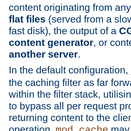
content originating from any
flat files
(served from a slo
fast disk), the output of a
CG
content generator
, or con
another server
.
In the default configuration,
the caching filter as far for
within the filter stack, utilis
to bypass all per request p
returning content to the clie
operation,
may 
mod_cache