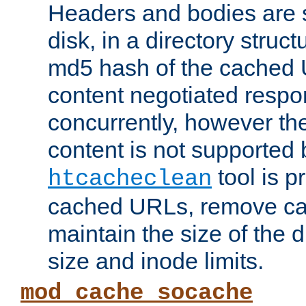
Headers and bodies are 
disk, in a directory struc
md5 hash of the cached 
content negotiated respo
concurrently, however the
content is not supported 
tool is pr
htcacheclean
cached URLs, remove ca
maintain the size of the 
size and inode limits.
mod_cache_socache