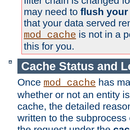
filter chain is changed f
may need to
flush your
that your data served re
is not in a p
mod_cache
this for you.
Cache Status and L
Once
has mad
mod_cache
whether or not an entity i
cache, the detailed reason
written to the subprocess
the request under the
cac