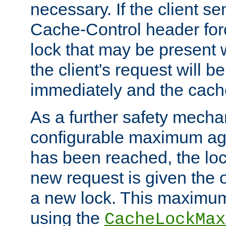
necessary. If the client s
Cache-Control header forc
lock that may be present w
the client's request will 
immediately and the cach
As a further safety mecha
configurable maximum ag
has been reached, the lo
new request is given the o
a new lock. This maximum
using the
CacheLockMax