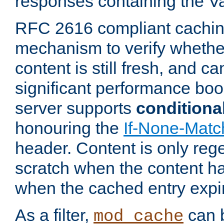
responses containing the V
RFC 2616 compliant cachin
mechanism to verify whether
content is still fresh, and c
significant performance boo
server supports
conditiona
honouring the
If-None-Matc
header. Content is only reg
scratch when the content h
when the cached entry expi
As a filter,
can b
mod_cache