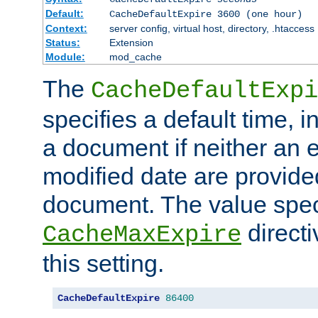
Default:
CacheDefaultExpire 3600 (one hour)
Context:
server config, virtual host, directory, .htaccess
Status:
Extension
Module:
mod_cache
The
CacheDefaultExpi
specifies a default time, 
a document if neither an e
modified date are provide
document. The value speci
direct
CacheMaxExpire
this setting.
CacheDefaultExpire
86400