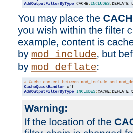
AddOutputFilterByType
 CACHE
;
INCLUDES
;
DEFLATE 
You may place the
CACH
you wish within the filter c
example, content is cache
by
, but be
mod_include
by
:
mod_deflate
# Cache content between mod_include and mod_d
CacheQuickHandler
AddOutputFilterByType
INCLUDES
;
CACHE
;
DEFLATE 
Warning:
If the location of the
CA