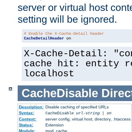
server or virtual host cont
setting will be ignored.
# Enable the X-Cache-Detail header
CacheDetailHeader
 on
X-Cache-Detail: "co
cache hit: entity r
localhost
CacheDisable
Direc
Description:
Disable caching of specified URLs
Syntax:
CacheDisable
url-string
|
on
Context:
server config, virtual host, directory, .htaccess
Status:
Extension
Module:
mod_cache