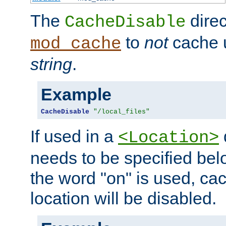
The
direc
CacheDisable
to
not
cache u
mod_cache
string
.
Example
CacheDisable
"/local_files"
If used in a
<Location>
needs to be specified belo
the word "on" is used, ca
location will be disabled.