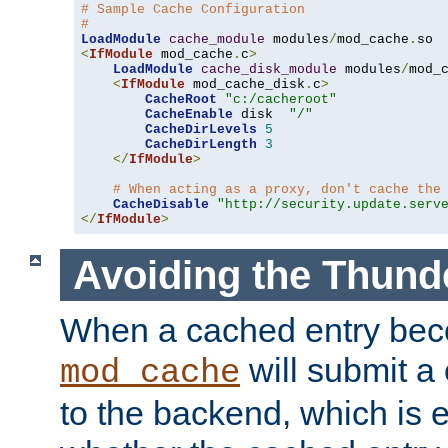
# Sample Cache Configuration
#
LoadModule
cache_module
 modules
/
mod_cache
.
<
IfModule
 mod_cache
.
c
>
LoadModule
cache_disk_module
 modules
/
mod_
<
IfModule
 mod_cache_disk
.
c
>
CacheRoot
"c:/cacheroot"
CacheEnable
 disk  
"/"
CacheDirLevels
5
CacheDirLength
3
</
IfModule
>
# When acting as a proxy, don't cache the
CacheDisable
"http://security.update.serv
</
IfModule
>
Avoiding the Thund
When a cached entry bec
will submit a 
mod_cache
to the backend, which is 