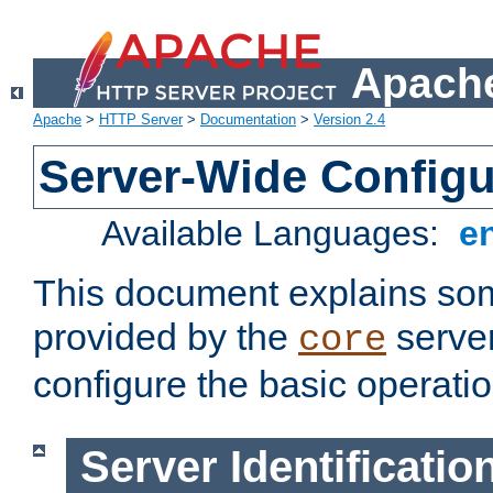
Apache
Apache
>
HTTP Server
>
Documentation
>
Version 2.4
Server-Wide Configu
Available Languages:
e
This document explains some
provided by the
server
core
configure the basic operatio
Server Identificatio