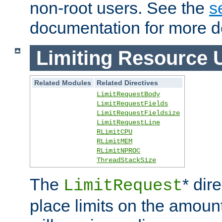
non-root users. See the
s
documentation for more de
Limiting Resource 
Related Modules
Related Directives
LimitRequestBody
LimitRequestFields
LimitRequestFieldsize
LimitRequestLine
RLimitCPU
RLimitMEM
RLimitNPROC
ThreadStackSize
The
* dir
LimitRequest
place limits on the amoun