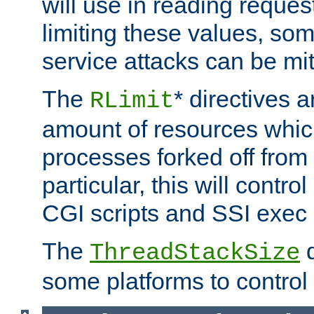
will use in reading reques
limiting these values, som
service attacks can be mit
The
* directives a
RLimit
amount of resources whic
processes forked off from 
particular, this will contr
CGI scripts and SSI exe
The
d
ThreadStackSize
some platforms to control 