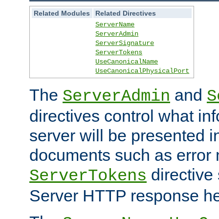
Related Modules
Related Directives
ServerName
ServerAdmin
ServerSignature
ServerTokens
UseCanonicalName
UseCanonicalPhysicalPort
The
and
ServerAdmin
S
directives control what in
server will be presented 
documents such as error
directive 
ServerTokens
Server HTTP response hea