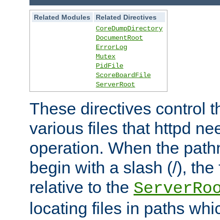
Related Modules
Related Directives
CoreDumpDirectory
DocumentRoot
ErrorLog
Mutex
PidFile
ScoreBoardFile
ServerRoot
These directives control t
various files that httpd ne
operation. When the pat
begin with a slash (/), the 
relative to the
ServerRo
locating files in paths whi