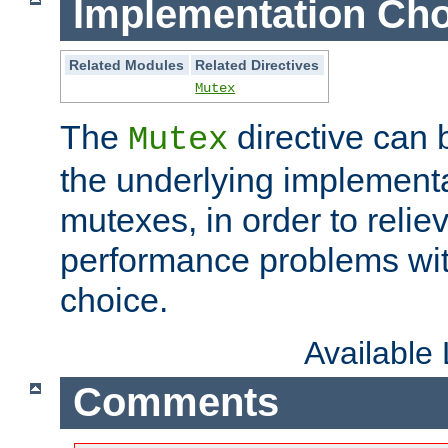
Implementation Cho
Related Modules
Related Directives
Mutex
The
directive can
Mutex
the underlying implementa
mutexes, in order to reliev
performance problems wi
choice.
Available
Comments