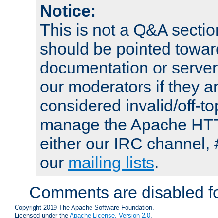
Notice:
This is not a Q&A sect
should be pointed towar
documentation or serve
our moderators if they a
considered invalid/off-t
manage the Apache HTTP
either our IRC channel, 
our
mailing lists
.
Comments are disabled fo
Copyright 2019 The Apache Software Foundation.
Licensed under the
Apache License, Version 2.0
.