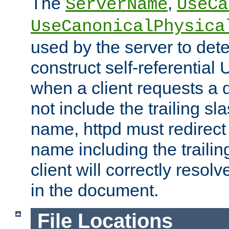
The
,
ServerName
UseCa
UseCanonicalPhysica
used by the server to det
construct self-referentia
when a client requests a d
not include the trailing sla
name, httpd must redirect t
name including the trailin
client will correctly resol
in the document.
File Locations