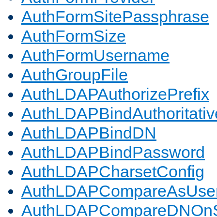
AuthFormSitePassphrase
AuthFormSize
AuthFormUsername
AuthGroupFile
AuthLDAPAuthorizePrefix
AuthLDAPBindAuthoritativ
AuthLDAPBindDN
AuthLDAPBindPassword
AuthLDAPCharsetConfig
AuthLDAPCompareAsUse
AuthLDAPCompareDNOnS