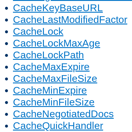
CacheKeyBaseURL
CacheLastModifiedFactor
CacheLock
CacheLockMaxAge
CacheLockPath
CacheMaxExpire
CacheMaxFileSize
CacheMinExpire
CacheMinFileSize
CacheNegotiatedDocs
CacheQuickHandler