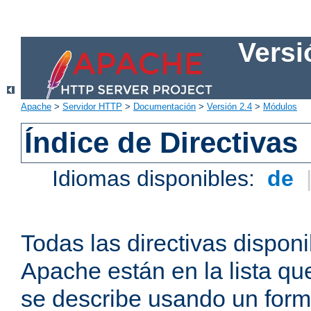
Versi
Apache
>
Servidor HTTP
>
Documentación
>
Versión 2.4
>
Módulos
Índice de Directivas
Idiomas disponibles:
de
Todas las directivas disponi
Apache están en la lista q
se describe usando un form