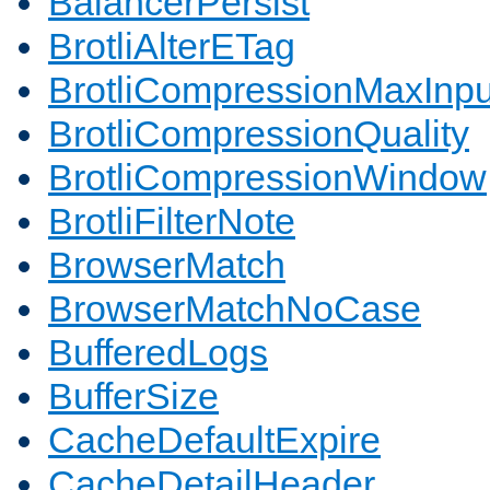
BalancerPersist
BrotliAlterETag
BrotliCompressionMaxInpu
BrotliCompressionQuality
BrotliCompressionWindow
BrotliFilterNote
BrowserMatch
BrowserMatchNoCase
BufferedLogs
BufferSize
CacheDefaultExpire
CacheDetailHeader