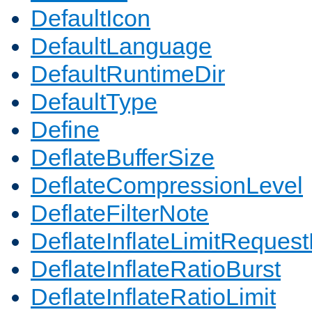
DefaultIcon
DefaultLanguage
DefaultRuntimeDir
DefaultType
Define
DeflateBufferSize
DeflateCompressionLevel
DeflateFilterNote
DeflateInflateLimitReques
DeflateInflateRatioBurst
DeflateInflateRatioLimit