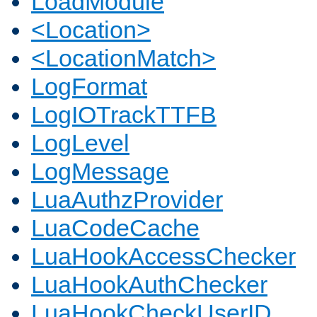
LoadModule
<Location>
<LocationMatch>
LogFormat
LogIOTrackTTFB
LogLevel
LogMessage
LuaAuthzProvider
LuaCodeCache
LuaHookAccessChecker
LuaHookAuthChecker
LuaHookCheckUserID