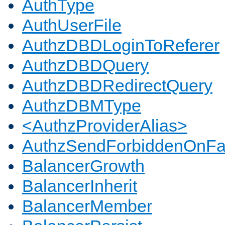
AuthType
AuthUserFile
AuthzDBDLoginToReferer
AuthzDBDQuery
AuthzDBDRedirectQuery
AuthzDBMType
<AuthzProviderAlias>
AuthzSendForbiddenOnFai
BalancerGrowth
BalancerInherit
BalancerMember