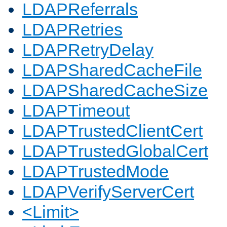
LDAPReferrals
LDAPRetries
LDAPRetryDelay
LDAPSharedCacheFile
LDAPSharedCacheSize
LDAPTimeout
LDAPTrustedClientCert
LDAPTrustedGlobalCert
LDAPTrustedMode
LDAPVerifyServerCert
<Limit>