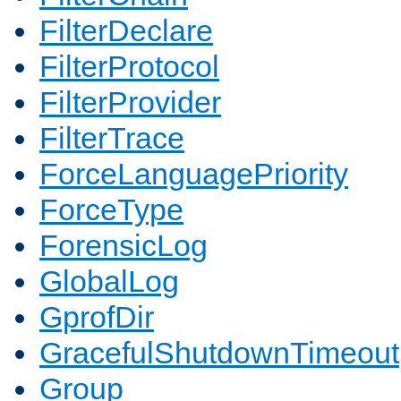
FilterDeclare
FilterProtocol
FilterProvider
FilterTrace
ForceLanguagePriority
ForceType
ForensicLog
GlobalLog
GprofDir
GracefulShutdownTimeout
Group