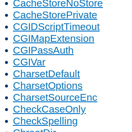
CacheStoreNoStore
CacheStorePrivate
CGIDScriptTimeout
CGIMapExtension
CGIPassAuth
CGIVar
CharsetDefault
CharsetOptions
CharsetSourceEnc
CheckCaseOnly
CheckSpelling