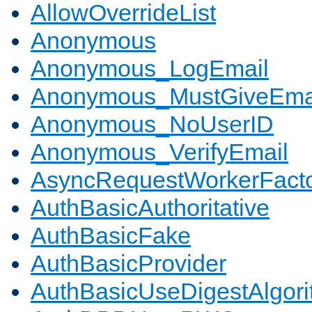
AllowOverrideList
Anonymous
Anonymous_LogEmail
Anonymous_MustGiveEma
Anonymous_NoUserID
Anonymous_VerifyEmail
AsyncRequestWorkerFact
AuthBasicAuthoritative
AuthBasicFake
AuthBasicProvider
AuthBasicUseDigestAlgor