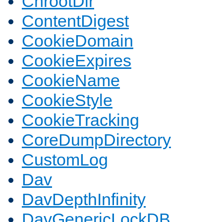
ChrootDir
ContentDigest
CookieDomain
CookieExpires
CookieName
CookieStyle
CookieTracking
CoreDumpDirectory
CustomLog
Dav
DavDepthInfinity
DavGenericLockDB