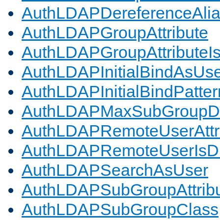
AuthLDAPDereferenceAli
AuthLDAPGroupAttribute
AuthLDAPGroupAttributeI
AuthLDAPInitialBindAsUs
AuthLDAPInitialBindPatter
AuthLDAPMaxSubGroupD
AuthLDAPRemoteUserAttr
AuthLDAPRemoteUserIs
AuthLDAPSearchAsUser
AuthLDAPSubGroupAttrib
AuthLDAPSubGroupClass