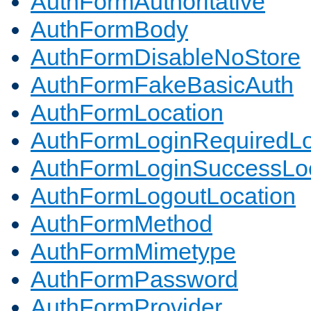
AuthFormAuthoritative
AuthFormBody
AuthFormDisableNoStore
AuthFormFakeBasicAuth
AuthFormLocation
AuthFormLoginRequiredLo
AuthFormLoginSuccessLoc
AuthFormLogoutLocation
AuthFormMethod
AuthFormMimetype
AuthFormPassword
AuthFormProvider