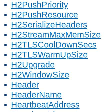
H2PushPriority
H2PushResource
H2SerializeHeaders
H2StreamMaxMemSize
H2TLSCoolDownSecs
H2TLSWarmUpSize
H2Upgrade
H2WindowSize
Header
HeaderName
HeartbeatAddress