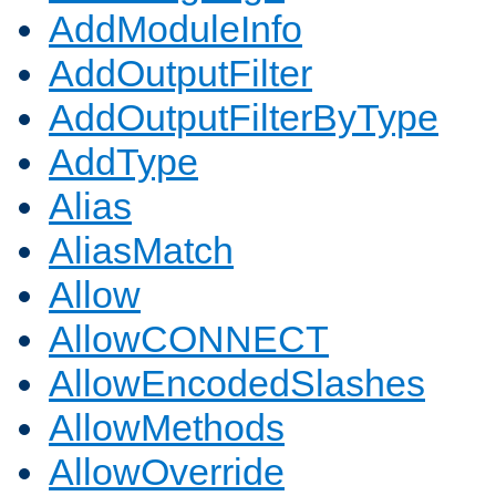
AddModuleInfo
AddOutputFilter
AddOutputFilterByType
AddType
Alias
AliasMatch
Allow
AllowCONNECT
AllowEncodedSlashes
AllowMethods
AllowOverride