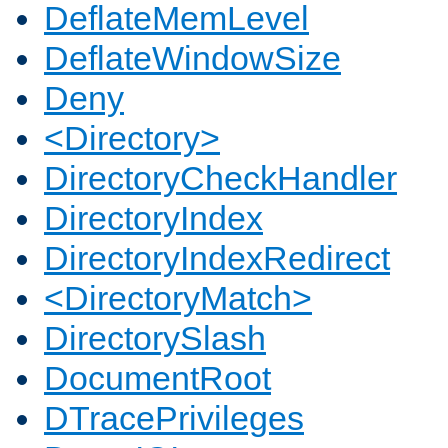
DeflateMemLevel
DeflateWindowSize
Deny
<Directory>
DirectoryCheckHandler
DirectoryIndex
DirectoryIndexRedirect
<DirectoryMatch>
DirectorySlash
DocumentRoot
DTracePrivileges