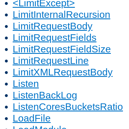
<LimitExcept>
LimitInternalRecursion
LimitRequestBody
LimitRequestFields
LimitRequestFieldSize
LimitRequestLine
LimitXMLRequestBody
Listen
ListenBackLog
ListenCoresBucketsRatio
LoadFile