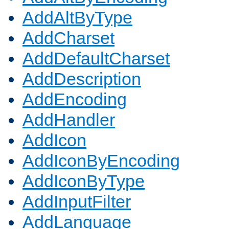
AddAltByType
AddCharset
AddDefaultCharset
AddDescription
AddEncoding
AddHandler
AddIcon
AddIconByEncoding
AddIconByType
AddInputFilter
AddLanguage