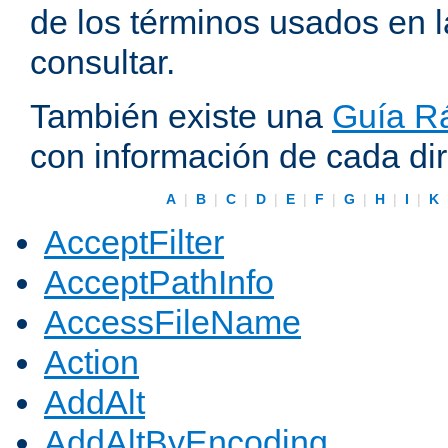
de los términos usados en 
consultar.
También existe una
Guía Rá
con información de cada di
A
|
B
|
C
|
D
|
E
|
F
|
G
|
H
|
I
|
K
AcceptFilter
AcceptPathInfo
AccessFileName
Action
AddAlt
AddAltByEncoding