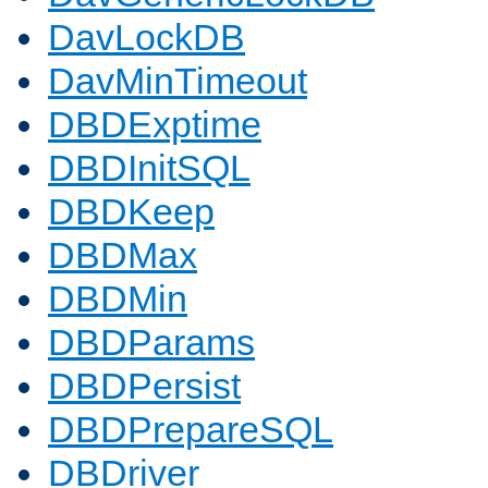
DavLockDB
DavMinTimeout
DBDExptime
DBDInitSQL
DBDKeep
DBDMax
DBDMin
DBDParams
DBDPersist
DBDPrepareSQL
DBDriver