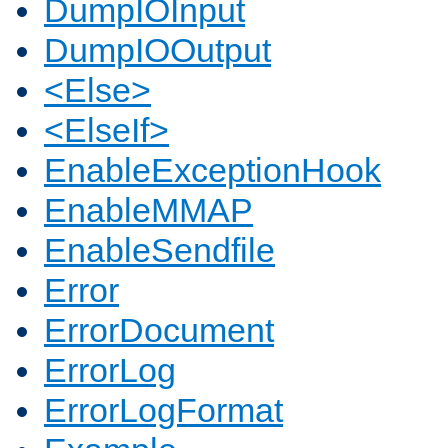
DumpIOInput
DumpIOOutput
<Else>
<ElseIf>
EnableExceptionHook
EnableMMAP
EnableSendfile
Error
ErrorDocument
ErrorLog
ErrorLogFormat