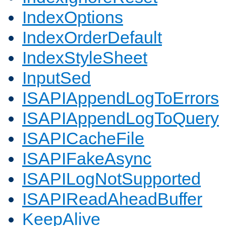
IndexOptions
IndexOrderDefault
IndexStyleSheet
InputSed
ISAPIAppendLogToErrors
ISAPIAppendLogToQuery
ISAPICacheFile
ISAPIFakeAsync
ISAPILogNotSupported
ISAPIReadAheadBuffer
KeepAlive