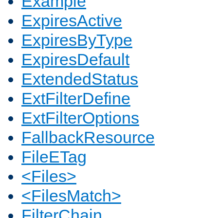
Example
ExpiresActive
ExpiresByType
ExpiresDefault
ExtendedStatus
ExtFilterDefine
ExtFilterOptions
FallbackResource
FileETag
<Files>
<FilesMatch>
FilterChain