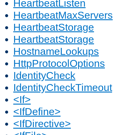
HeartbeatListen
HeartbeatMaxServers
HeartbeatStorage
HeartbeatStorage
HostnameLookups
HttpProtocolOptions
IdentityCheck
IdentityCheckTimeout
<If>
<IfDefine>
<IfDirective>