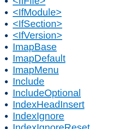
<IfFile>
<IfModule>
<IfSection>
<IfVersion>
ImapBase
ImapDefault
ImapMenu
Include
IncludeOptional
IndexHeadInsert
IndexIgnore
IndexIgnoreReset