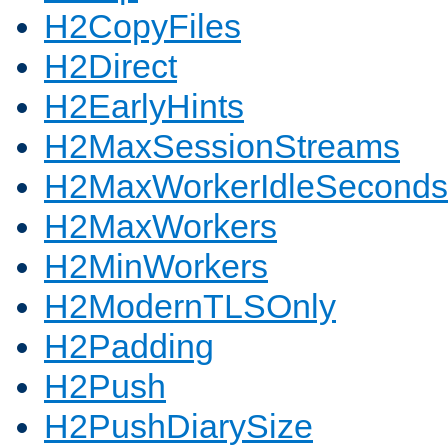
H2CopyFiles
H2Direct
H2EarlyHints
H2MaxSessionStreams
H2MaxWorkerIdleSeconds
H2MaxWorkers
H2MinWorkers
H2ModernTLSOnly
H2Padding
H2Push
H2PushDiarySize