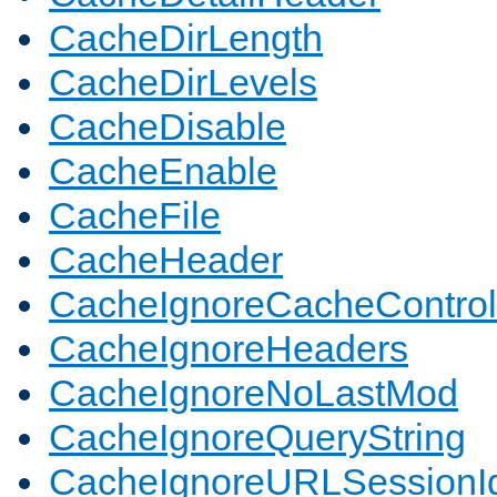
CacheDirLength
CacheDirLevels
CacheDisable
CacheEnable
CacheFile
CacheHeader
CacheIgnoreCacheControl
CacheIgnoreHeaders
CacheIgnoreNoLastMod
CacheIgnoreQueryString
CacheIgnoreURLSessionIde