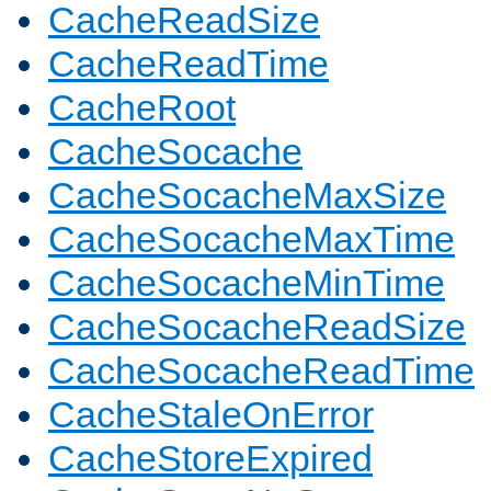
CacheReadSize
CacheReadTime
CacheRoot
CacheSocache
CacheSocacheMaxSize
CacheSocacheMaxTime
CacheSocacheMinTime
CacheSocacheReadSize
CacheSocacheReadTime
CacheStaleOnError
CacheStoreExpired