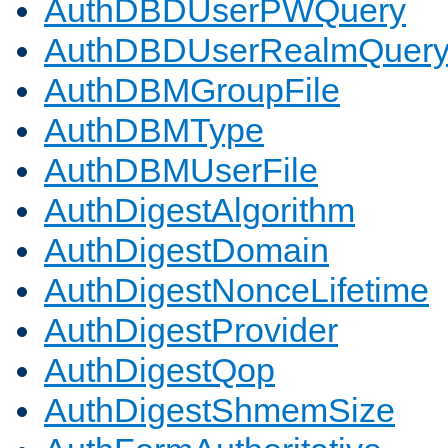
AuthDBDUserPWQuery
AuthDBDUserRealmQuer
AuthDBMGroupFile
AuthDBMType
AuthDBMUserFile
AuthDigestAlgorithm
AuthDigestDomain
AuthDigestNonceLifetime
AuthDigestProvider
AuthDigestQop
AuthDigestShmemSize