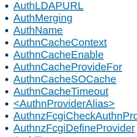
AuthLDAPURL
AuthMerging
AuthName
AuthnCacheContext
AuthnCacheEnable
AuthnCacheProvideFor
AuthnCacheSOCache
AuthnCacheTimeout
<AuthnProviderAlias>
AuthnzFcgiCheckAuthnPro
AuthnzFcgiDefineProvider