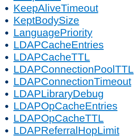
KeepAliveTimeout
KeptBodySize
LanguagePriority
LDAPCacheEntries
LDAPCacheTTL
LDAPConnectionPoolTTL
LDAPConnectionTimeout
LDAPLibraryDebug
LDAPOpCacheEntries
LDAPOpCacheTTL
LDAPReferralHopLimit