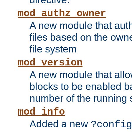
mod_authz_owner
A new module that auth
files based on the owner
file system
mod_version
A new module that allo
blocks to be enabled b
number of the running 
mod_info
Added a new
?config