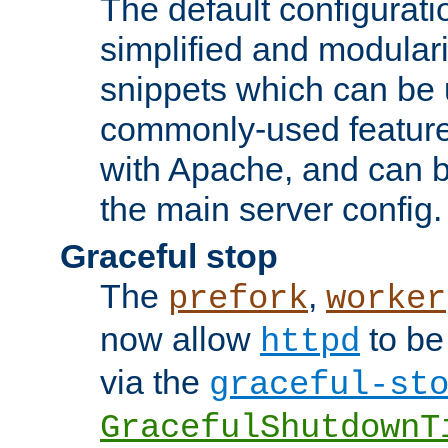
The default configurat
simplified and modular
snippets which can be 
commonly-used featur
with Apache, and can b
the main server config.
Graceful stop
The
,
prefork
worker
now allow
to be
httpd
via the
graceful-st
GracefulShutdownT