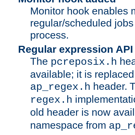
Monitor hook enables 
regular/scheduled jobs 
process.
Regular expression API
The
hea
pcreposix.h
available; it is replace
header. 
ap_regex.h
implementati
regex.h
old header is now avai
namespace from
ap_r