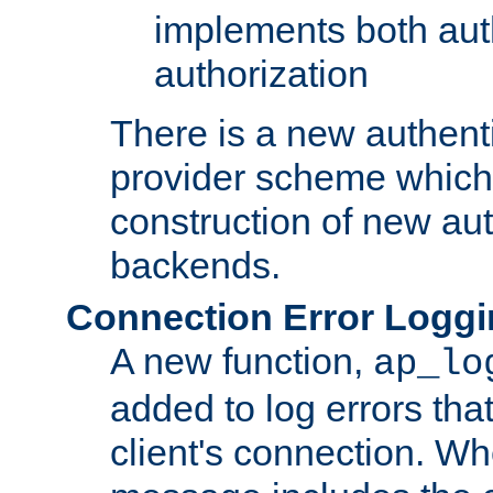
implements both aut
authorization
There is a new authent
provider scheme which 
construction of new aut
backends.
Connection Error Logg
A new function,
ap_lo
added to log errors tha
client's connection. W