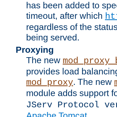
has been added to spec
timeout, after which
ht
regardless of the statu
being served.
Proxying
The new
mod_proxy_
provides load balancing
. The new
mod_proxy
module adds support f
JServ Protocol ve
Apache Tomcat
.