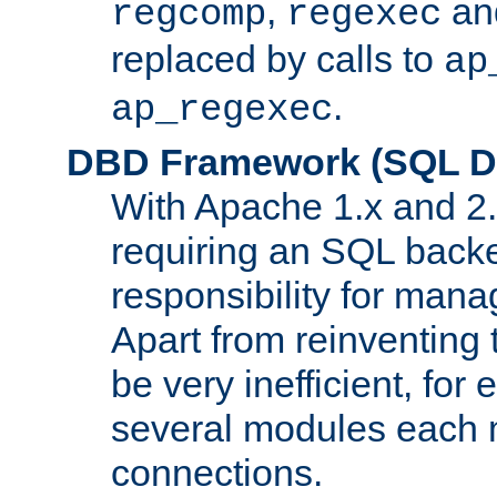
,
an
regcomp
regexec
replaced by calls to
ap
.
ap_regexec
DBD Framework (SQL Da
With Apache 1.x and 2
requiring an SQL back
responsibility for mana
Apart from reinventing 
be very inefficient, fo
several modules each m
connections.