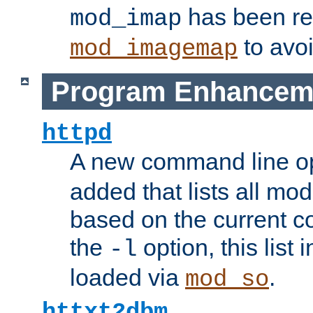
has been r
mod_imap
to avoi
mod_imagemap
Program Enhancem
httpd
A new command line o
added that lists all mo
based on the current co
the
option, this list
-l
loaded via
.
mod_so
httxt2dbm