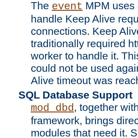
The
MPM uses a
event
handle Keep Alive req
connections. Keep Aliv
traditionally required h
worker to handle it. Th
could not be used agai
Alive timeout was reac
SQL Database Support
, together wit
mod_dbd
framework, brings dire
modules that need it. 