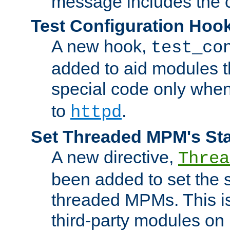
message includes the c
Test Configuration Hoo
A new hook,
test_co
added to aid modules t
special code only whe
to
.
httpd
Set Threaded MPM's St
A new directive,
Threa
been added to set the s
threaded MPMs. This is
third-party modules on 