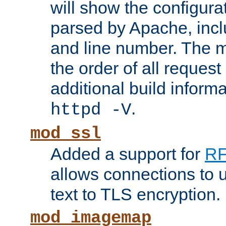
will show the configura
parsed by Apache, inclu
and line number. The 
the order of all reques
additional build informa
.
httpd -V
mod_ssl
Added a support for
RF
allows connections to 
text to TLS encryption.
mod_imagemap