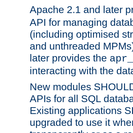
Apache 2.1 and later p
API for managing data
(including optimised st
and unthreaded MPMs)
later provides the
apr
interacting with the da
New modules SHOULD
APIs for all SQL datab
Existing applications
upgraded to use it wher