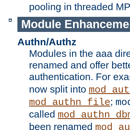
pooling in threaded M
Module Enhanceme
Authn/Authz
Modules in the aaa dir
renamed and offer bette
authentication. For ex
now split into
mod_aut
;
mod_authn_file
mo
called
mod_authn_db
been renamed
mod_au