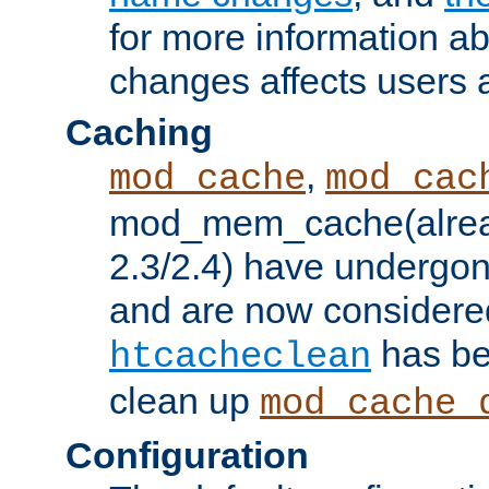
for more information a
changes affects users 
Caching
,
mod_cache
mod_cac
mod_mem_cache(alrea
2.3/2.4) have undergon
and are now considered
has be
htcacheclean
clean up
mod_cache_
Configuration