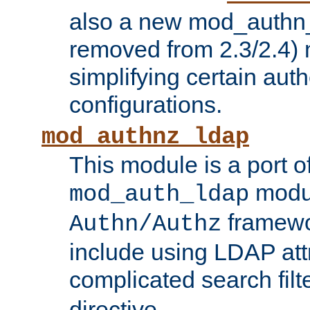
also a new mod_authn_
removed from 2.3/2.4) 
simplifying certain auth
configurations.
mod_authnz_ldap
This module is a port of
modul
mod_auth_ldap
framewo
Authn/Authz
include using LDAP att
complicated search filt
directive.