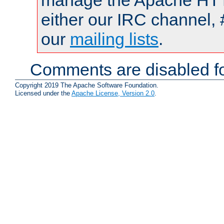
manage the Apache HTTP
either our IRC channel, 
our
mailing lists
.
Comments are disabled fo
Copyright 2019 The Apache Software Foundation.
Licensed under the
Apache License, Version 2.0
.