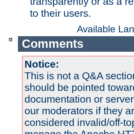
transparently or as a
to their users.
Available La
Comments
Notice:
This is not a Q&A sect
should be pointed towar
documentation or serve
our moderators if they a
considered invalid/off-t