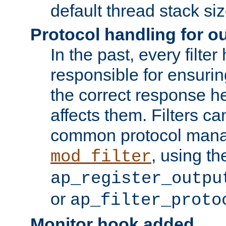
default thread stack siz
Protocol handling for out
In the past, every filte
responsible for ensurin
the correct response h
affects them. Filters c
common protocol mana
, using th
mod_filter
ap_register_outpu
or
ap_filter_proto
Monitor hook added