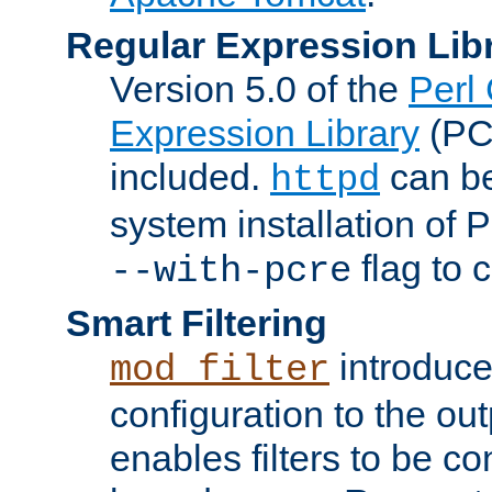
Regular Expression Lib
Version 5.0 of the
Perl
Expression Library
(PC
included.
can be
httpd
system installation of
flag to 
--with-pcre
Smart Filtering
introduc
mod_filter
configuration to the outp
enables filters to be co