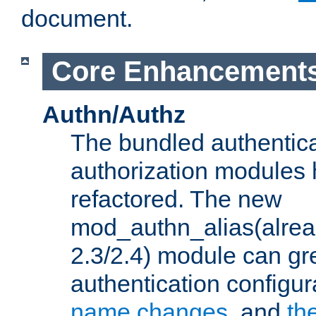
document.
Core Enhancement
Authn/Authz
The bundled authentic
authorization modules
refactored. The new
mod_authn_alias(alre
2.3/2.4) module can gre
authentication configu
name changes
, and
th