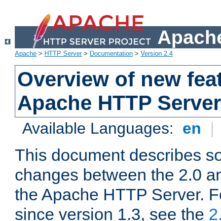
Apache
Apache
>
HTTP Server
>
Documentation
>
Version 2.4
Overview of new feat
Apache HTTP Server
Available Languages:
en
|
This document describes so
changes between the 2.0 an
the Apache HTTP Server. F
since version 1.3, see the
2