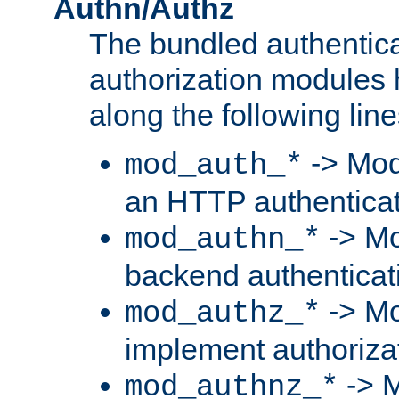
Authn/Authz
The bundled authentic
authorization modules
along the following line
-> Mod
mod_auth_*
an HTTP authentica
-> Mo
mod_authn_*
backend authenticat
-> Mo
mod_authz_*
implement authorizat
-> M
mod_authnz_*