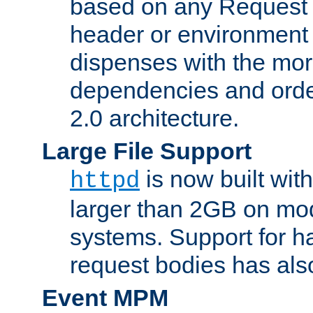
based on any Request
header or environment 
dispenses with the mor
dependencies and orde
2.0 architecture.
Large File Support
is now built with
httpd
larger than 2GB on mod
systems. Support for 
request bodies has al
Event MPM