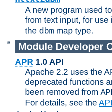
A new program used to
from text input, for use
the
map type.
dbm
Module Developer 
APR
1.0 API
Apache 2.2 uses the AP
deprecated functions 
been removed from
AP
For details, see the
AP