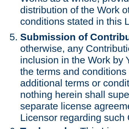
distribution of the Work 
conditions stated in this 
Submission of Contribu
otherwise, any Contributi
inclusion in the Work by 
the terms and conditions 
additional terms or condi
nothing herein shall sup
separate license agreem
Licensor regarding such 