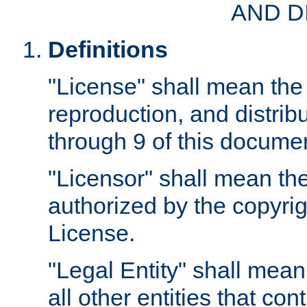
AND D
Definitions
"License" shall mean the 
reproduction, and distrib
through 9 of this docume
"Licensor" shall mean the
authorized by the copyrig
License.
"Legal Entity" shall mean
all other entities that con