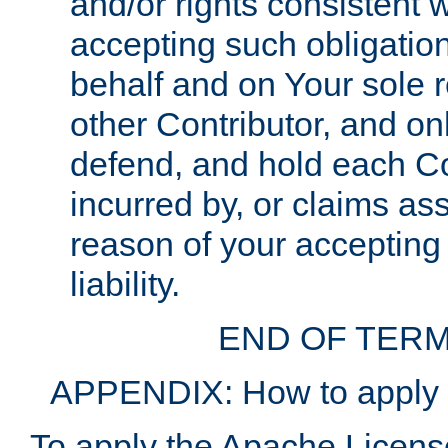
and/or rights consistent 
accepting such obligatio
behalf and on Your sole r
other Contributor, and onl
defend, and hold each Con
incurred by, or claims as
reason of your accepting
liability.
END OF TERM
APPENDIX: How to apply t
To apply the Apache License