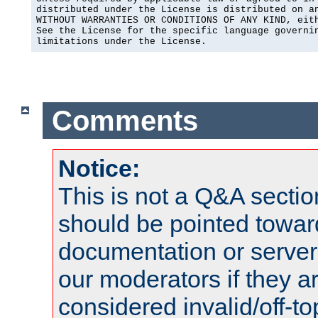
distributed under the License is distributed on an
WITHOUT WARRANTIES OR CONDITIONS OF ANY KIND, eith
See the License for the specific language governin
limitations under the License.
Comments
Notice:
This is not a Q&A sect
should be pointed towar
documentation or serve
our moderators if they a
considered invalid/off-t