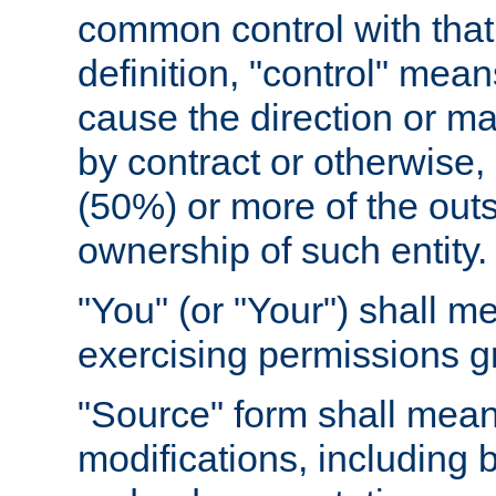
common control with that 
definition, "control" means
cause the direction or m
by contract or otherwise, o
(50%) or more of the outst
ownership of such entity.
"You" (or "Your") shall m
exercising permissions g
"Source" form shall mean
modifications, including 