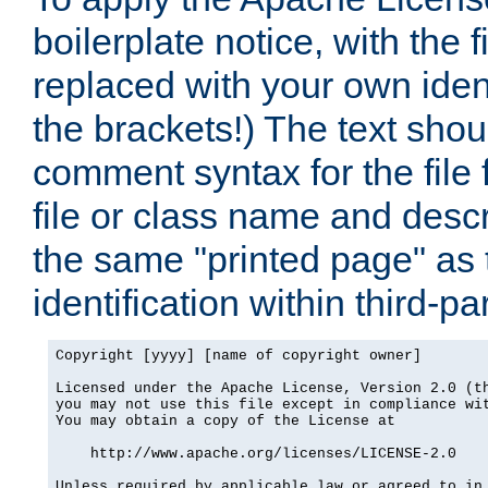
boilerplate notice, with the 
replaced with your own ident
the brackets!) The text shou
comment syntax for the file
file or class name and desc
the same "printed page" as t
identification within third-pa
Copyright [yyyy] [name of copyright owner]

Licensed under the Apache License, Version 2.0 (th
you may not use this file except in compliance wit
You may obtain a copy of the License at

    http://www.apache.org/licenses/LICENSE-2.0

Unless required by applicable law or agreed to in 