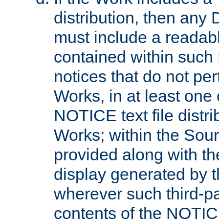
distribution, then any 
must include a readabl
contained within such
notices that do not per
Works, in at least one 
NOTICE text file distri
Works; within the Sour
provided along with th
display generated by t
wherever such third-pa
contents of the NOTICE