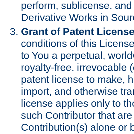
perform, sublicense, and
Derivative Works in Sour
Grant of Patent License
conditions of this Licens
to You a perpetual, worl
royalty-free, irrevocable 
patent license to make, ha
import, and otherwise tr
license applies only to t
such Contributor that are 
Contribution(s) alone or 