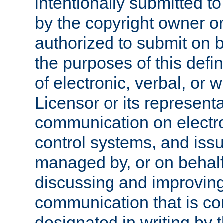
intentionally submitted to
by the copyright owner or
authorized to submit on b
the purposes of this defi
of electronic, verbal, or 
Licensor or its representa
communication on electro
control systems, and issu
managed by, or on behalf 
discussing and improving
communication that is c
designated in writing by 