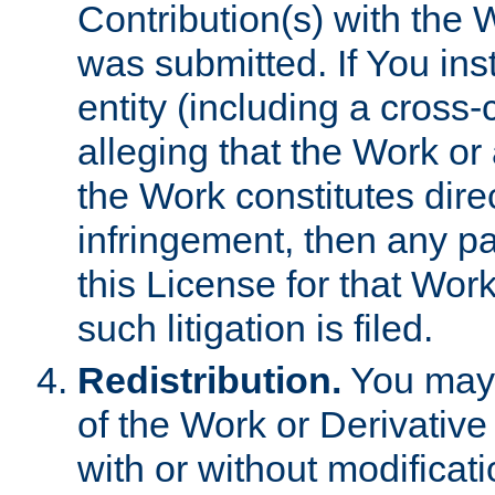
Contribution(s) with the 
was submitted. If You inst
entity (including a cross-
alleging that the Work or
the Work constitutes direc
infringement, then any p
this License for that Work
such litigation is filed.
Redistribution.
You may 
of the Work or Derivativ
with or without modificat