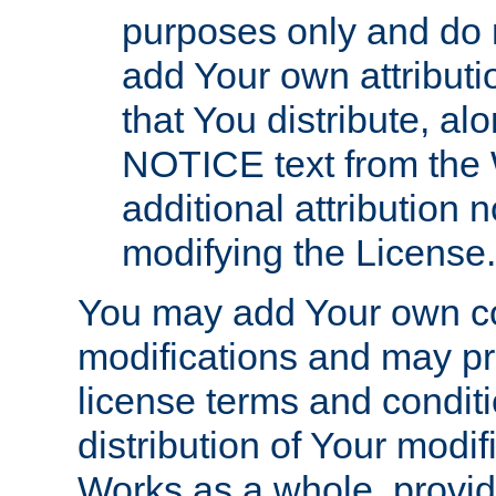
purposes only and do 
add Your own attributi
that You distribute, a
NOTICE text from the 
additional attribution
modifying the License.
You may add Your own co
modifications and may pro
license terms and conditi
distribution of Your modif
Works as a whole, provid