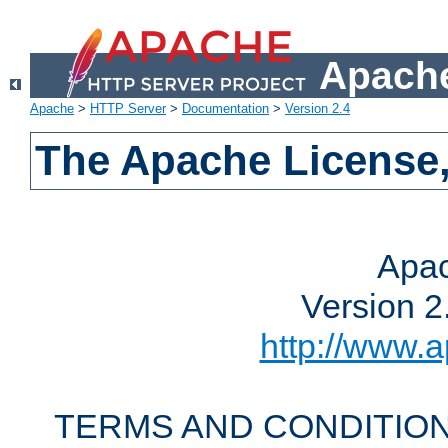
Apache
Apache
>
HTTP Server
>
Documentation
>
Version 2.4
The Apache License,
Apac
Version 2
http://www.a
TERMS AND CONDITION