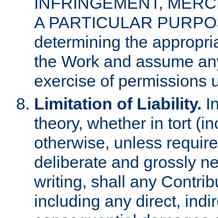
INFRINGEMENT, MERCH
A PARTICULAR PURPOSE. 
determining the appropria
the Work and assume any
exercise of permissions u
Limitation of Liability.
In
theory, whether in tort (i
otherwise, unless requir
deliberate and grossly ne
writing, shall any Contri
including any direct, indir