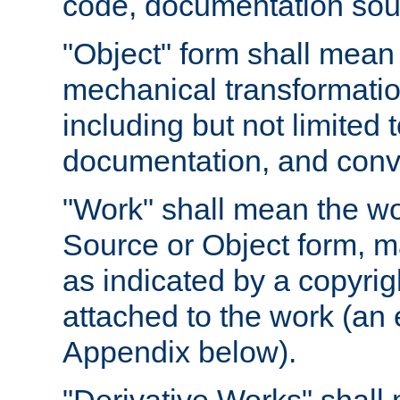
code, documentation sourc
"Object" form shall mean
mechanical transformation
including but not limited
documentation, and conve
"Work" shall mean the wo
Source or Object form, m
as indicated by a copyrigh
attached to the work (an 
Appendix below).