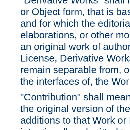
"Derivative Works" shall
or Object form, that is b
and for which the editoria
elaborations, or other mo
an original work of autho
License, Derivative Works
remain separable from, or
the interfaces of, the Wo
"Contribution" shall mean
the original version of t
additions to that Work or 