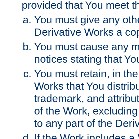
provided that You meet th
You must give any othe
Derivative Works a cop
You must cause any mod
notices stating that Yo
You must retain, in th
Works that You distribu
trademark, and attribu
of the Work, excluding
to any part of the Der
If the Work includes a 