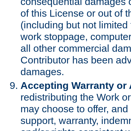
consequential damages of
of this License or out of 
(including but not limited
work stoppage, computer 
all other commercial dam
Contributor has been advi
damages.
Accepting Warranty or A
redistributing the Work o
may choose to offer, and 
support, warranty, indemnit