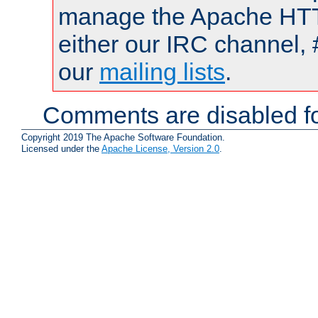
manage the Apache HTTP
either our IRC channel, 
our
mailing lists
.
Comments are disabled fo
Copyright 2019 The Apache Software Foundation.
Licensed under the
Apache License, Version 2.0
.