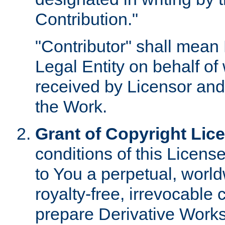
Contribution."
"Contributor" shall mean 
Legal Entity on behalf o
received by Licensor and
the Work.
Grant of Copyright Lic
conditions of this Licens
to You a perpetual, worl
royalty-free, irrevocable 
prepare Derivative Works o