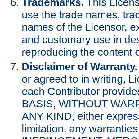
Trademarks.
This Licens
use the trade names, tra
names of the Licensor, e
and customary use in des
reproducing the content o
Disclaimer of Warranty.
or agreed to in writing, 
each Contributor provides
BASIS, WITHOUT WAR
ANY KIND, either express 
limitation, any warrantie