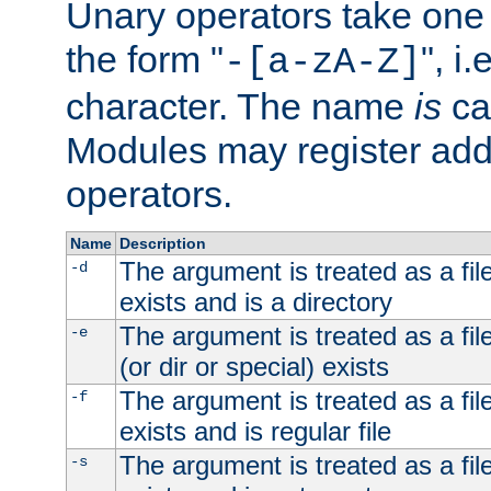
Unary operators take on
the form "
", i
-[a-zA-Z]
character. The name
is
ca
Modules may register addi
operators.
Name
Description
The argument is treated as a file
-d
exists and is a directory
The argument is treated as a file
-e
(or dir or special) exists
The argument is treated as a file
-f
exists and is regular file
The argument is treated as a file
-s