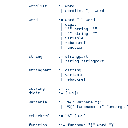
wordlist    ::= word

              | wordlist "
,
" word

word        ::= word "
.
" word

              | digit

              | "
'
" string "
'
"

              | "
"
" string "
"
"

              | variable

              | rebackref

              | function

string      ::= stringpart

              | string stringpart

stringpart  ::= cstring

              | variable

              | rebackref

cstring     ::= ...

digit       ::= [0-9]+

variable    ::= "
%{
" varname "
}
"

              | "
%{
" funcname "
:
" funcargs 
rebackref   ::= "
$
" [0-9]

function     ::= funcname "
(
" word "
)
"
