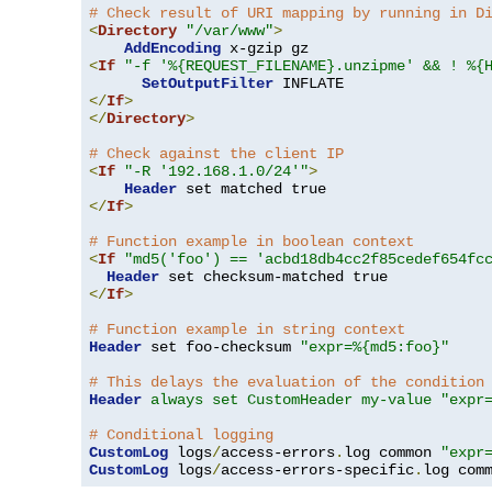
# Check result of URI mapping by running in D
<
Directory
"/var/www"
>
AddEncoding
<
If
"-f '%{REQUEST_FILENAME}.unzipme' && ! %{
SetOutputFilter
</
If
>
</
Directory
>
# Check against the client IP
<
If
"-R '192.168.1.0/24'"
>
Header
</
If
>
# Function example in boolean context
<
If
"md5('foo') == 'acbd18db4cc2f85cedef654fc
Header
</
If
>
# Function example in string context
Header
 set foo-checksum 
"expr=%{md5:foo}"
# This delays the evaluation of the condition
Header
always set CustomHeader my-value "expr
# Conditional logging
CustomLog
 logs
/
access-errors
.
log common 
"expr
CustomLog
 logs
/
access-errors-specific
.
log com