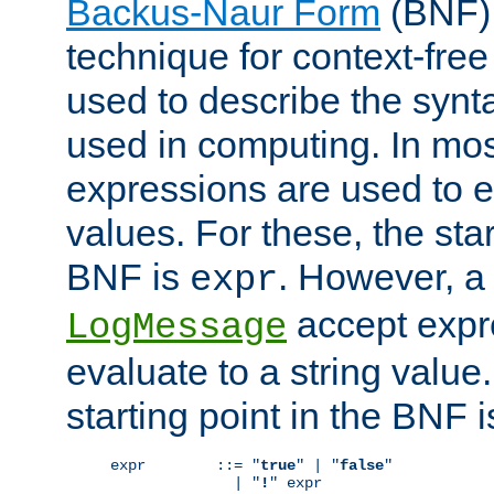
Backus-Naur Form
(BNF) 
technique for context-fre
used to describe the synt
used in computing. In mos
expressions are used to 
values. For these, the star
BNF is
. However, a 
expr
accept expr
LogMessage
evaluate to a string value.
starting point in the BNF 
expr        ::= "
true
" | "
false
"

              | "
!
" expr
