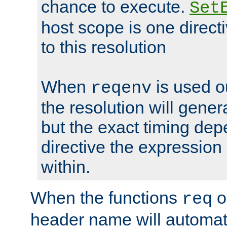
chance to execute.
Set
host scope is one directi
to this resolution
When
is used o
reqenv
the resolution will genera
but the exact timing de
directive the expressio
within.
When the functions
o
req
header name will automat