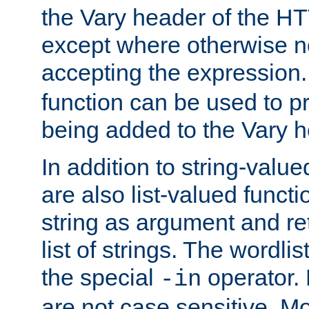
the Vary header of the H
except where otherwise no
accepting the expression
function can be used to 
being added to the Vary h
In addition to string-value
are also list-valued funct
string as argument and retu
list of strings. The wordli
the special
operator.
-in
are not case sensitive. M