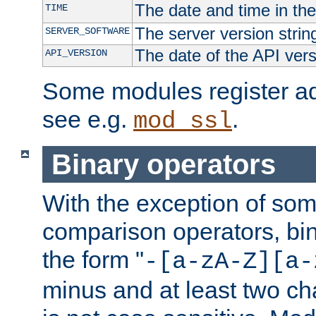
The date and time in th
TIME
The server version strin
SERVER_SOFTWARE
The date of the API ver
API_VERSION
Some modules register add
see e.g.
.
mod_ssl
Binary operators
With the exception of some
comparison operators, bi
the form "
-[a-zA-Z][a-
minus and at least two c