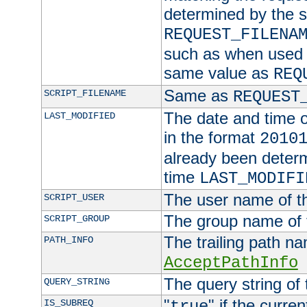
determined by the s
REQUEST_FILENA
such as when used in
same value as
REQ
Same as
SCRIPT_FILENAME
REQUEST
The date and time of
LAST_MODIFIED
in the format
2010
already been determ
time
LAST_MODIFI
The user name of th
SCRIPT_USER
The group name of t
SCRIPT_GROUP
The trailing path n
PATH_INFO
AcceptPathInfo
The query string of 
QUERY_STRING
"
" if the curre
IS_SUBREQ
true