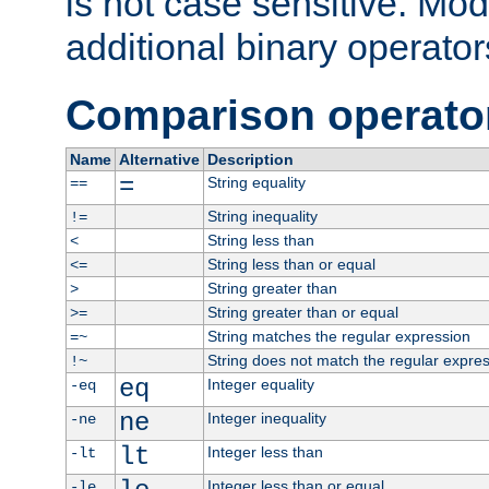
is not case sensitive. Mo
additional binary operator
Comparison operato
Name
Alternative
Description
=
String equality
==
String inequality
!=
String less than
<
String less than or equal
<=
String greater than
>
String greater than or equal
>=
String matches the regular expression
=~
String does not match the regular expre
!~
eq
Integer equality
-eq
ne
Integer inequality
-ne
lt
Integer less than
-lt
Integer less than or equal
-le