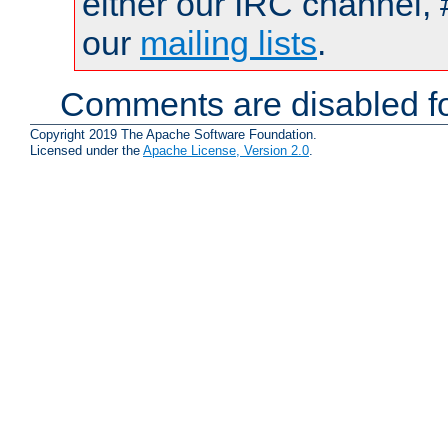
either our IRC channel, 
our
mailing lists
.
Comments are disabled fo
Copyright 2019 The Apache Software Foundation.
Licensed under the
Apache License, Version 2.0
.