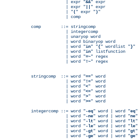
              | expr "
&&
" expr

              | expr "
||
" expr

              | "
(
" expr "
)
"

              | comp

comp        ::= stringcomp

              | integercomp

              | unaryop word

              | word binaryop word

              | word "
in
" "
{
" wordlist "
}
"

              | word "
in
" listfunction

              | word "
=~
" regex

              | word "
!~
" regex

stringcomp  ::= word "
==
" word

              | word "
!=
" word

              | word "
<
"  word

              | word "
<=
" word

              | word "
>
"  word

              | word "
>=
" word

integercomp ::= word "
-eq
" word | word "
eq
"
              | word "
-ne
" word | word "
ne
"
              | word "
-lt
" word | word "
lt
"
              | word "
-le
" word | word "
le
"
              | word "
-gt
" word | word "
gt
"
              | word "
-ge
" word | word "
ge
"