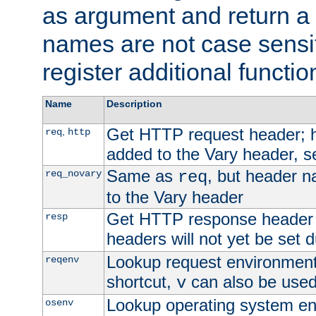
as argument and return a 
names are not case sensi
register additional functio
Name
Description
Get HTTP request header;
,
req
http
added to the Vary header, s
Same as
, but header n
req_novary
req
to the Vary header
Get HTTP response header
resp
headers will not yet be set 
Lookup request environment 
reqenv
shortcut,
can also be used 
v
Lookup operating system en
osenv