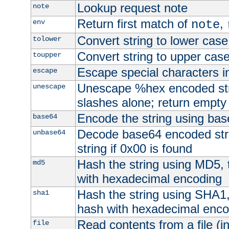
Lookup request note
note
Return first match of
,
env
note
Convert string to lower case
tolower
Convert string to upper cas
toupper
Escape special characters 
escape
Unescape %hex encoded str
unescape
slashes alone; return empty 
Encode the string using ba
base64
Decode base64 encoded stri
unbase64
string if 0x00 is found
Hash the string using MD5,
md5
with hexadecimal encoding
Hash the string using SHA1
sha1
hash with hexadecimal enco
Read contents from a file (in
file