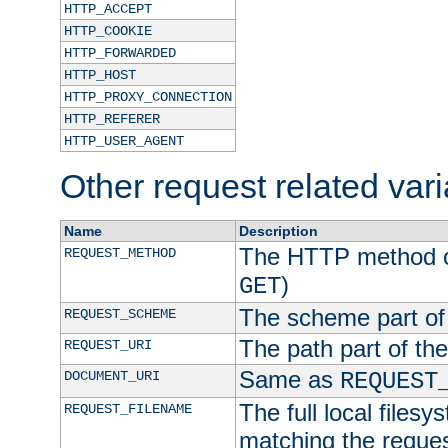
HTTP_ACCEPT
HTTP_COOKIE
HTTP_FORWARDED
HTTP_HOST
HTTP_PROXY_CONNECTION
HTTP_REFERER
HTTP_USER_AGENT
Other request related var
Name
Description
The HTTP method of
REQUEST_METHOD
)
GET
The scheme part of
REQUEST_SCHEME
The path part of th
REQUEST_URI
Same as
DOCUMENT_URI
REQUEST
The full local filesy
REQUEST_FILENAME
matching the request