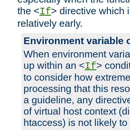
the <
> directive which 
If
relatively early.
Environment variable 
When environment varia
up within an <
> condit
If
to consider how extremel
processing that this reso
a guideline, any directiv
of virtual host context (di
htaccess) is not likely t