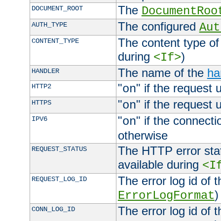
The
DOCUMENT_ROOT
DocumentRoo
The configured
AUTH_TYPE
Aut
The content type of
CONTENT_TYPE
during
)
<If>
The name of the
ha
HANDLER
"
" if the request 
HTTP2
on
"
" if the request 
HTTPS
on
"
" if the connecti
IPV6
on
otherwise
The HTTP error stat
REQUEST_STATUS
available during
<I
The error log id of 
REQUEST_LOG_ID
)
ErrorLogFormat
The error log id of 
CONN_LOG_ID