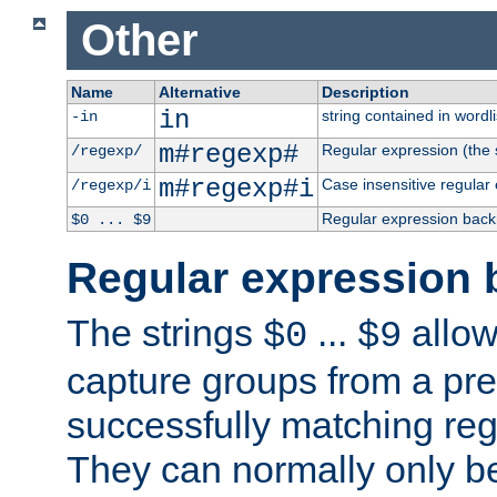
Other
Name
Alternative
Description
in
string contained in wordli
-in
m#regexp#
Regular expression (the s
/regexp/
m#regexp#i
Case insensitive regular
/regexp/i
Regular expression back
$0 ... $9
Regular expression 
The strings
...
allow
$0
$9
capture groups from a pre
successfully matching reg
They can normally only b