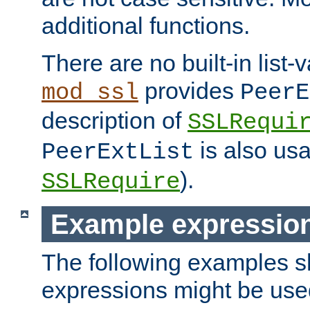
additional functions.
There are no built-in list-
provides
mod_ssl
PeerE
description of
SSLRequi
is also usa
PeerExtList
).
SSLRequire
Example expressio
The following examples 
expressions might be use