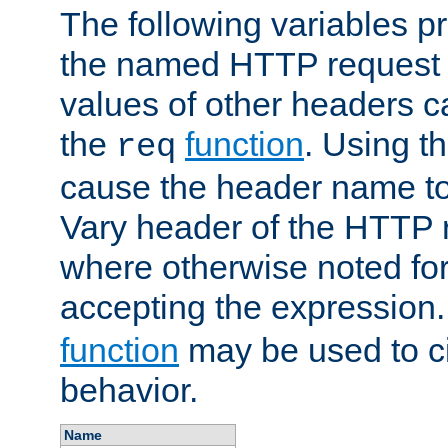
The following variables pr
the named HTTP request 
values of other headers c
the
function
. Using t
req
cause the header name to
Vary header of the HTTP 
where otherwise noted for 
accepting the expression
function
may be used to c
behavior.
Name