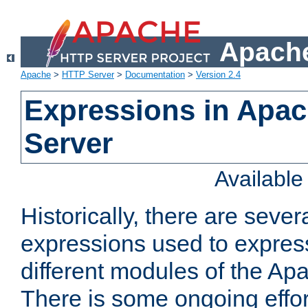
Apache
Apache
>
HTTP Server
>
Documentation
>
Version 2.4
Expressions in Apa
Server
Availabl
Historically, there are sever
expressions used to express
different modules of the A
There is some ongoing effor