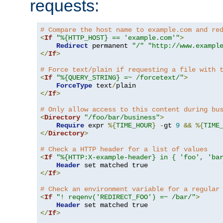
requests:
# Compare the host name to example.com and re
<
If
"%{HTTP_HOST} == 'example.com'"
>
Redirect
 permanent 
"/"
"http://www.exampl
</
If
>
# Force text/plain if requesting a file with 
<
If
"%{QUERY_STRING} =~ /forcetext/"
>
ForceType
 text
/
</
If
>
# Only allow access to this content during bu
<
Directory
"/foo/bar/business"
>
Require
 expr 
%{
TIME_HOUR
}
-
gt 
9
&&
%{
TIME
</
Directory
>
# Check a HTTP header for a list of values
<
If
"%{HTTP:X-example-header} in { 'foo', 'ba
Header
</
If
>
# Check an environment variable for a regular
<
If
"! reqenv('REDIRECT_FOO') =~ /bar/"
>
Header
</
If
>