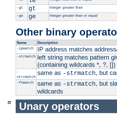
le
gt
Integer greater than
-gt
ge
Integer greater than or equal
-ge
Other binary operato
Name
Description
IP address matches address
-ipmatch
left string matches pattern gi
-strmatch
(containing wildcards *, ?, [])
same as
, but ca
-
-strmatch
strcmatch
same as
, but s
-fnmatch
-strmatch
wildcards
Unary operators