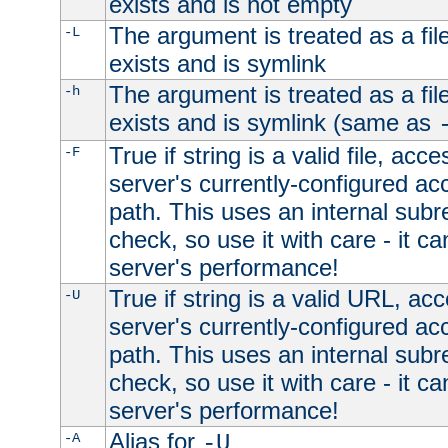
exists and is not empty
The argument is treated as a file
-L
exists and is symlink
The argument is treated as a file
-h
exists and is symlink (same as
True if string is a valid file, acce
-F
server's currently-configured acc
path. This uses an internal subr
check, so use it with care - it c
server's performance!
True if string is a valid URL, acc
-U
server's currently-configured acc
path. This uses an internal subr
check, so use it with care - it c
server's performance!
Alias for
-A
-U