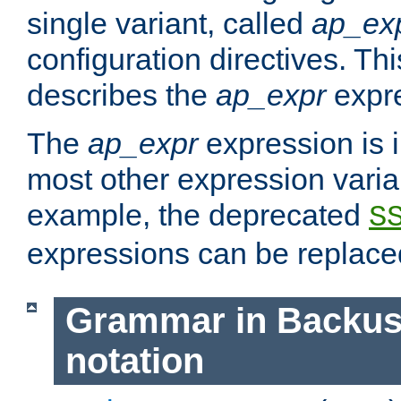
single variant, called
ap_ex
configuration directives. T
describes the
ap_expr
expre
The
ap_expr
expression is 
most other expression vari
example, the deprecated
S
expressions can be replac
Grammar in Backus
notation