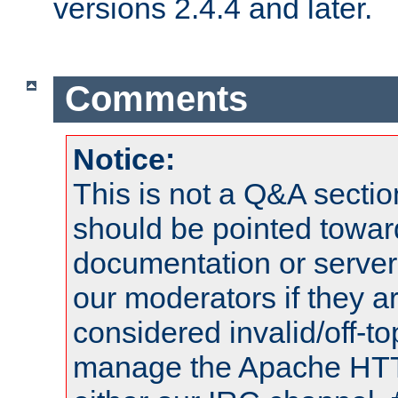
versions 2.4.4 and later.
Comments
Notice:
This is not a Q&A sect
should be pointed towar
documentation or serve
our moderators if they a
considered invalid/off-t
manage the Apache HTTP