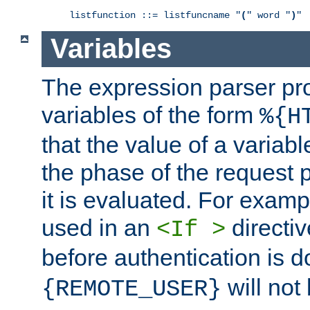
listfunction ::= listfuncname "
(
" word "
)
"
Variables
The expression parser pr
variables of the form
%{H
that the value of a varia
the phase of the request 
it is evaluated. For exam
used in an
directiv
<If >
before authentication is 
will not 
{REMOTE_USER}