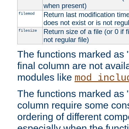
when present)
Return last modification time o
filemod
does not exist or is not regula
Return size of a file (or 0 if 
filesize
not regular file)
The functions marked as "r
final column are not avai
modules like
mod_inclu
The functions marked as "o
column require some consi
ordering of different comp
especially when the functi