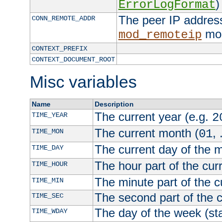
)
ErrorLogFormat
The peer IP address
CONN_REMOTE_ADDR
mod
mod_remoteip
CONTEXT_PREFIX
CONTEXT_DOCUMENT_ROOT
Misc variables
Name
Description
The current year (e.g.
TIME_YEAR
2
The current month (
, 
TIME_MON
01
The current day of the 
TIME_DAY
The hour part of the curr
TIME_HOUR
The minute part of the c
TIME_MIN
The second part of the c
TIME_SEC
The day of the week (sta
TIME_WDAY