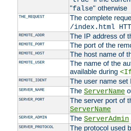
"
" otherwise
false
The complete request
THE_REQUEST
/index.html HT
The IP address of t
REMOTE_ADDR
The port of the remo
REMOTE_PORT
The host name of t
REMOTE_HOST
The name of the aut
REMOTE_USER
available during
<I
The user name set
REMOTE_IDENT
The
of
SERVER_NAME
ServerName
The server port of t
SERVER_PORT
ServerName
The
SERVER_ADMIN
ServerAdmin
The protocol used b
SERVER_PROTOCOL