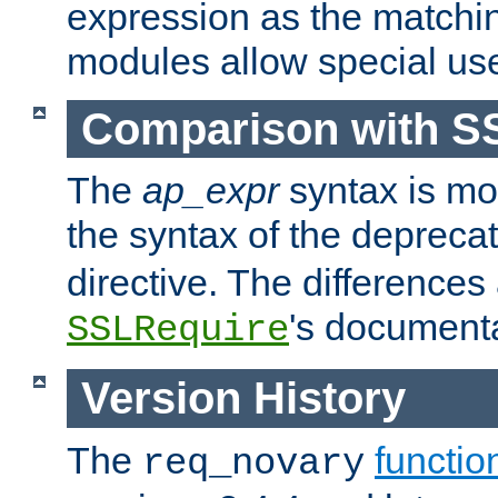
expression as the matchi
modules allow special us
Comparison with S
The
ap_expr
syntax is mos
the syntax of the deprec
directive. The differences
's documenta
SSLRequire
Version History
The
functio
req_novary