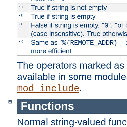
True if string is not empty
-n
True if string is empty
-z
False if string is empty, "
", "
-T
0
of
(case insensitive). True otherwi
Same as "
-R
%{REMOTE_ADDR} -
more efficient
The operators marked as "
available in some modules
.
mod_include
Functions
Normal string-valued func