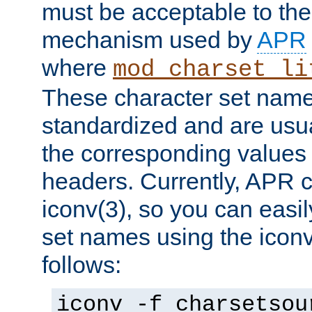
must be acceptable to the
mechanism used by
APR
where
mod_charset_li
These character set name
standardized and are usu
the corresponding values 
headers. Currently, APR 
iconv(3), so you can easil
set names using the icon
follows:
iconv -f charsetsou