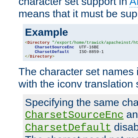
character set support in
A
means that it must be sup
Example
<
Directory
"/export/home/trawick/apacheinst/h
CharsetSourceEnc
  UTF-16BE

CharsetDefault
</
Directory
>
The character set names 
with the iconv translation 
Specifying the same char
an
CharsetSourceEnc
disab
CharsetDefault