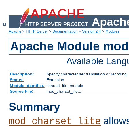
Apache
Apache
>
HTTP Server
>
Documentation
>
Version 2.4
>
Modules
Apache Module mod_
Available Lan
Description:
Specify character set translation or recoding
Status:
Extension
Module Identifier:
charset_lite_module
Source File:
mod_charset_lite.c
Summary
allows
mod_charset_lite