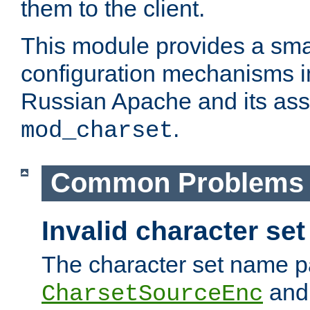
them to the client.
This module provides a smal
configuration mechanisms 
Russian Apache and its ass
.
mod_charset
Common Problems
Invalid character se
The character set name p
an
CharsetSourceEnc