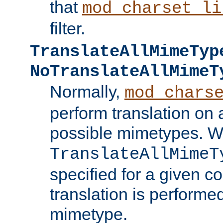
that
mod_charset_li
filter.
TranslateAllMimeTyp
NoTranslateAllMimeT
Normally,
mod_chars
perform translation on 
possible mimetypes. W
TranslateAllMimeT
specified for a given co
translation is performe
mimetype.