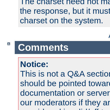
The charset need not ma
the response, but it must
charset on the system.
Comments
Notice:
This is not a Q&A sect
should be pointed towar
documentation or serve
our moderators if they a