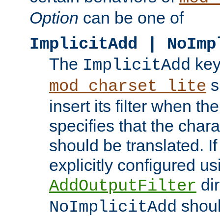
Option
can be one of
ImplicitAdd | NoImp
The
key
ImplicitAdd
s
mod_charset_lite
insert its filter when th
specifies that the chara
should be translated. If 
explicitly configured us
dir
AddOutputFilter
shoul
NoImplicitAdd