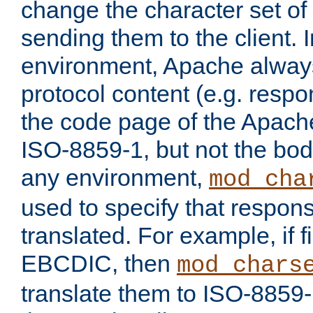
change the character set of
sending them to the client.
environment, Apache alway
protocol content (e.g. resp
the code page of the Apache
ISO-8859-1, but not the bod
any environment,
mod_cha
used to specify that respon
translated. For example, if f
EBCDIC, then
mod_chars
translate them to ISO-8859