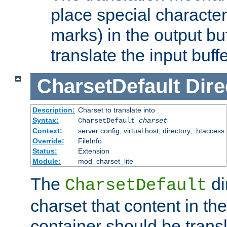
place special character
marks) in the output bu
translate the input buffe
CharsetDefault
Dire
Description:
Charset to translate into
Syntax:
CharsetDefault
charset
Context:
server config, virtual host, directory, .htaccess
Override:
FileInfo
Status:
Extension
Module:
mod_charset_lite
The
di
CharsetDefault
charset that content in th
container should be transl