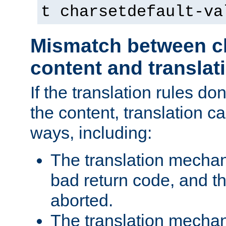
t charsetdefault-va
Mismatch between ch
content and translat
If the translation rules do
the content, translation ca
ways, including:
The translation mecha
bad return code, and th
aborted.
The translation mechan