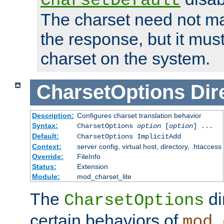
CharsetDefault
The charset need not ma
the response, but it must
charset on the system.
CharsetOptions
Dir
Description:
Configures charset translation behavior
Syntax:
CharsetOptions
option
[
option
] ...
Default:
CharsetOptions ImplicitAdd
Context:
server config, virtual host, directory, .htaccess
Override:
FileInfo
Status:
Extension
Module:
mod_charset_lite
The
di
CharsetOptions
certain behaviors of
mod_