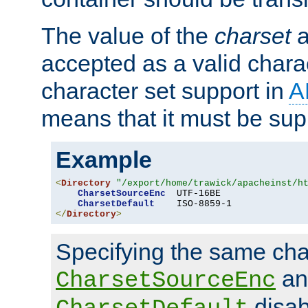
The value of the
charset
a
accepted as a valid chara
character set support in
A
means that it must be sup
Example
<
Directory
"/export/home/trawick/apacheinst/h
CharsetSourceEnc
  UTF-16BE

CharsetDefault
</
Directory
>
Specifying the same char
an
CharsetSourceEnc
disab