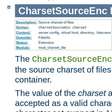
CharsetSourceEnc
Description:
Source charset of files
Syntax:
CharsetSourceEnc
charset
Context:
server config, virtual host, directory, .htaccess
Override:
FileInfo
Status:
Extension
Module:
mod_charset_lite
The
CharsetSourceEnc
the source charset of file
container.
The value of the
charset
a
accepted as a valid chara