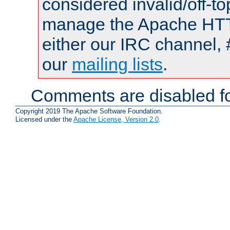
considered invalid/off-t
manage the Apache HTTP
either our IRC channel, 
our
mailing lists
.
Comments are disabled fo
Copyright 2019 The Apache Software Foundation.
Licensed under the
Apache License, Version 2.0
.